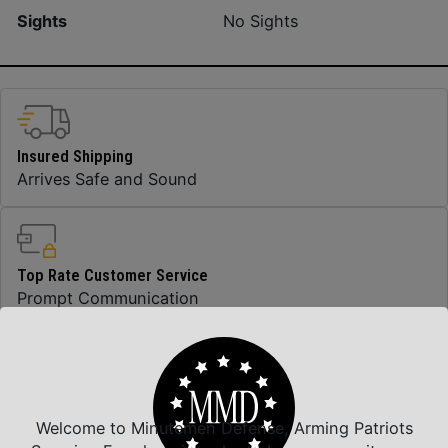
Sights
No Sights
Insured Shipping
Arrives Safe and Sound
Top Rate Customer Service
Prompt Communication
Safe Payments
Trusted SSL Protection
Welcome to Minutemen Defense, Arming Patriots