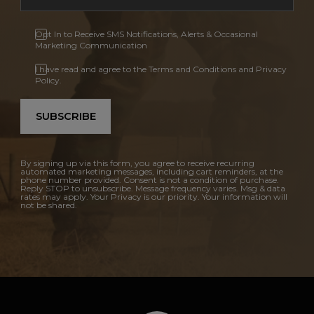
Opt In to Receive SMS Notifications, Alerts & Occasional
Marketing Communication
I have read and agree to the Terms and Conditions and Privacy
Policy.
SUBSCRIBE
By signing up via this form, you agree to receive recurring
automated marketing messages, including cart reminders, at the
phone number provided. Consent is not a condition of purchase.
Reply STOP to unsubscribe. Message frequency varies. Msg & data
rates may apply. Your Privacy is our priority. Your information will
not be shared.