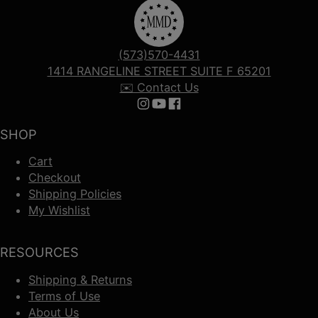
(573)570-4431
1414 RANGELINE STREET SUITE F 65201
✉️ Contact Us
Follow us on Instagram
Follow us on YouTube
Follow us on Facebook
SHOP
Cart
Checkout
Shipping Policies
My Wishlist
RESOURCES
Shipping & Returns
Terms of Use
About Us