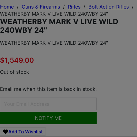
Home
/
Guns & Firearms
/
Rifles
/
Bolt Action Rifles
/
WEATHERBY MARK V LIVE WILD 240WBY 24″
WEATHERBY MARK V LIVE WILD
240WBY 24″
WEATHERBY MARK V LIVE WILD 240WBY 24″
$
1,549.00
Out of stock
Email me when this item is back in stock.
NOTIFY ME
Add To Wishlist