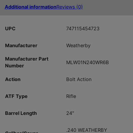
Additional information
Reviews (0)
UPC
747115454723
Manufacturer
Weatherby
Manufacturer Part
MLW01N240WR6B
Number
Action
Bolt Action
ATF Type
Rifle
Barrel Length
24"
.240 WEATHERBY