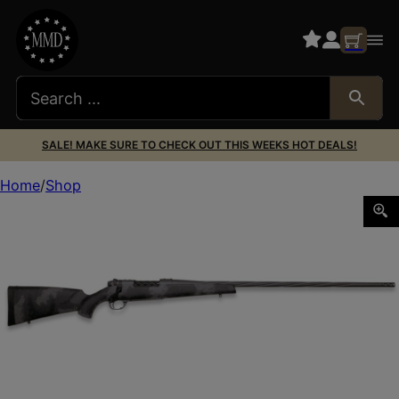
SALE! MAKE SURE TO CHECK OUT THIS WEEKS HOT DEALS!
Home
Shop
WEATHERBY MARK V LIVE WILD 240WBY 24″