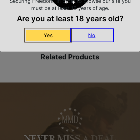
Securing Freedom, in order to browse our site you
must be at least 18 years of age.
Are you at least 18 years old?
Amazing Selection
We carry all top brands
Yes
No
Related Products
NEVER MISS A DEAL