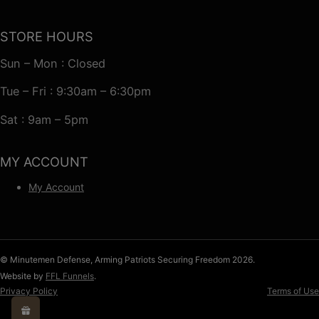
STORE HOURS
Sun – Mon : Closed
Tue – Fri : 9:30am – 6:30pm
Sat : 9am – 5pm
MY ACCOUNT
My Account
© Minutemen Defense, Arming Patriots Securing Freedom 2026.
Website by
FFL Funnels
.
Privacy Policy
Terms of Use