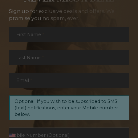
Sign up for exclusive deals and offers. We
promise you no spam, ever.
Section
First Name
*
Last Name
*
Email
*
Optional: If you wish to be subscribed to SMS
(text) notifications, enter your Mobile number
below.