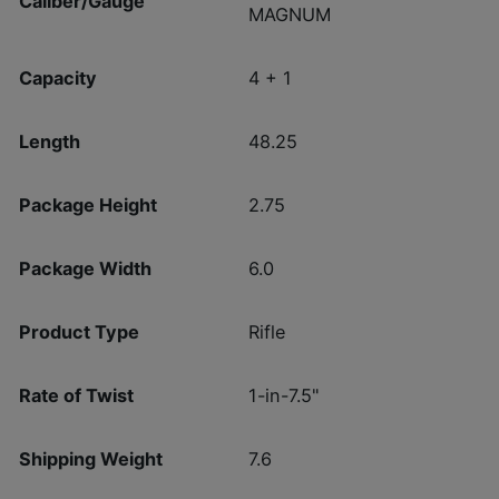
Caliber/Gauge
MAGNUM
Capacity
4 + 1
Length
48.25
Package Height
2.75
Package Width
6.0
Product Type
Rifle
Rate of Twist
1-in-7.5"
Shipping Weight
7.6