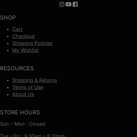
Follow us on Instagram
Follow us on YouTube
Follow us on Facebook
SHOP
Cart
Checkout
Shipping Policies
My Wishlist
RESOURCES
Shipping & Returns
Terms of Use
About Us
STORE HOURS
Sun – Mon : Closed
Tue – Fri : 9:30am – 6:30pm