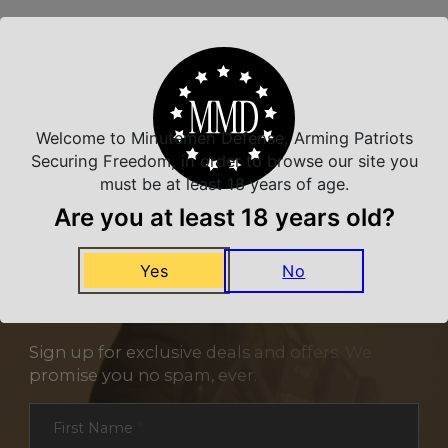
Related Products
Welcome to Minutemen Defense, Arming Patriots
Securing Freedom, in order to browse our site you
must be at least 18 years of age.
Are you at least 18 years old?
Yes
No
NEVER MISS A DEAL
Sign up for exclusive deals and offers. We
promise you no spam, ever.
Section
First Name
*