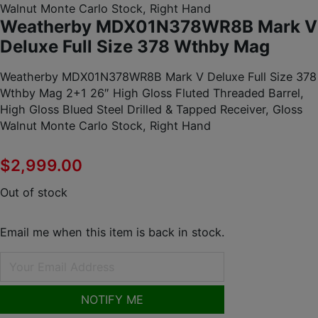
Walnut Monte Carlo Stock, Right Hand
Weatherby MDX01N378WR8B Mark V
Deluxe Full Size 378 Wthby Mag
Weatherby MDX01N378WR8B Mark V Deluxe Full Size 378
Wthby Mag 2+1 26″ High Gloss Fluted Threaded Barrel,
High Gloss Blued Steel Drilled & Tapped Receiver, Gloss
Walnut Monte Carlo Stock, Right Hand
$
2,999.00
Out of stock
Email me when this item is back in stock.
NOTIFY ME