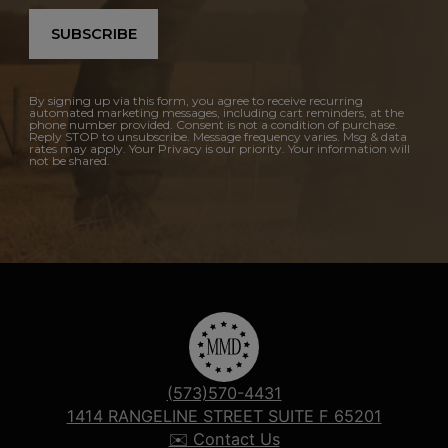
SUBSCRIBE
By signing up via this form, you agree to receive recurring
automated marketing messages, including cart reminders, at the
phone number provided. Consent is not a condition of purchase.
Reply STOP to unsubscribe. Message frequency varies. Msg & data
rates may apply. Your Privacy is our priority. Your information will
not be shared.
(573)570-4431
1414 RANGELINE STREET SUITE F 65201
✉️ Contact Us