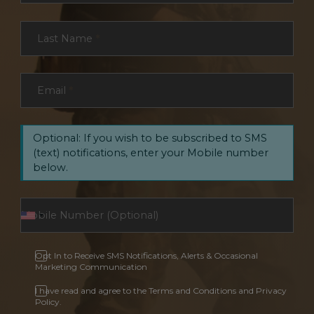
Last Name
*
Email
*
Optional: If you wish to be subscribed to SMS
(text) notifications, enter your Mobile number
below.
Opt In to Receive SMS Notifications, Alerts & Occasional
Marketing Communication
I have read and agree to the Terms and Conditions and Privacy
Policy.