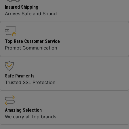
Insured Shipping
Arrives Safe and Sound
Top Rate Customer Service
Prompt Communication
Safe Payments
Trusted SSL Protection
Amazing Selection
We carry all top brands