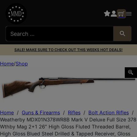
SALE! MAKE SURE TO CHECK OUT THIS WEEKS HOT DEALS!
Home
Shop
Weatherby MDX01N378WR8B Mark V Deluxe Full Size 378 W
Home
/
Guns & Firearms
/
Rifles
/
Bolt Action Rifles
/
Weatherby MDX01N378WR8B Mark V Deluxe Full Size 378
Wthby Mag 2+1 26″ High Gloss Fluted Threaded Barrel,
High Gloss Blued Steel Drilled & Tapped Receiver, Gloss