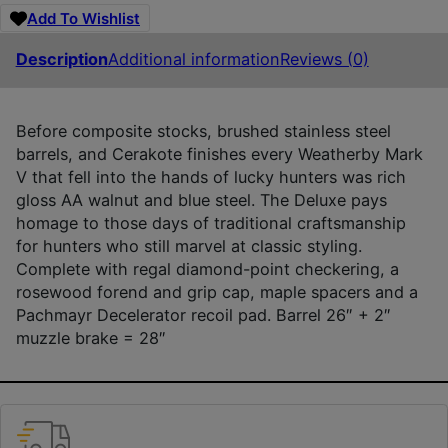
Add To Wishlist
Description
Additional information
Reviews (0)
Before composite stocks, brushed stainless steel
barrels, and Cerakote finishes every Weatherby Mark
V that fell into the hands of lucky hunters was rich
gloss AA walnut and blue steel. The Deluxe pays
homage to those days of traditional craftsmanship
for hunters who still marvel at classic styling.
Complete with regal diamond-point checkering, a
rosewood forend and grip cap, maple spacers and a
Pachmayr Decelerator recoil pad. Barrel 26″ + 2″
muzzle brake = 28″