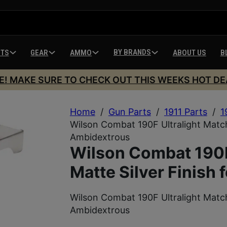
BY BRANDS
HTS
GEAR
AMMO
ABOUT US
B
E! MAKE SURE TO CHECK OUT THIS WEEKS HOT DE
Home
/
Gun Parts
/
1911 Parts
/
1
Wilson Combat 190F Ultralight Match 
Ambidextrous
Wilson Combat 190F
Matte Silver Finish 
Wilson Combat 190F Ultralight Match 
Ambidextrous