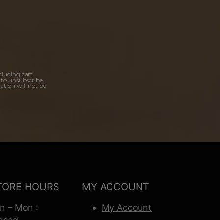
cluding cart
 to unsubscribe.
ation will not be
TORE HOURS
MY ACCOUNT
n – Mon :
My Account
osed