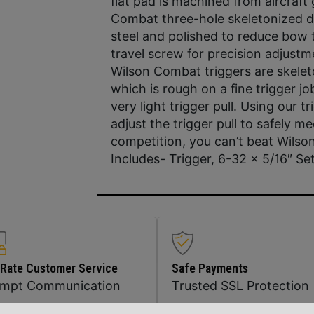
flat pad is machined from aircraf
Combat three-hole skeletonized d
steel and polished to reduce bow t
travel screw for precision adjustm
Wilson Combat triggers are skelet
which is rough on a fine trigger 
very light trigger pull. Using our 
adjust the trigger pull to safely m
competition, you can’t beat Wils
Includes- Trigger, 6-32 x 5/16″ Se
 Rate Customer Service
Safe Payments
ompt Communication
Trusted SSL Protection