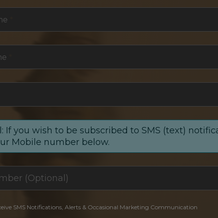
me
*
me
*
: If you wish to be subscribed to SMS (text) notific
our Mobile number below.
ceive SMS Notifications, Alerts & Occasional Marketing Communication