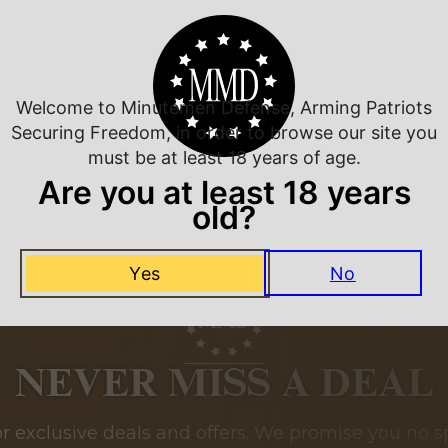
Related Products
Welcome to Minutemen Defense, Arming Patriots
Securing Freedom, in order to browse our site you
must be at least 18 years of age.
Are you at least 18 years
old?
Yes
No
NEVER MISS A DEAL
or exclusive deals and offers. We promise you no s