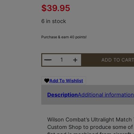
$
39.95
6 in stock
Purchase & earn 40 points!
WILSON COMBAT 190F ULTRALIGHT
ADD TO CAR
Add To Wishlist
Description
Additional information
Wilson Combat’s Ultralight Match 
Custom Shop to produce some of t