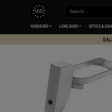
HANDGUNS
LONG GUNS
OPTICS & SIG
SAL