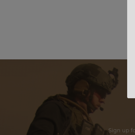
Sign up f