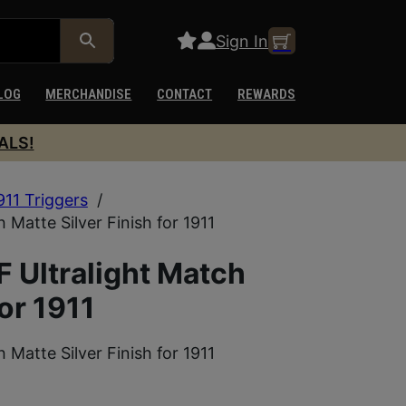
Sign In
LOG
MERCHANDISE
CONTACT
REWARDS
ALS!
911 Triggers
/
Matte Silver Finish for 1911
 Ultralight Match
for 1911
Matte Silver Finish for 1911