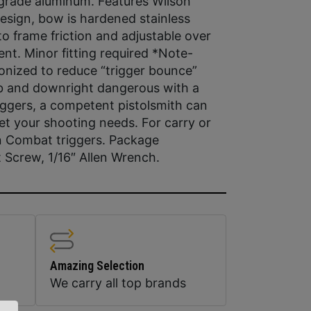
t grade aluminum. Features Wilson
esign, bow is hardened stainless
o frame friction and adjustable over
ent. Minor fitting required *Note-
onized to reduce “trigger bounce”
job and downright dangerous with a
triggers, a competent pistolsmith can
eet your shooting needs. For carry or
on Combat triggers. Package
t Screw, 1/16″ Allen Wrench.
Amazing Selection
We carry all top brands