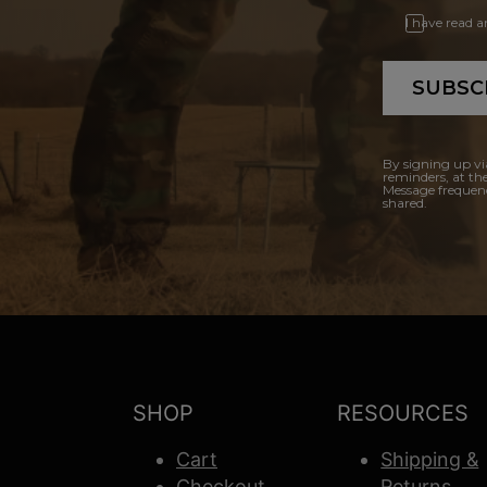
I have read 
SUBSC
By signing up vi
reminders, at th
Message frequenc
shared.
SHOP
RESOURCES
Cart
Shipping &
Checkout
Returns