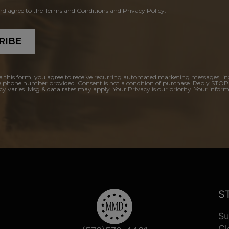
and agree to the Terms and Conditions and Privacy Policy.
RIBE
a this form, you agree to receive recurring automated marketing messages, in
e phone number provided. Consent is not a condition of purchase. Reply STOP
y varies. Msg & data rates may apply. Your Privacy is our priority. Your inform
S
Su
Cl