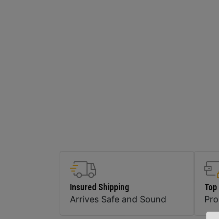
Insured Shipping
Top
Arrives Safe and Sound
Pr