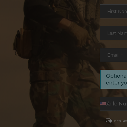
Section
First Na
Last Na
Email
*
Optional
enter y
Opt In to Re