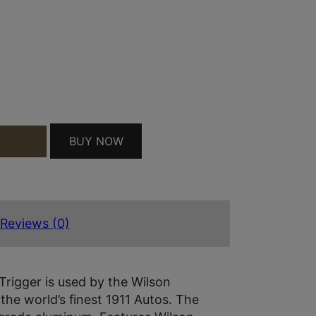
 MATCH MATTE SILVER FINISH FOR 1911 AMBIDEX
BUY NOW
T
Reviews (0)
Trigger is used by the Wilson
he world’s finest 1911 Autos. The