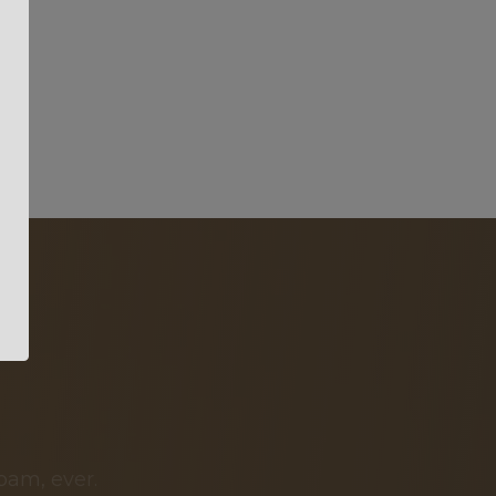
pam, ever.