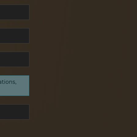
ations,