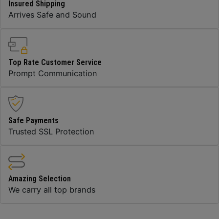
Insured Shipping
Arrives Safe and Sound
Top Rate Customer Service
Prompt Communication
Safe Payments
Trusted SSL Protection
Amazing Selection
We carry all top brands