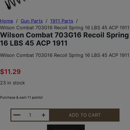
Home
/
Gun Parts
/
1911 Parts
/
Wilson Combat 703G16 Recoil Spring 16 LBS 45 ACP 1911
Wilson Combat 703G16 Recoil Spring
16 LBS 45 ACP 1911
Wilson Combat 703G16 Recoil Spring 16 LBS 45 ACP 1911
$
11.29
23 in stock
Purchase & earn 11 points!
WILSON COMBAT 703G16 RECOIL SPRING 16 LBS 45
ADD TO CART