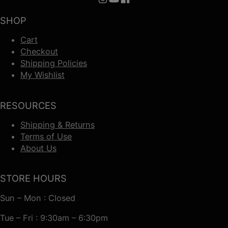
Follow us on Instagram
Follow us on YouTube
Follow us on Facebook
SHOP
Cart
Checkout
Shipping Policies
My Wishlist
RESOURCES
Shipping & Returns
Terms of Use
About Us
STORE HOURS
Sun – Mon : Closed
Tue – Fri : 9:30am – 6:30pm