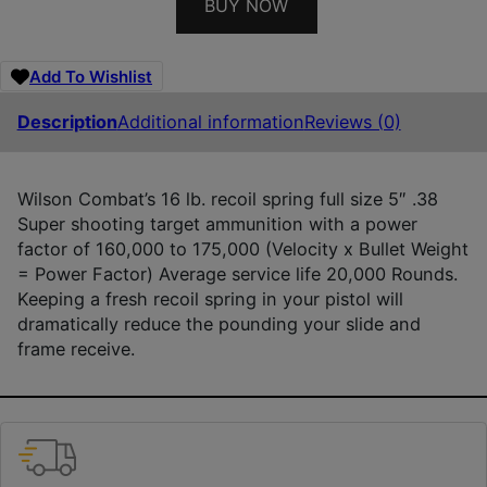
BUY NOW
Add To Wishlist
Description
Additional information
Reviews (0)
Wilson Combat’s 16 lb. recoil spring full size 5″ .38
Super shooting target ammunition with a power
factor of 160,000 to 175,000 (Velocity x Bullet Weight
= Power Factor) Average service life 20,000 Rounds.
Keeping a fresh recoil spring in your pistol will
dramatically reduce the pounding your slide and
frame receive.