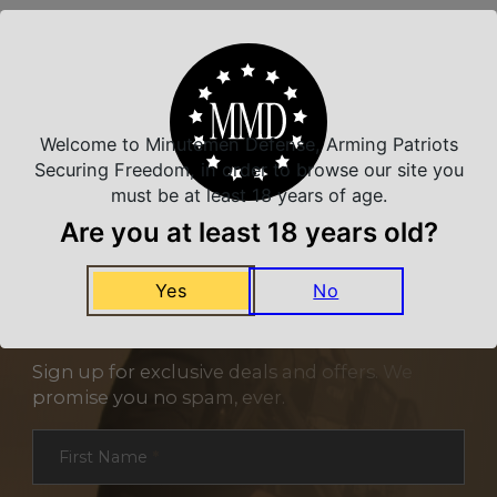
Related Products
Welcome to Minutemen Defense, Arming Patriots
Securing Freedom, in order to browse our site you
must be at least 18 years of age.
Are you at least 18 years old?
Yes
No
NEVER MISS A DEAL
Sign up for exclusive deals and offers. We
promise you no spam, ever.
Section
First Name
*