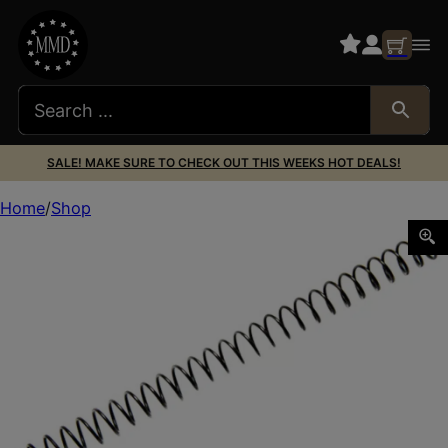
SALE! MAKE SURE TO CHECK OUT THIS WEEKS HOT DEALS!
Home
Shop
Wilson Combat 703G16 Recoil Spring 16 LBS 45 ACP 1911