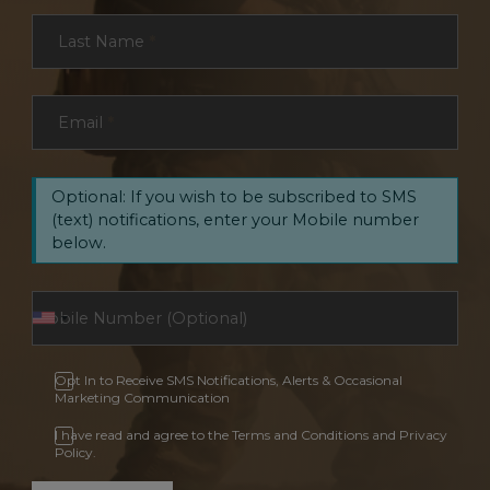
Last Name
*
Email
*
Optional: If you wish to be subscribed to SMS
(text) notifications, enter your Mobile number
below.
Opt In to Receive SMS Notifications, Alerts & Occasional
Marketing Communication
I have read and agree to the Terms and Conditions and Privacy
Policy.