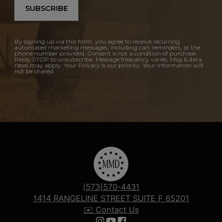
SUBSCRIBE
By signing up via this form, you agree to receive recurring
automated marketing messages, including cart reminders, at the
phone number provided. Consent is not a condition of purchase.
Reply STOP to unsubscribe. Message frequency varies. Msg & data
rates may apply. Your Privacy is our priority. Your information will
not be shared.
(573)570-4431
1414 RANGELINE STREET SUITE F 65201
✉️ Contact Us