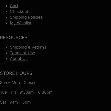
Cart
Checkout
Shipping Policies
My Wishlist
RESOURCES
Shipping & Returns
Terms of Use
About Us
STORE HOURS
Sun – Mon : Closed
Tue – Fri : 9:30am – 6:30pm
Sat : 9am – 5pm