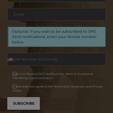
Email
*
Optional: If you wish to be subscribed to SMS
(text) notifications, enter your Mobile number
below.
Opt In to Receive SMS Notifications, Alerts & Occasional
Marketing Communication
I have read and agree to the Terms and Conditions and Privacy
Policy.
SUBSCRIBE