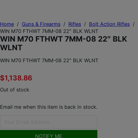
Home
/
Guns & Firearms
/
Rifles
/
Bolt Action Rifles
/
WIN M70 FTHWT 7MM-08 22″ BLK WLNT
WIN M70 FTHWT 7MM-08 22″ BLK
WLNT
WIN M70 FTHWT 7MM-08 22″ BLK WLNT
$
1,138.86
Out of stock
Email me when this item is back in stock.
NOTIFY ME