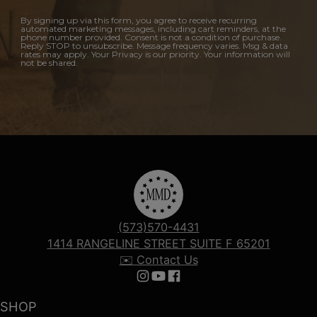
By signing up via this form, you agree to receive recurring
automated marketing messages, including cart reminders, at the
phone number provided. Consent is not a condition of purchase.
Reply STOP to unsubscribe. Message frequency varies. Msg & data
rates may apply. Your Privacy is our priority. Your information will
not be shared.
(573)570-4431
1414 RANGELINE STREET SUITE F 65201
✉️ Contact Us
Follow us on Instagram
Follow us on YouTube
Follow us on Facebook
SHOP