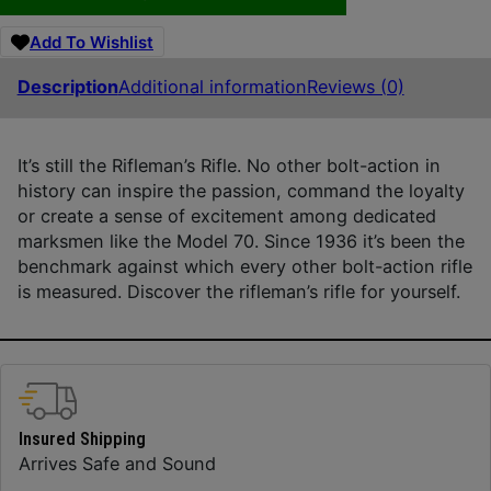
Add To Wishlist
Description
Additional information
Reviews (0)
It’s still the Rifleman’s Rifle. No other bolt-action in
history can inspire the passion, command the loyalty
or create a sense of excitement among dedicated
marksmen like the Model 70. Since 1936 it’s been the
benchmark against which every other bolt-action rifle
is measured. Discover the rifleman’s rifle for yourself.
Insured Shipping
Arrives Safe and Sound