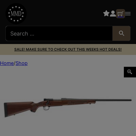
SALE! MAKE SURE TO CHECK OUT THIS WEEKS HOT DEALS!
Home
Shop
WIN M70 FTHWT 7MM-08 22″ BLK WLNT