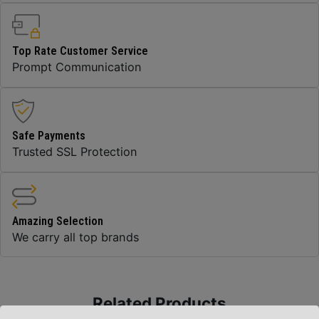
Top Rate Customer Service
Prompt Communication
Safe Payments
Trusted SSL Protection
Amazing Selection
We carry all top brands
Related Products