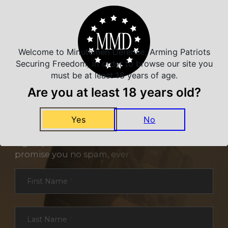
Welcome to Minutemen Defense, Arming Patriots
Securing Freedom, in order to browse our site you
must be at least 18 years of age.
Are you at least 18 years old?
NEVER MISS A DEAL
Yes
No
Sign up for exclusive deals and offers. We
promise you no spam, ever.
Section
First Name
*
Last Name
*