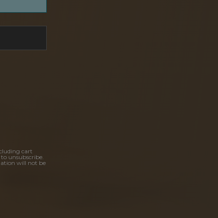
cluding cart
 to unsubscribe.
ation will not be