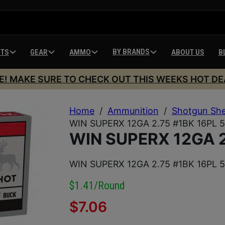
BY BRANDS
HTS
GEAR
AMMO
ABOUT US
B
E! MAKE SURE TO CHECK OUT THIS WEEKS HOT DE
Home
/
Ammunition
/
Shotgun She
WIN SUPERX 12GA 2.75 #1BK 16PL 
WIN SUPERX 12GA 2
WIN SUPERX 12GA 2.75 #1BK 16PL 
$1.41/round
$
7.06