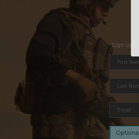
Sign up f
Section
First Na
Last Na
Email
*
Optional