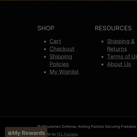
SHOP
RESOURCES
Cart
Shipping &
Checkout
Returns
Shipping
Terms of U
Policies
About Us
My Wishlist
© Minutemen Defense, Arming Patriots Securing Freedom
My Rewards
Website by
FFL Funnels
.