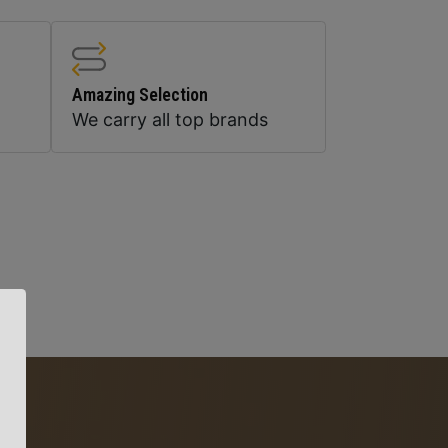
Amazing Selection
We carry all top brands