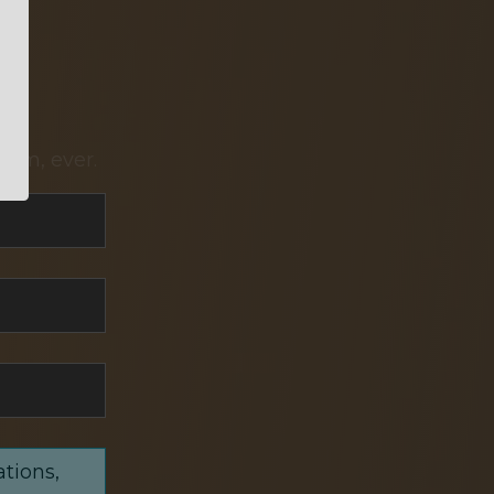
pam, ever.
ations,