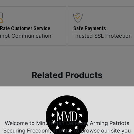
 Rate Customer Service
Safe Payments
ompt Communication
Trusted SSL Protection
Related Products
Welcome to Minutemen Defense, Arming Patriots
Securing Freedom, in order to browse our site you