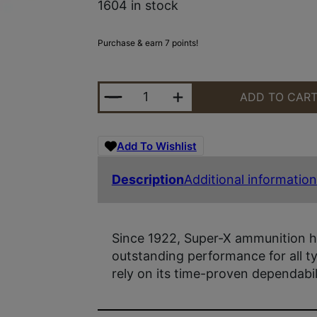
1604 in stock
Purchase & earn 7 points!
WIN SUPERX 12GA 2.75 #1BK 16PL 
ADD TO CAR
Add To Wishlist
Description
Additional information
Since 1922, Super-X ammunition h
outstanding performance for all 
rely on its time-proven dependabi