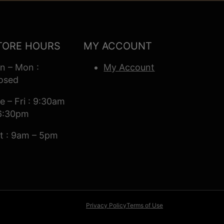
TORE HOURS
MY ACCOUNT
n – Mon :
My Account
osed
e – Fri : 9:30am
6:30pm
t : 9am – 5pm
Privacy Policy
Terms of Use