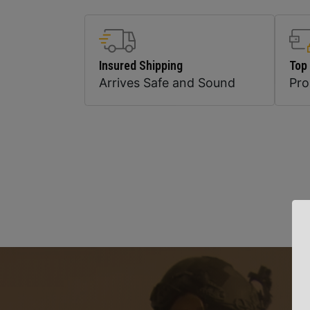
Insured Shipping
Top
Arrives Safe and Sound
Pr