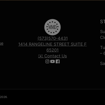
S
Su
Cl
(573)570-4431
se
1414 RANGELINE STREET SUITE F
Tu
65201
– 
✉️ Contact Us
Sa
Follow us on Instagram
Follow us on YouTube
Follow us on Facebook
 2026.