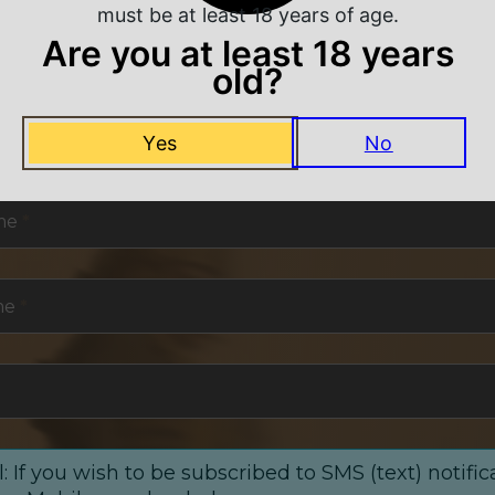
must be at least 18 years of age.
Are you at least 18 years
old?
NEVER MISS A DEAL
Yes
No
or exclusive deals and offers. We promise you no s
me
*
me
*
: If you wish to be subscribed to SMS (text) notific