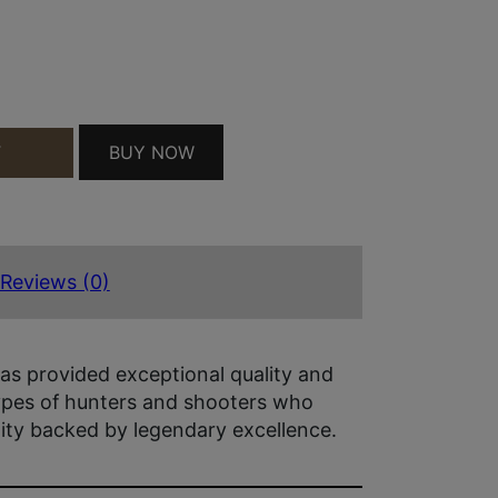
5/250 QUANTITY
BUY NOW
T
Reviews (0)
as provided exceptional quality and
types of hunters and shooters who
lity backed by legendary excellence.