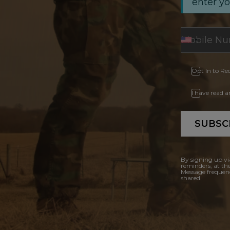
enter y
Opt In to Re
I have read 
SUBSC
By signing up vi
reminders, at th
Message frequenc
shared.