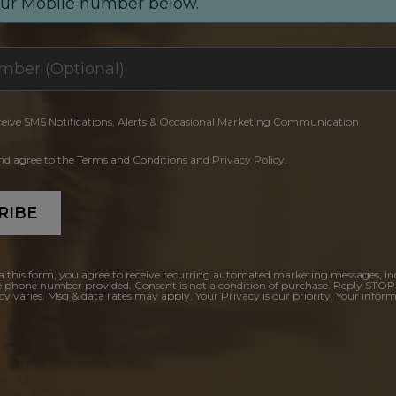
our Mobile number below.
ceive SMS Notifications, Alerts & Occasional Marketing Communication
and agree to the Terms and Conditions and Privacy Policy.
RIBE
a this form, you agree to receive recurring automated marketing messages, in
e phone number provided. Consent is not a condition of purchase. Reply STOP
y varies. Msg & data rates may apply. Your Privacy is our priority. Your inform