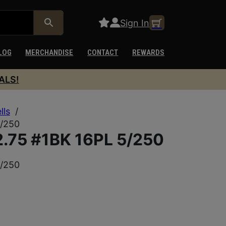
Sign In
LOG
MERCHANDISE
CONTACT
REWARDS
ALS!
lls
/
5/250
.75 #1BK 16PL 5/250
5/250