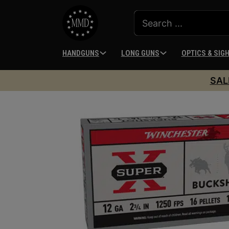
HANDGUNS
LONG GUNS
OPTICS & SIG
SAL