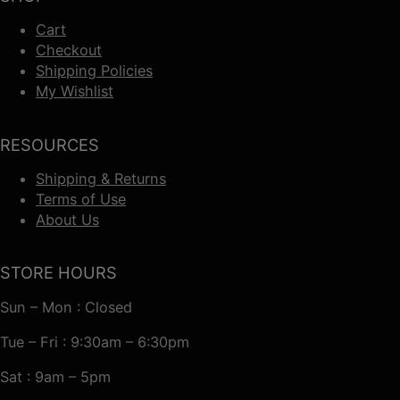
Cart
Checkout
Shipping Policies
My Wishlist
RESOURCES
Shipping & Returns
Terms of Use
About Us
STORE HOURS
Sun – Mon : Closed
Tue – Fri : 9:30am – 6:30pm
Sat : 9am – 5pm