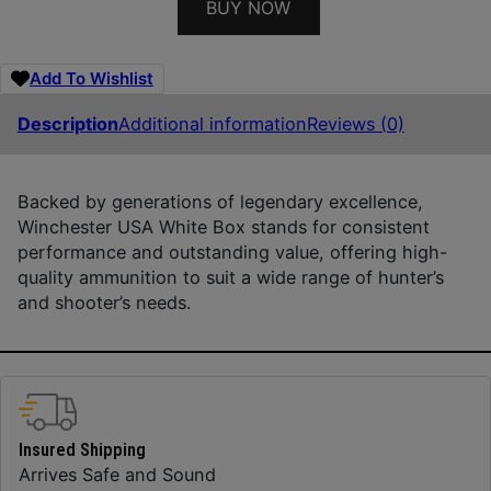
BUY NOW
Add To Wishlist
Description
Additional information
Reviews (0)
Backed by generations of legendary excellence,
Winchester USA White Box stands for consistent
performance and outstanding value, offering high-
quality ammunition to suit a wide range of hunter’s
and shooter’s needs.
Insured Shipping
Arrives Safe and Sound