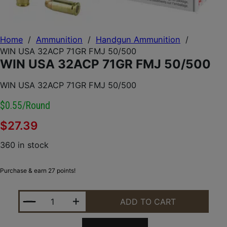
Home
/
Ammunition
/
Handgun Ammunition
/
WIN USA 32ACP 71GR FMJ 50/500
WIN USA 32ACP 71GR FMJ 50/500
WIN USA 32ACP 71GR FMJ 50/500
$0.55/round
$
27.39
360 in stock
Purchase & earn 27 points!
WIN USA 32ACP 71GR FMJ 50/500 QUANTITY
ADD TO CART