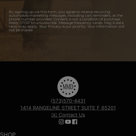
By signing up via this form, you agree to receive recurring
automated marketing messages, including cart reminders, at the
phone number provided. Consent is not a condition of purchase.
Reply STOP to unsubscribe. Message frequency varies. Msg & data
rates may apply. Your Privacy is our priority. Your information will
not be shared.
(573)570-4431
1414 RANGELINE STREET SUITE F 65201
✉️ Contact Us
Follow us on Instagram
Follow us on YouTube
Follow us on Facebook
SHOP