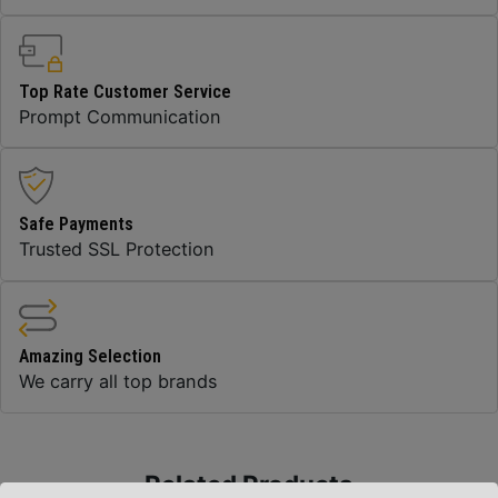
Top Rate Customer Service
Prompt Communication
Safe Payments
Trusted SSL Protection
Amazing Selection
We carry all top brands
Related Products