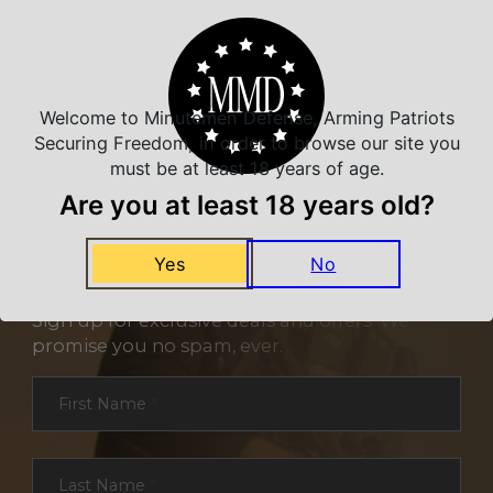
Welcome to Minutemen Defense, Arming Patriots
Securing Freedom, in order to browse our site you
must be at least 18 years of age.
Are you at least 18 years old?
Yes
No
NEVER MISS A DEAL
Sign up for exclusive deals and offers. We
promise you no spam, ever.
Section
First Name
*
Last Name
*