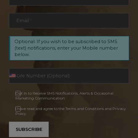
Email
*
Optional: If you wish to be subscribed to SMS
(text) notifications, enter your Mobile number
below.
Opt In to Receive SMS Notifications, Alerts & Occasional
Marketing Communication
I have read and agree to the Terms and Conditions and Privacy
Policy.
SUBSCRIBE