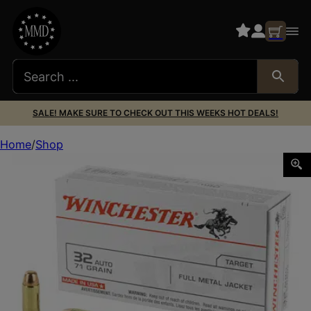
SALE! MAKE SURE TO CHECK OUT THIS WEEKS HOT DEALS!
Home
Shop
WIN USA 32ACP 71GR FMJ 50/500