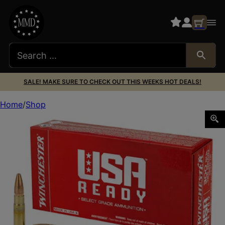
SALE! MAKE SURE TO CHECK OUT THIS WEEKS HOT DEALS!
Home
Shop
WIN USA RDY 300BLK 125GR 20/200