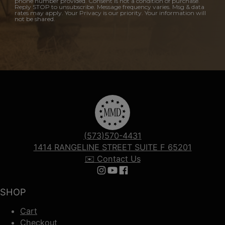
phone number provided. Consent is not a condition of purchase.
Reply STOP to unsubscribe. Message frequency varies. Msg & data
rates may apply. Your Privacy is our priority. Your information will
not be shared.
(573)570-4431
1414 RANGELINE STREET SUITE F 65201
✉️ Contact Us
Follow us on Instagram
Follow us on YouTube
Follow us on Facebook
SHOP
Cart
Checkout