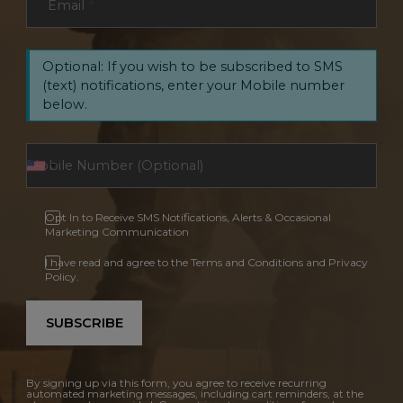
Email
*
Optional: If you wish to be subscribed to SMS
(text) notifications, enter your Mobile number
below.
Opt In to Receive SMS Notifications, Alerts & Occasional
Marketing Communication
I have read and agree to the Terms and Conditions and Privacy
Policy.
SUBSCRIBE
By signing up via this form, you agree to receive recurring
automated marketing messages, including cart reminders, at the