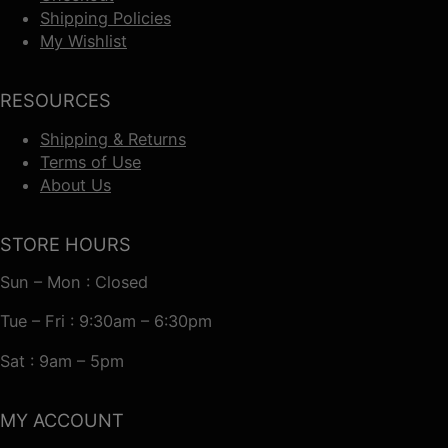
Shipping Policies
My Wishlist
RESOURCES
Shipping & Returns
Terms of Use
About Us
STORE HOURS
Sun – Mon : Closed
Tue – Fri : 9:30am – 6:30pm
Sat : 9am – 5pm
MY ACCOUNT