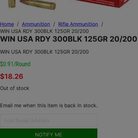
Home
/
Ammunition
/
Rifle Ammunition
/
WIN USA RDY 300BLK 125GR 20/200
WIN USA RDY 300BLK 125GR 20/200
WIN USA RDY 300BLK 125GR 20/200
$0.91/round
$
18.26
Out of stock
Email me when this item is back in stock.
NOTIFY ME