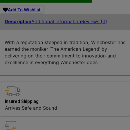
Add To Wishlist
Description
Additional information
Reviews (0)
With a reputation steeped in tradition, Winchester has
earned the moniker ‘The American Legend’ by
delivering on their commitment to innovation and
excellence in everything Winchester does.
Insured Shipping
Arrives Safe and Sound