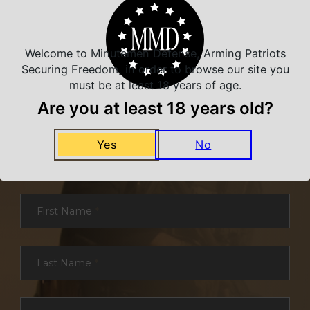
Welcome to Minutemen Defense, Arming Patriots
Securing Freedom, in order to browse our site you
must be at least 18 years of age.
Are you at least 18 years old?
NEVER MISS A DEAL
Yes
No
Sign up for exclusive deals and offers. We
promise you no spam, ever.
Section
First Name
*
Last Name
*