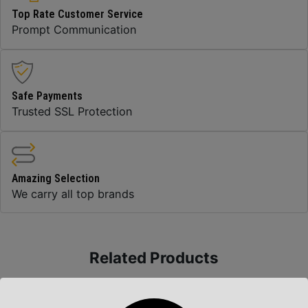
Top Rate Customer Service
Prompt Communication
Safe Payments
Trusted SSL Protection
Amazing Selection
We carry all top brands
Related Products