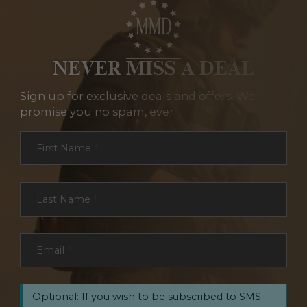
NEVER MISS A DEAL
Sign up for exclusive deals and offers. We
promise you no spam, ever.
Section
First Name
*
Last Name
*
Email
*
Optional: If you wish to be subscribed to SMS