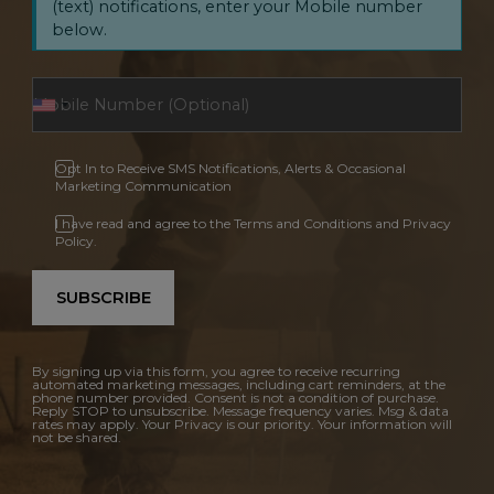
(text) notifications, enter your Mobile number
below.
Opt In to Receive SMS Notifications, Alerts & Occasional
Marketing Communication
I have read and agree to the Terms and Conditions and Privacy
Policy.
SUBSCRIBE
By signing up via this form, you agree to receive recurring
automated marketing messages, including cart reminders, at the
phone number provided. Consent is not a condition of purchase.
Reply STOP to unsubscribe. Message frequency varies. Msg & data
rates may apply. Your Privacy is our priority. Your information will
not be shared.