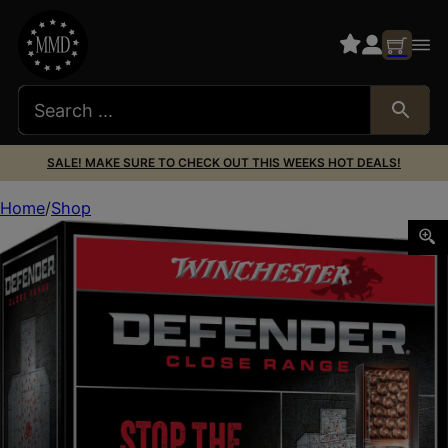
SALE! MAKE SURE TO CHECK OUT THIS WEEKS HOT DEALS!
Home
Shop
Winchester Ammo S122PD25 Defender 12Gauge 2.75″ 1 1/