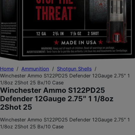
Home
/
Ammunition
/
Shotgun Shells
/
Winchester Ammo S122PD25 Defender 12Gauge 2.75″ 1
1/8oz 2Shot 25 Bx/10 Case
Winchester Ammo S122PD25
Defender 12Gauge 2.75″ 1 1/8oz
2Shot 25
Winchester Ammo S122PD25 Defender 12Gauge 2.75″ 1
1/8oz 2Shot 25 Bx/10 Case