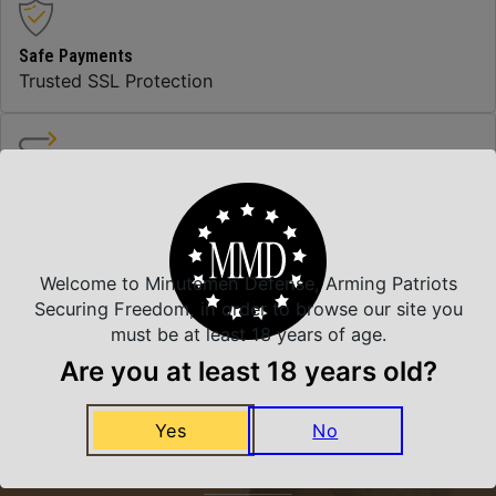
Safe Payments
Trusted SSL Protection
Amazing Selection
We carry all top brands
Welcome to Minutemen Defense, Arming Patriots
Securing Freedom, in order to browse our site you
Related Products
must be at least 18 years of age.
Are you at least 18 years old?
Yes
No