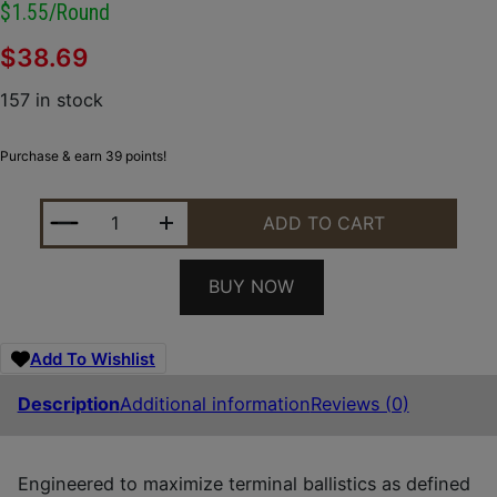
$1.55/round
$
38.69
157 in stock
Purchase & earn 39 points!
WINCHESTER AMMO S122PD25 DEFENDER 12GAUGE 2
ADD TO CART
BUY NOW
Add To Wishlist
Description
Additional information
Reviews (0)
Engineered to maximize terminal ballistics as defined