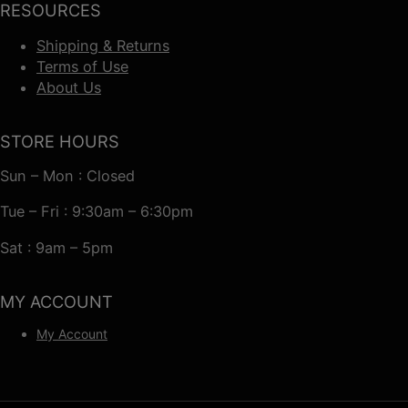
RESOURCES
Shipping & Returns
Terms of Use
About Us
STORE HOURS
Sun – Mon : Closed
Tue – Fri : 9:30am – 6:30pm
Sat : 9am – 5pm
MY ACCOUNT
My Account