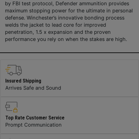
by FBI test protocol, Defender ammunition provides
maximum stopping power for the ultimate in personal
defense. Winchester’s innovative bonding process
welds the jacket to lead core for improved
penetration, 1.5 x expansion and the proven
performance you rely on when the stakes are high.
Insured Shipping
Arrives Safe and Sound
Top Rate Customer Service
Prompt Communication