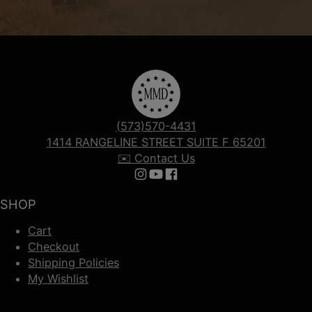
(573)570-4431
1414 RANGELINE STREET SUITE F 65201
✉️ Contact Us
Follow us on Instagram
Follow us on YouTube
Follow us on Facebook
SHOP
Cart
Checkout
Shipping Policies
My Wishlist