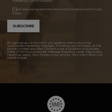
Marketing Communication
I have read and agree to the Terms and Conditions and Privacy
Policy.
SUBSCRIBE
By signing up via this form, you agree to receive recurring
automated marketing messages, including cart reminders, at the
phone number provided. Consent is not a condition of purchase.
Reply STOP to unsubscribe. Message frequency varies. Msg & data
rates may apply. Your Privacy is our priority. Your information will
not be shared.