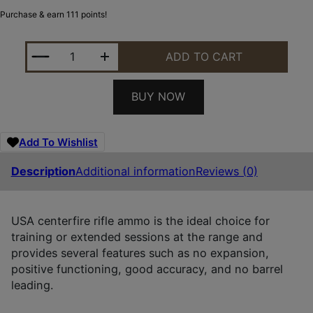
Purchase & earn 111 points!
WINCHESTER AMMO WM193200 USA M193 5.56X45M
ADD TO CART
BUY NOW
Add To Wishlist
Description
Additional information
Reviews (0)
USA centerfire rifle ammo is the ideal choice for
training or extended sessions at the range and
provides several features such as no expansion,
positive functioning, good accuracy, and no barrel
leading.