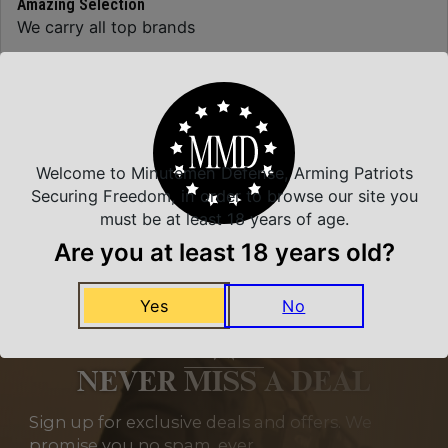
Amazing Selection
We carry all top brands
Related Products
Welcome to Minutemen Defense, Arming Patriots
Securing Freedom, in order to browse our site you
must be at least 18 years of age.
Are you at least 18 years old?
Yes
No
NEVER MISS A DEAL
Sign up for exclusive deals and offers. We
promise you no spam, ever.