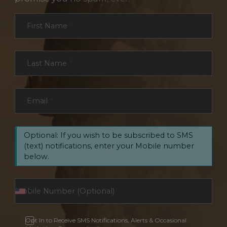
Section
First Name
*
Last Name
*
Email
*
Optional: If you wish to be subscribed to SMS
(text) notifications, enter your Mobile number
below.
Opt In to Receive SMS Notifications, Alerts & Occasional