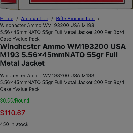
Home
/
Ammunition
/
Rifle Ammunition
/
Winchester Ammo WM193200 USA M193
5.56x45mmNATO 55gr Full Metal Jacket 200 Per Bx/4
Case *Value Pack
Winchester Ammo WM193200 USA
M193 5.56x45mmNATO 55gr Full
Metal Jacket
Winchester Ammo WM193200 USA M193
5.56x45mmNATO 55gr Full Metal Jacket 200 Per Bx/4
Case *Value Pack
$0.55/round
$
110.67
450 in stock