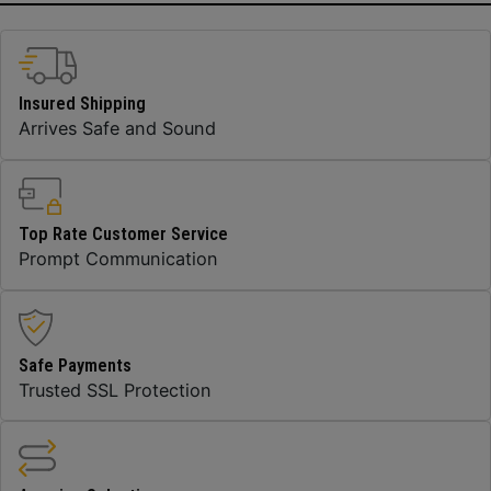
Insured Shipping
Arrives Safe and Sound
Top Rate Customer Service
Prompt Communication
Safe Payments
Trusted SSL Protection