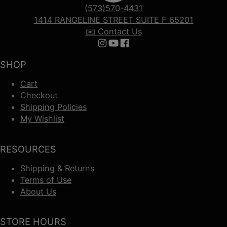
(573)570-4431
1414 RANGELINE STREET SUITE F 65201
✉️ Contact Us
Follow us on Instagram
Follow us on YouTube
Follow us on Facebook
SHOP
Cart
Checkout
Shipping Policies
My Wishlist
RESOURCES
Shipping & Returns
Terms of Use
About Us
STORE HOURS