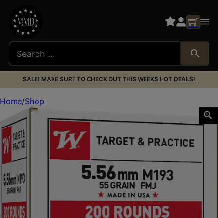
SALE! MAKE SURE TO CHECK OUT THIS WEEKS HOT DEALS!
Home
Shop
Winchester Ammo WM193200 USA M193 5.56x45mmNATO 55g