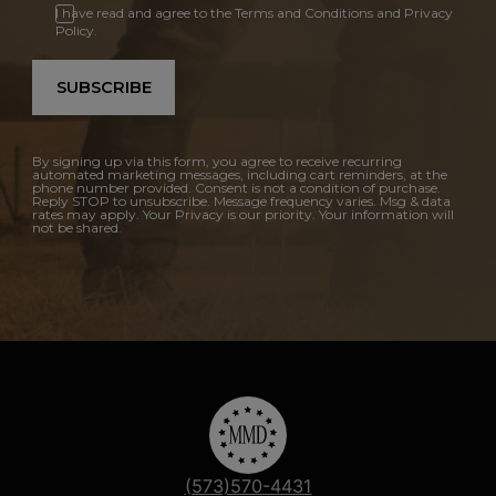
I have read and agree to the Terms and Conditions and Privacy
Policy.
SUBSCRIBE
By signing up via this form, you agree to receive recurring
automated marketing messages, including cart reminders, at the
phone number provided. Consent is not a condition of purchase.
Reply STOP to unsubscribe. Message frequency varies. Msg & data
rates may apply. Your Privacy is our priority. Your information will
not be shared.
(573)570-4431