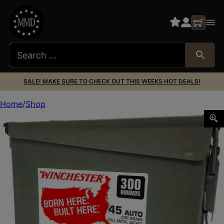
SALE! MAKE SURE TO CHECK OUT THIS WEEKS HOT DEALS!
Home
Shop
Winchester Ammo WW45C USA Ammo Can 45ACP 230gr Ful