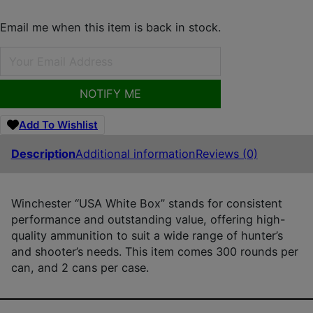
Email me when this item is back in stock.
NOTIFY ME
Add To Wishlist
Description
Additional information
Reviews (0)
Winchester “USA White Box” stands for consistent
performance and outstanding value, offering high-
quality ammunition to suit a wide range of hunter’s
and shooter’s needs. This item comes 300 rounds per
can, and 2 cans per case.