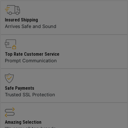
Insured Shipping
Arrives Safe and Sound
Top Rate Customer Service
Prompt Communication
Safe Payments
Trusted SSL Protection
Amazing Selection