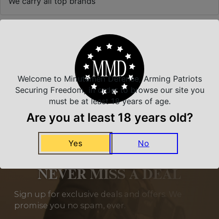
We carry all top brands
Related Products
Welcome to Minutemen Defense, Arming Patriots
Securing Freedom, in order to browse our site you
must be at least 18 years of age.
Are you at least 18 years old?
Yes
No
NEVER MISS A DEAL
Sign up for exclusive deals and offers. We
promise you no spam, ever.