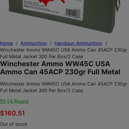
Home
/
Ammunition
/
Handgun Ammunition
/
Winchester Ammo WW45C USA Ammo Can 45ACP 230gr
Full Metal Jacket 300 Per Box/2 Case
Winchester Ammo WW45C USA
Ammo Can 45ACP 230gr Full Metal
Winchester Ammo WW45C USA Ammo Can 45ACP 230gr
Full Metal Jacket 300 Per Box/2 Case
$0.54/round
$
160.51
Out of stock