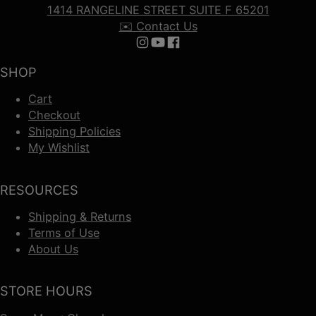
1414 RANGELINE STREET SUITE F 65201
✉️ Contact Us
Follow us on Instagram
Follow us on YouTube
Follow us on Facebook
SHOP
Cart
Checkout
Shipping Policies
My Wishlist
RESOURCES
Shipping & Returns
Terms of Use
About Us
STORE HOURS