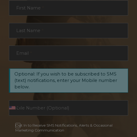
Section
First Name
*
Last Name
*
Email
*
Optional: If you wish to be subscribed to SMS
(text) notifications, enter your Mobile number
below.
Opt In to Receive SMS Notifications, Alerts & Occasional
Marketing Communication