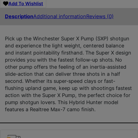
Add To Wishlist
Description
Additional information
Reviews (0)
Pick up the Winchester Super X Pump (SXP) shotgun
and experience the light weight, centered balance
and instant pointability firsthand. The Super X design
provides you with the fastest follow-up shots. No
other pump offers the feeling of an inertia-assisted
slide-action that can deliver three shots in a half
second. Whether its super-speed clays or fast-
flushing upland game, keep up with shootings fastest
action with the Super X Pump, the perfect choice for
pump shotgun lovers. This Hybrid Hunter model
features a Realtree Max-7 camo finish.