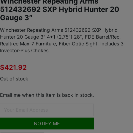
Winchester Repeating Arms
512432692 SXP Hybrid Hunter 20
Gauge 3″
Winchester Repeating Arms 512432692 SXP Hybrid
Hunter 20 Gauge 3″ 4+1 (2.75″) 28″, FDE Barrel/Rec,
Realtree Max-7 Furniture, Fiber Optic Sight, Includes 3
Invector-Plus Chokes
$
421.92
Out of stock
Email me when this item is back in stock.
NOTIFY ME