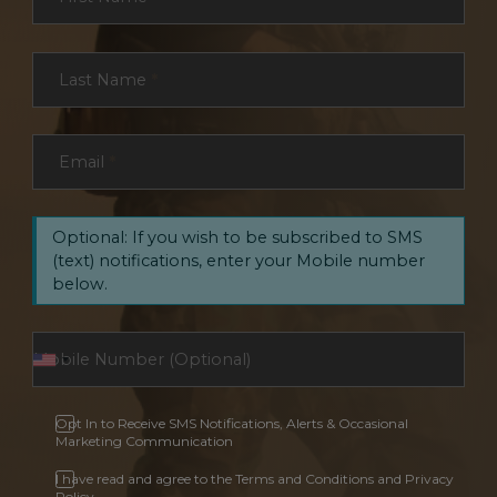
Last Name
*
Email
*
Optional: If you wish to be subscribed to SMS
(text) notifications, enter your Mobile number
below.
Opt In to Receive SMS Notifications, Alerts & Occasional
Marketing Communication
I have read and agree to the Terms and Conditions and Privacy
Policy.