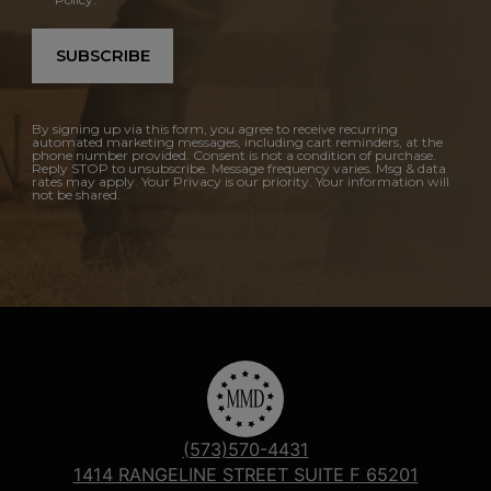
SUBSCRIBE
By signing up via this form, you agree to receive recurring
automated marketing messages, including cart reminders, at the
phone number provided. Consent is not a condition of purchase.
Reply STOP to unsubscribe. Message frequency varies. Msg & data
rates may apply. Your Privacy is our priority. Your information will
not be shared.
(573)570-4431
1414 RANGELINE STREET SUITE F 65201