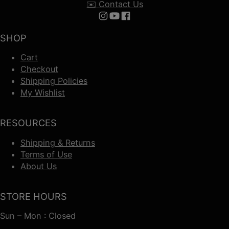
✉️ Contact Us
Follow us on Instagram
Follow us on YouTube
Follow us on Facebook
SHOP
Cart
Checkout
Shipping Policies
My Wishlist
RESOURCES
Shipping & Returns
Terms of Use
About Us
STORE HOURS
Sun – Mon : Closed