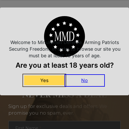
Related Products
Welcome to Minutemen Defense, Arming Patriots
Securing Freedom, in order to browse our site you
must be at least 18 years of age.
Are you at least 18 years old?
Yes
No
NEVER MISS A DEAL
Sign up for exclusive deals and offers. We
promise you no spam, ever.
Section
First Name
*