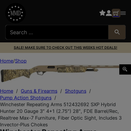
SALE! MAKE SURE TO CHECK OUT THIS WEEKS HOT DEALS!
Home
Shop
Winchester Repeating Arms 512432692 SXP Hybrid Hunter 
Home
/
Guns & Firearms
/
Shotguns
/
Pump Action Shotguns
/
Winchester Repeating Arms 512432692 SXP Hybrid
Hunter 20 Gauge 3″ 4+1 (2.75″) 28″, FDE Barrel/Rec,
Realtree Max-7 Furniture, Fiber Optic Sight, Includes 3
Invector-Plus Chokes