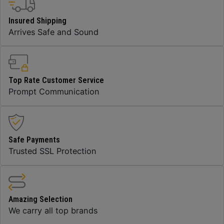
Insured Shipping
Arrives Safe and Sound
Top Rate Customer Service
Prompt Communication
Safe Payments
Trusted SSL Protection
Amazing Selection
We carry all top brands