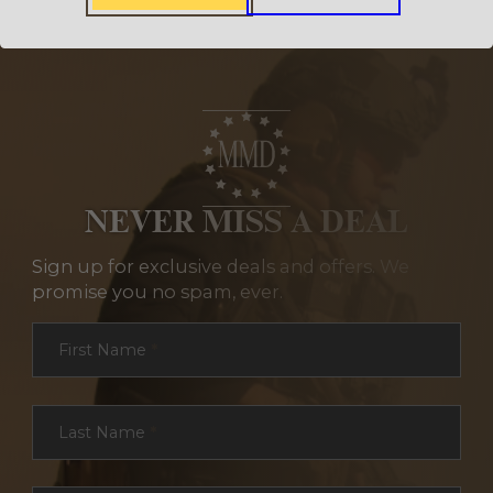
NEVER MISS A DEAL
Sign up for exclusive deals and offers. We
promise you no spam, ever.
Section
First Name
*
Last Name
*