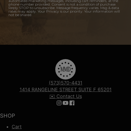
automated marketing messages, including cart reminders, at the
phone number provided. Consent is not a condition of purchase.
Reply STOP to unsubscribe. Message frequency varies. Msg & data
rates may apply. Your Privacy is our priority. Your information will
not be shared.
(573)570-4431
1414 RANGELINE STREET SUITE F 65201
✉️ Contact Us
Follow us on Instagram
Follow us on YouTube
Follow us on Facebook
SHOP
Cart