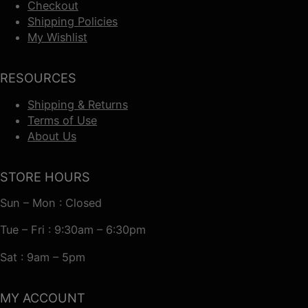
Checkout
Shipping Policies
My Wishlist
RESOURCES
Shipping & Returns
Terms of Use
About Us
STORE HOURS
Sun – Mon : Closed
Tue – Fri : 9:30am – 6:30pm
Sat : 9am – 5pm
MY ACCOUNT