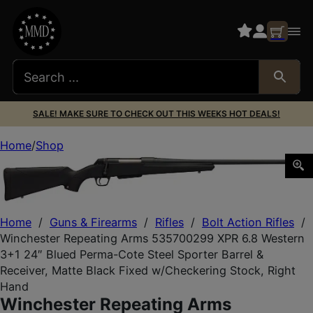
SALE! MAKE SURE TO CHECK OUT THIS WEEKS HOT DEALS!
Home
Shop
Winchester Repeating Arms 535700299 XPR 6.8 Western 3+
Home
/
Guns & Firearms
/
Rifles
/
Bolt Action Rifles
/
Winchester Repeating Arms 535700299 XPR 6.8 Western
3+1 24″ Blued Perma-Cote Steel Sporter Barrel &
Receiver, Matte Black Fixed w/Checkering Stock, Right
Hand
Winchester Repeating Arms