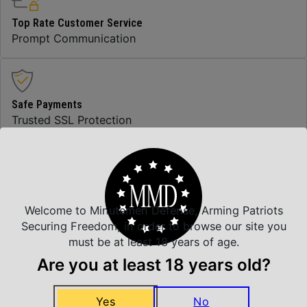
Top Rate Customer Service
Prompt Communication
Safe Payments
Trusted SSL Protection
Amazing Selection
We carry all top brands
Welcome to Minutemen Defense, Arming Patriots
Securing Freedom, in order to browse our site you
must be at least 18 years of age.
Are you at least 18 years old?
Related Products
Yes
No