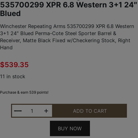
535700299 XPR 6.8 Western 3+1 24″
Blued
Winchester Repeating Arms 535700299 XPR 6.8 Western
3+1 24″ Blued Perma-Cote Steel Sporter Barrel &
Receiver, Matte Black Fixed w/Checkering Stock, Right
Hand
$
539.35
11 in stock
Purchase & earn 539 points!
WINCHESTER REPEATING ARMS 535700299 XPR 6.8
ADD TO CART
BUY NOW