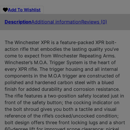
Add To Wishlist
Description
Additional information
Reviews (0)
The Winchester XPR is a feature-packed XPR bolt-
action rifle that embodies the lasting quality you’ve
come to expect from Winchester Repeating Arms.
Winchester’s M.O.A. Trigger System is the heart of
every XPR rifle. The trigger housing and all internal
components in the M.O.A trigger are constructed of
polished and hardened carbon steel with a blued
finish for added durability and corrosion resistance.
The rifle features a two-position safety located just in
front of the safety button; the cocking indicator on
the bolt shroud gives you both a tactile and visual
reference of the rifle’s cocked/uncocked condition;
bolt design offers three front locking lugs and a short
60-degree lift for improved scope clearance; nickel