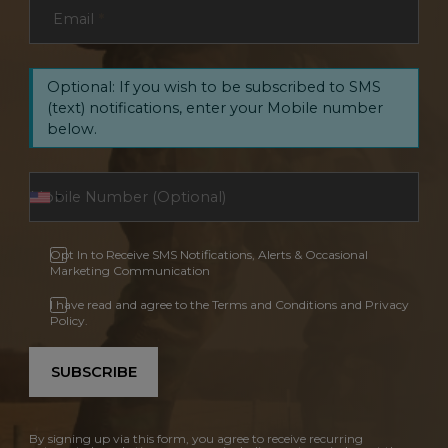
Email
*
Optional: If you wish to be subscribed to SMS
(text) notifications, enter your Mobile number
below.
Opt In to Receive SMS Notifications, Alerts & Occasional
Marketing Communication
I have read and agree to the Terms and Conditions and Privacy
Policy.
SUBSCRIBE
By signing up via this form, you agree to receive recurring