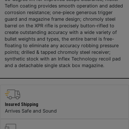
Teflon coating provides smooth operation and added
corrosion resistance; one-piece generous trigger
guard and magazine frame design; chromoly steel
barrel on the XPR rifle is precisely button-rifled to
create outstanding accuracy with a wide variety of
bullet weights and types, the entire barrel is free-
floating to eliminate any accuracy robbing pressure
points; drilled & tapped chromoly steel receiver;
synthetic stock with an Inflex Technology recoil pad
and a detachable single stack box magazine.
Insured Shipping
Arrives Safe and Sound