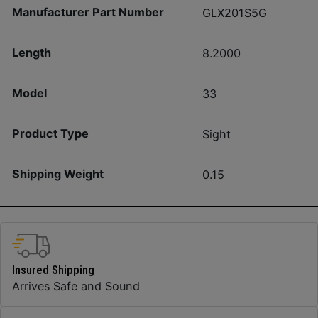
Manufacturer Part Number
GLX201S5G
Length
8.2000
Model
33
Product Type
Sight
Shipping Weight
0.15
Insured Shipping
Arrives Safe and Sound