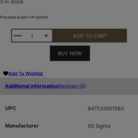
3 in stock
Purchase & earn 141 points!
XS GL-X201S-5G GLK STD DXT2 PRO GRN QUANTIT
ADD TO CART
BUY NOW
Add To Wishlist
Additional information
Reviews (0)
UPC
647533001083
Manufacturer
XS Sights