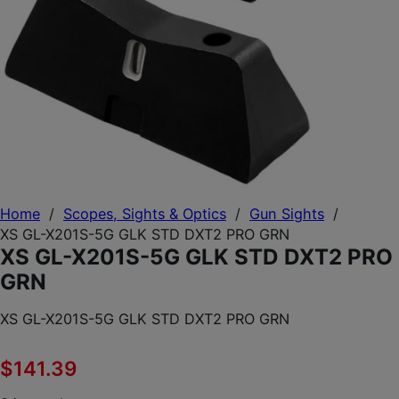
Home
/
Scopes, Sights & Optics
/
Gun Sights
/
XS GL-X201S-5G GLK STD DXT2 PRO GRN
XS GL-X201S-5G GLK STD DXT2 PRO
GRN
XS GL-X201S-5G GLK STD DXT2 PRO GRN
$
141.39