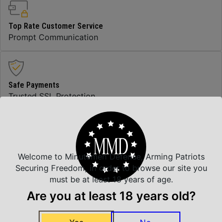
Top Rate Customer Service
Prompt Communication
Safe Payments
Trusted SSL Protection
Amazing Selection
We carry all top brands
Welcome to Minutemen Defense, Arming Patriots
Securing Freedom, in order to browse our site you
must be at least 18 years of age.
Are you at least 18 years old?
Related Products