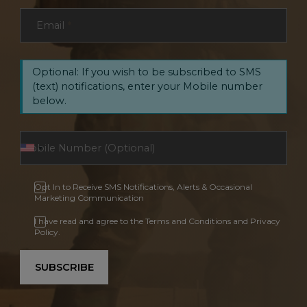
Email
*
Optional: If you wish to be subscribed to SMS
(text) notifications, enter your Mobile number
below.
Opt In to Receive SMS Notifications, Alerts & Occasional
Marketing Communication
I have read and agree to the Terms and Conditions and Privacy
Policy.
SUBSCRIBE