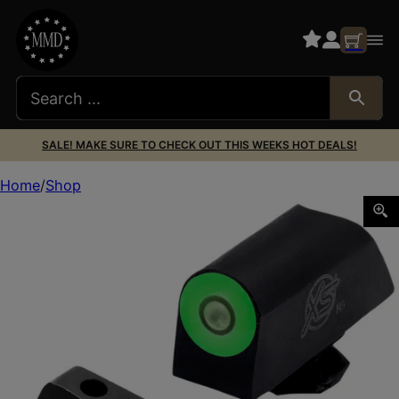
SALE! MAKE SURE TO CHECK OUT THIS WEEKS HOT DEALS!
Home
Shop
XS GL-X201S-5G GLK STD DXT2 PRO GRN