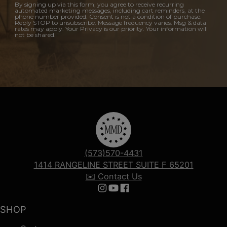
By signing up via this form, you agree to receive recurring
automated marketing messages, including cart reminders, at the
phone number provided. Consent is not a condition of purchase.
Reply STOP to unsubscribe. Message frequency varies. Msg & data
rates may apply. Your Privacy is our priority. Your information will
not be shared.
(573)570-4431
1414 RANGELINE STREET SUITE F 65201
✉️ Contact Us
Follow us on Instagram
Follow us on YouTube
Follow us on Facebook
SHOP