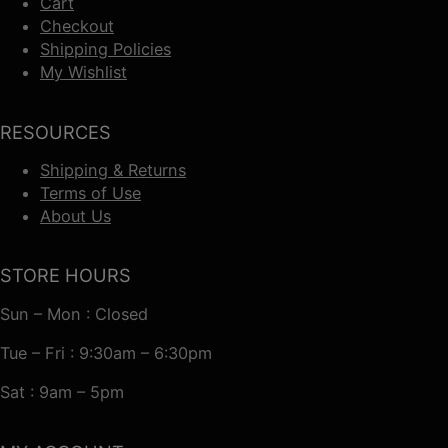
Cart
Checkout
Shipping Policies
My Wishlist
RESOURCES
Shipping & Returns
Terms of Use
About Us
STORE HOURS
Sun – Mon : Closed
Tue – Fri : 9:30am – 6:30pm
Sat : 9am – 5pm