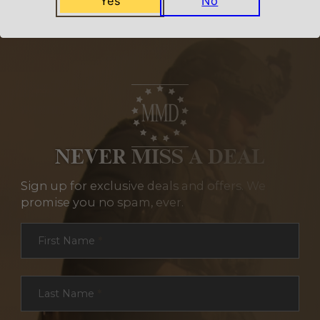
Yes
No
NEVER MISS A DEAL
Sign up for exclusive deals and offers. We
promise you no spam, ever.
Section
First Name
*
Last Name
*