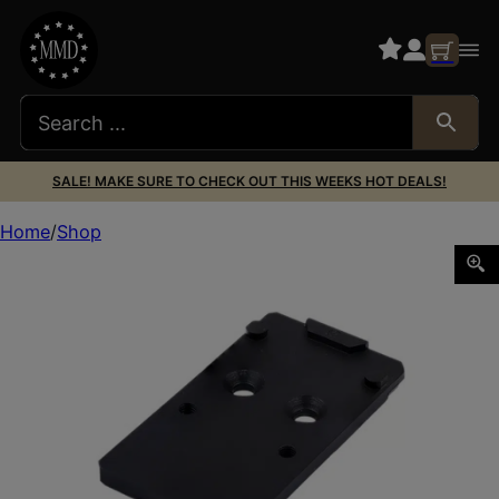
SALE! MAKE SURE TO CHECK OUT THIS WEEKS HOT DEALS!
Home
Shop
XS Sights GLOM001SM1RMR Glock MOS Optic Plate RMR Foo