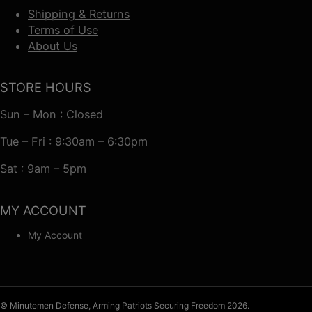
Shipping & Returns
Terms of Use
About Us
STORE HOURS
Sun – Mon : Closed
Tue – Fri : 9:30am – 6:30pm
Sat : 9am – 5pm
MY ACCOUNT
My Account
© Minutemen Defense, Arming Patriots Securing Freedom 2026.