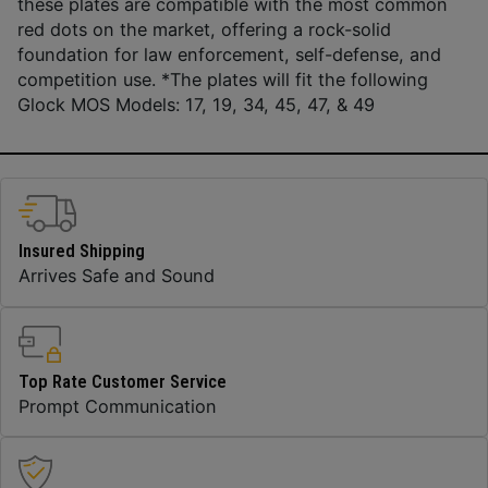
these plates are compatible with the most common
red dots on the market, offering a rock-solid
foundation for law enforcement, self-defense, and
competition use. *The plates will fit the following
Glock MOS Models: 17, 19, 34, 45, 47, & 49
Insured Shipping
Arrives Safe and Sound
Top Rate Customer Service
Prompt Communication