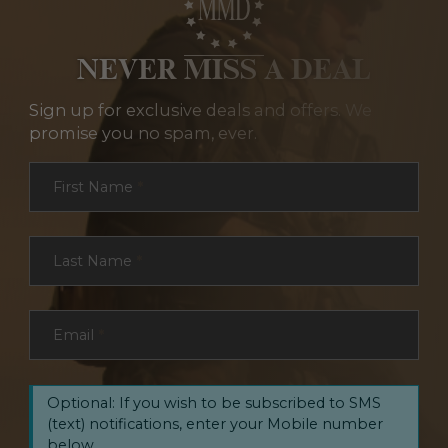
NEVER MISS A DEAL
Sign up for exclusive deals and offers. We
promise you no spam, ever.
Section
First Name
*
Last Name
*
Email
*
Optional: If you wish to be subscribed to SMS
(text) notifications, enter your Mobile number
below.