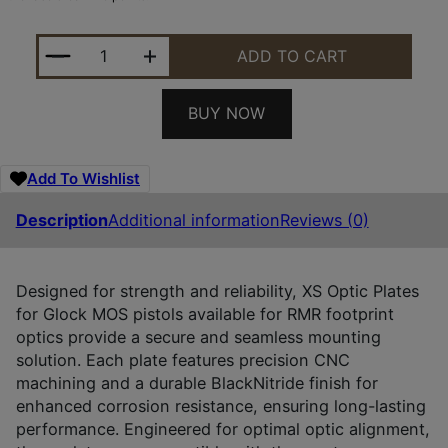
XS SIGHTS GLOM001SM1RMR GLOCK MOS OPTIC PLA
ADD TO CART
BUY NOW
Add To Wishlist
Description
Additional information
Reviews (0)
Designed for strength and reliability, XS Optic Plates
for Glock MOS pistols available for RMR footprint
optics provide a secure and seamless mounting
solution. Each plate features precision CNC
machining and a durable BlackNitride finish for
enhanced corrosion resistance, ensuring long-lasting
performance. Engineered for optimal optic alignment,