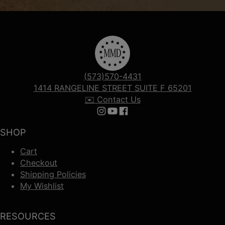
(573)570-4431
1414 RANGELINE STREET SUITE F 65201
✉️ Contact Us
Follow us on Instagram
Follow us on YouTube
Follow us on Facebook
SHOP
Cart
Checkout
Shipping Policies
My Wishlist
RESOURCES