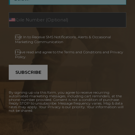
Opt In to Receive SMS Notifications, Alerts & Occasional
Marketing Communication
I have read and agree to the Terms and Conditions and Privacy
Policy.
SUBSCRIBE
By signing up via this form, you agree to receive recurring
automated marketing messages, including cart reminders, at the
phone number provided. Consent is not a condition of purchase.
Reply STOP to unsubscribe. Message frequency varies. Msg & data
rates may apply. Your Privacy is our priority. Your information will
not be shared.