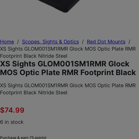
Home
/
Scopes, Sights & Optics
/
Red Dot Mounts
/
XS Sights GLOM001SM1RMR Glock MOS Optic Plate RMR
Footprint Black Nitride Steel
XS Sights GLOM001SM1RMR Glock
MOS Optic Plate RMR Footprint Black
XS Sights GLOM001SM1RMR Glock MOS Optic Plate RMR
Footprint Black Nitride Steel
$
74.99
6 in stock
Purchase & earn 75 points!