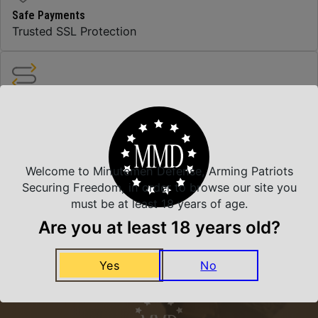
Safe Payments
Trusted SSL Protection
Amazing Selection
We carry all top brands
Welcome to Minutemen Defense, Arming Patriots
Related Products
Securing Freedom, in order to browse our site you
must be at least 18 years of age.
Are you at least 18 years old?
Yes
No