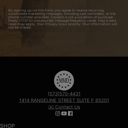
By signing up via this form, you agree to receive recurring
automated marketing messages, including cart reminders, at the
phone number provided. Consent is not a condition of purchase.
Reply STOP to unsubscribe. Message frequency varies. Msg & data
rates may apply. Your Privacy is our priority. Your information will
not be shared.
(573)570-4431
1414 RANGELINE STREET SUITE F 65201
✉️ Contact Us
Follow us on Instagram
Follow us on YouTube
Follow us on Facebook
SHOP