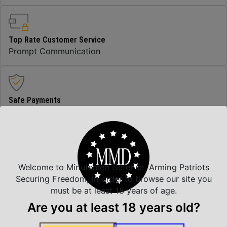
Top Rate Customer Service
Prompt Communication
Safe Payments
Trusted SSL Protection
Amazing Selection
Welcome to Minutemen Defense, Arming Patriots
We carry all top brands
Securing Freedom, in order to browse our site you
must be at least 18 years of age.
Are you at least 18 years old?
Related Products