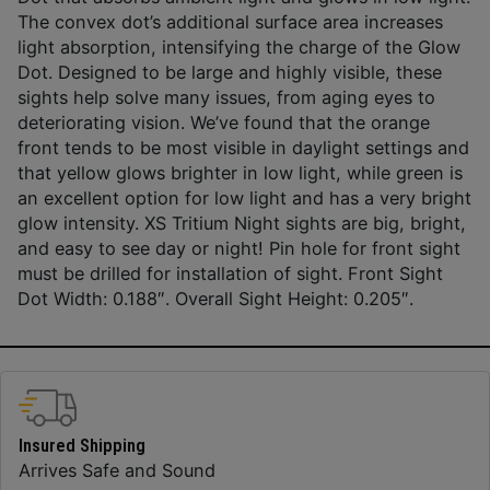
The convex dot’s additional surface area increases
light absorption, intensifying the charge of the Glow
Dot. Designed to be large and highly visible, these
sights help solve many issues, from aging eyes to
deteriorating vision. We’ve found that the orange
front tends to be most visible in daylight settings and
that yellow glows brighter in low light, while green is
an excellent option for low light and has a very bright
glow intensity. XS Tritium Night sights are big, bright,
and easy to see day or night! Pin hole for front sight
must be drilled for installation of sight. Front Sight
Dot Width: 0.188″. Overall Sight Height: 0.205″.
Insured Shipping
Arrives Safe and Sound