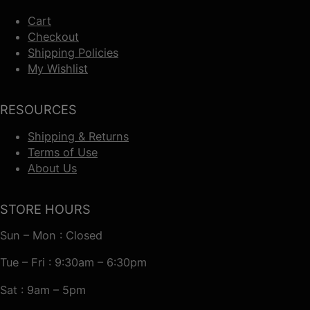
Cart
Checkout
Shipping Policies
My Wishlist
RESOURCES
Shipping & Returns
Terms of Use
About Us
STORE HOURS
Sun – Mon : Closed
Tue – Fri : 9:30am – 6:30pm
Sat : 9am – 5pm