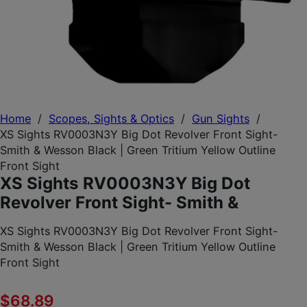
Home
/
Scopes, Sights & Optics
/
Gun Sights
/
XS Sights RV0003N3Y Big Dot Revolver Front Sight-
Smith & Wesson Black | Green Tritium Yellow Outline
Front Sight
XS Sights RV0003N3Y Big Dot
Revolver Front Sight- Smith &
XS Sights RV0003N3Y Big Dot Revolver Front Sight-
Smith & Wesson Black | Green Tritium Yellow Outline
Front Sight
$
68.89