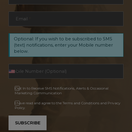
Email
*
Optional: If you wish to be subscribed to SMS
(text) notifications, enter your Mobile number
below.
Opt In to Receive SMS Notifications, Alerts & Occasional
Marketing Communication
I have read and agree to the Terms and Conditions and Privacy
Policy.
SUBSCRIBE