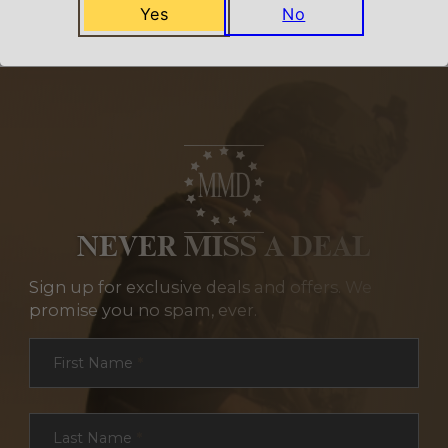
Yes
No
NEVER MISS A DEAL
Sign up for exclusive deals and offers. We
promise you no spam, ever.
Section
First Name
*
Last Name
*