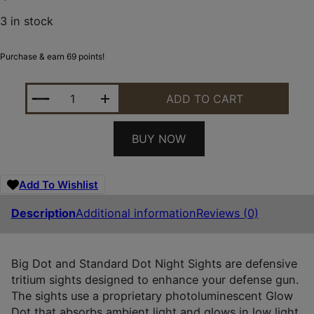
3 in stock
Purchase & earn 69 points!
XS SIGHTS RV0003N3Y BIG DOT REVOLVER FRONT 
ADD TO CART
BUY NOW
Add To Wishlist
Description
Additional information
Reviews (0)
Big Dot and Standard Dot Night Sights are defensive
tritium sights designed to enhance your defense gun.
The sights use a proprietary photoluminescent Glow
Dot that absorbs ambient light and glows in low light.