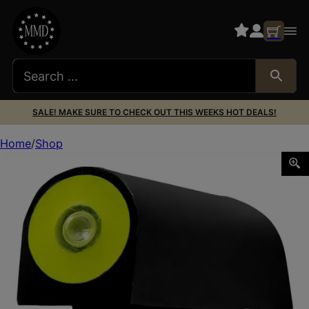
SALE! MAKE SURE TO CHECK OUT THIS WEEKS HOT DEALS!
Home
Shop
XS Sights RV0003N3Y Big Dot Revolver Front Sight- Smith 