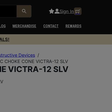
Sign In
LOG
MERCHANDISE
CONTACT
REWARDS
ALS!
structive Devices
/
IC CHOKE CONE VICTRA-12 SLV
E VICTRA-12 SLV
LV