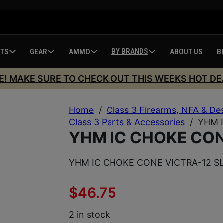
BY BRANDS
HTS
GEAR
AMMO
ABOUT US
B
E! MAKE SURE TO CHECK OUT THIS WEEKS HOT DE
Home
/
Class 3 Firearms, NFA & De
Class 3 Parts & Accessories
/
YHM 
YHM IC CHOKE CON
YHM IC CHOKE CONE VICTRA-12 S
$
46.75
2 in stock