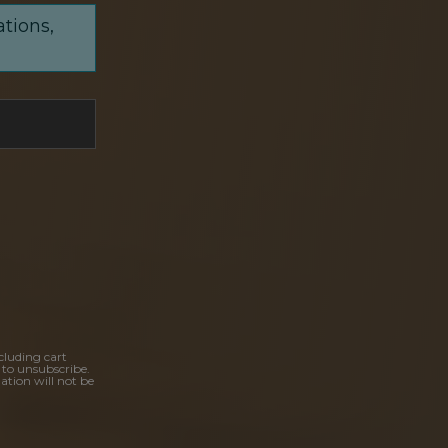
ations,
cluding cart
 to unsubscribe.
ation will not be