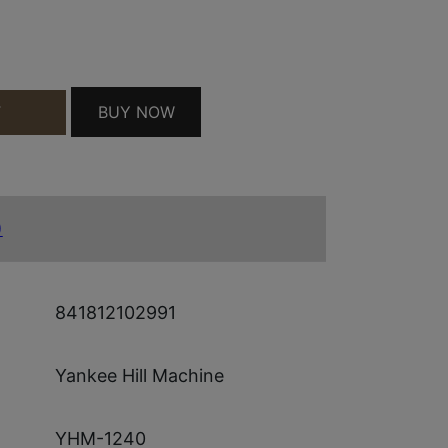
LV QUANTITY
BUY NOW
T
)
841812102991
Yankee Hill Machine
YHM-1240