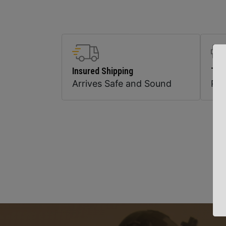
Insured Shipping
Top
Arrives Safe and Sound
Pr