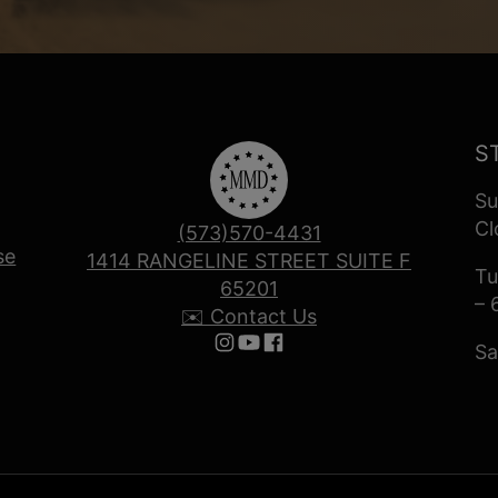
S
Su
Cl
(573)570-4431
se
1414 RANGELINE STREET SUITE F
Tu
65201
– 
✉️ Contact Us
Sa
Follow us on Instagram
Follow us on YouTube
Follow us on Facebook