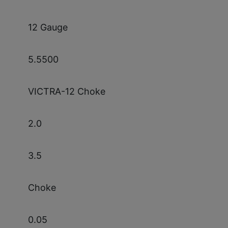
12 Gauge
5.5500
VICTRA-12 Choke
2.0
3.5
Choke
0.05