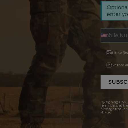
Optional
enter y
Opt In to Re
I have read 
SUBSC
By signing up vi
reminders, at th
Message frequenc
shared.