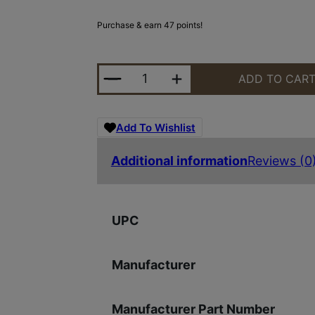
Purchase & earn 47 points!
YHM IC CHOKE CONE VICTRA-12 S
ADD TO CAR
Add To Wishlist
Additional information
Reviews (0
UPC
Manufacturer
Manufacturer Part Number