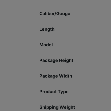
Caliber/Gauge
Length
Model
Package Height
Package Width
Product Type
Shipping Weight