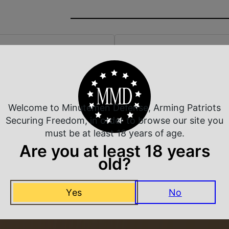
 Rate Customer Service
Safe Payments
ompt Communication
Trusted SSL Protection
Welcome to Minutemen Defense, Arming Patriots
Securing Freedom, in order to browse our site you
must be at least 18 years of age.
Are you at least 18 years
Related Products
old?
Yes
No