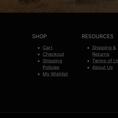
SHOP
RESOURCES
Cart
Shipping &
Checkout
Returns
Shipping
Terms of U
Policies
About Us
My Wishlist