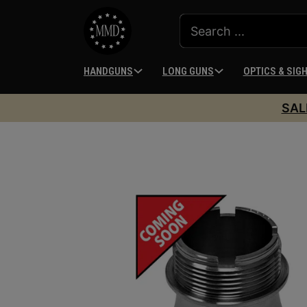
HANDGUNS
LONG GUNS
OPTICS & SIG
SAL