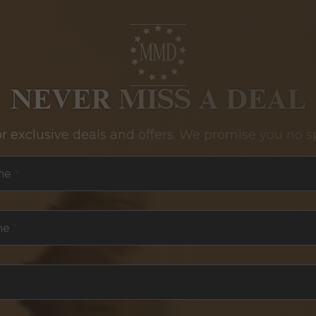
NEVER MISS A DEAL
or exclusive deals and offers. We promise you no s
me
*
me
*