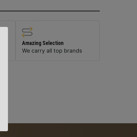
Amazing Selection
We carry all top brands