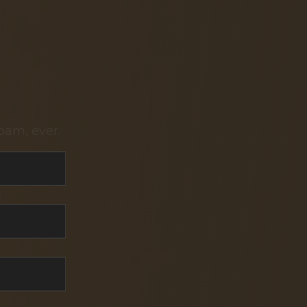
pam, ever.