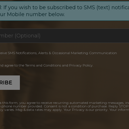
: If you wish to be subscribed to SMS (text) notific
our Mobile number below.
ceive SMS Notifications, Alerts & Occasional Marketing Communication
and agree to the Terms and Conditions and Privacy Policy.
RIBE
a this form, you agree to receive recurring automated marketing messages, in
e phone number provided. Consent is not a condition of purchase. Reply STOP
y varies. Msg & data rates may apply. Your Privacy is our priority. Your inform