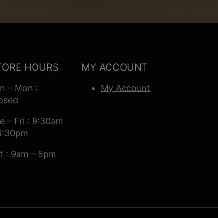
TORE HOURS
MY ACCOUNT
n – Mon :
My Account
osed
e – Fri : 9:30am
6:30pm
t : 9am – 5pm