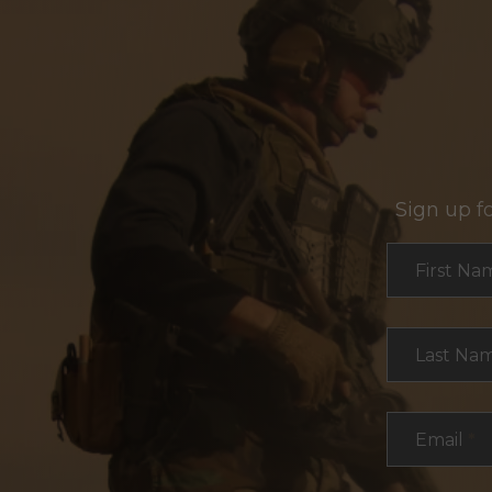
Sign up f
Section
First Na
Last Na
Email
*