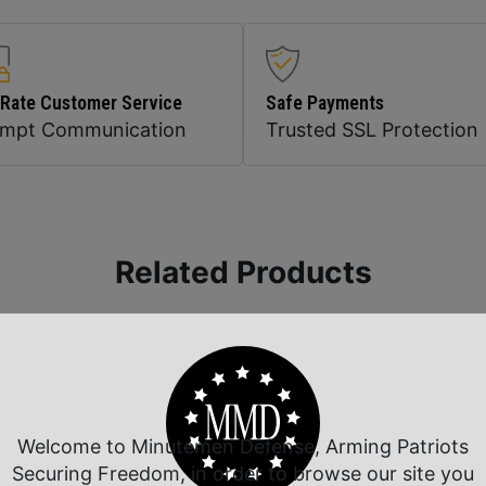
 Rate Customer Service
Safe Payments
ompt Communication
Trusted SSL Protection
Related Products
Welcome to Minutemen Defense, Arming Patriots
Securing Freedom, in order to browse our site you