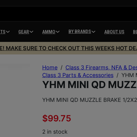
BY BRANDS
HTS
GEAR
AMMO
ABOUT US
B
E! MAKE SURE TO CHECK OUT THIS WEEKS HOT DE
Home
/
Class 3 Firearms, NFA & De
Class 3 Parts & Accessories
/
YHM 
YHM MINI QD MUZZ
YHM MINI QD MUZZLE BRAKE 1/2X
$
99.75
2 in stock