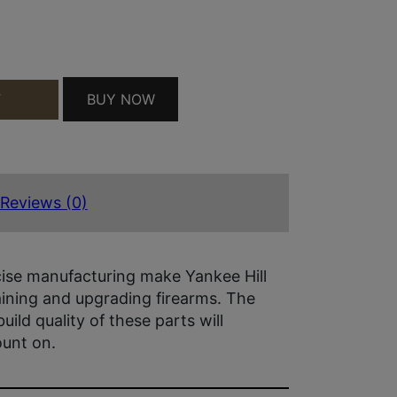
28 QUANTITY
BUY NOW
T
Reviews (0)
ise manufacturing make Yankee Hill
aining and upgrading firearms. The
build quality of these parts will
ount on.