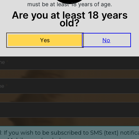
must be at least 18 years of age.
Are you at least 18 years
old?
NEVER MISS A DEAL
Yes
No
or exclusive deals and offers. We promise you no s
me
*
me
*
: If you wish to be subscribed to SMS (text) notific