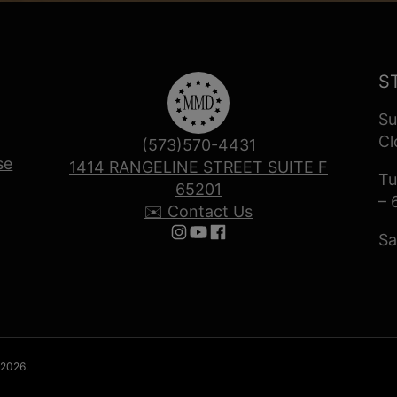
S
Su
Cl
(573)570-4431
se
1414 RANGELINE STREET SUITE F
Tu
65201
– 
✉️ Contact Us
Sa
Follow us on Instagram
Follow us on YouTube
Follow us on Facebook
 2026.