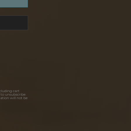
cluding cart
 to unsubscribe.
ation will not be