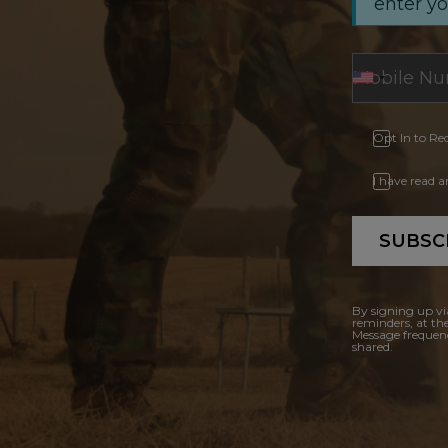
enter y
Opt In to Re
I have read 
SUBSC
By signing up vi
reminders, at th
Message frequenc
shared.