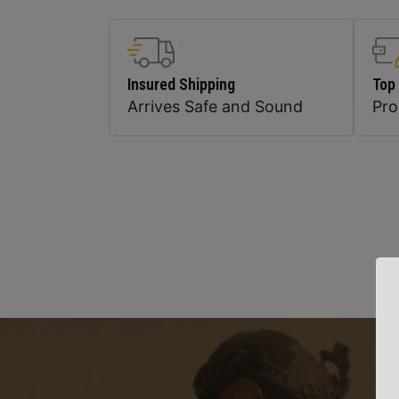
Insured Shipping
Top
Arrives Safe and Sound
Pr