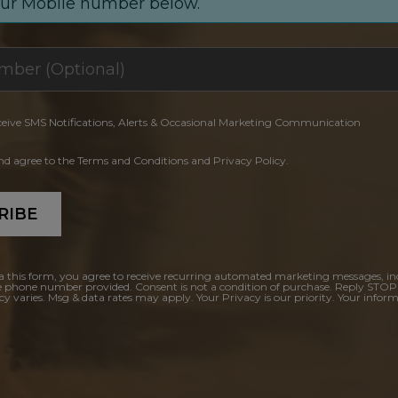
our Mobile number below.
ceive SMS Notifications, Alerts & Occasional Marketing Communication
and agree to the Terms and Conditions and Privacy Policy.
RIBE
a this form, you agree to receive recurring automated marketing messages, in
e phone number provided. Consent is not a condition of purchase. Reply STOP
y varies. Msg & data rates may apply. Your Privacy is our priority. Your inform