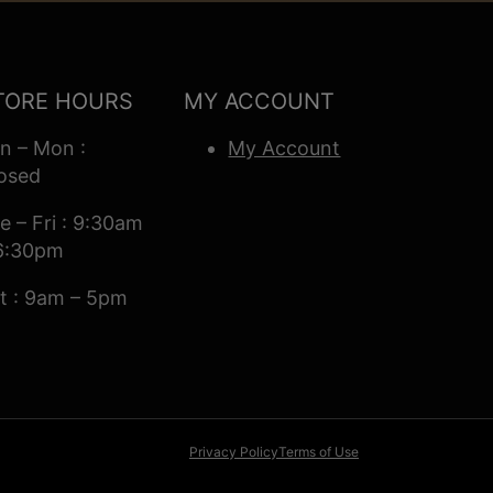
TORE HOURS
MY ACCOUNT
n – Mon :
My Account
osed
e – Fri : 9:30am
6:30pm
t : 9am – 5pm
Privacy Policy
Terms of Use