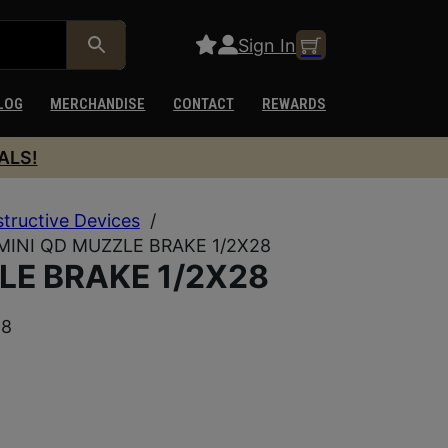
Sign In
LOG
MERCHANDISE
CONTACT
REWARDS
ALS!
structive Devices
/
MINI QD MUZZLE BRAKE 1/2X28
LE BRAKE 1/2X28
28