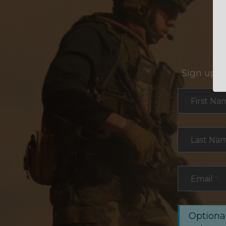
Sign up f
Section
First Na
Last Na
Email
*
Optional