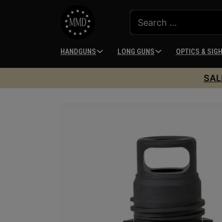
HANDGUNS
LONG GUNS
OPTICS & SIG
SAL