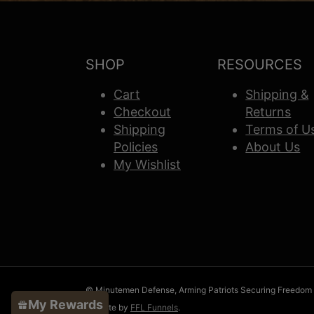
SHOP
RESOURCES
Cart
Shipping &
Checkout
Returns
Shipping
Terms of U
Policies
About Us
My Wishlist
© Minutemen Defense, Arming Patriots Securing Freedom
My Rewards
Website by
FFL Funnels
.