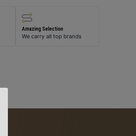
Amazing Selection
We carry all top brands