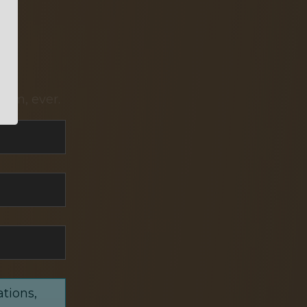
pam, ever.
ations,