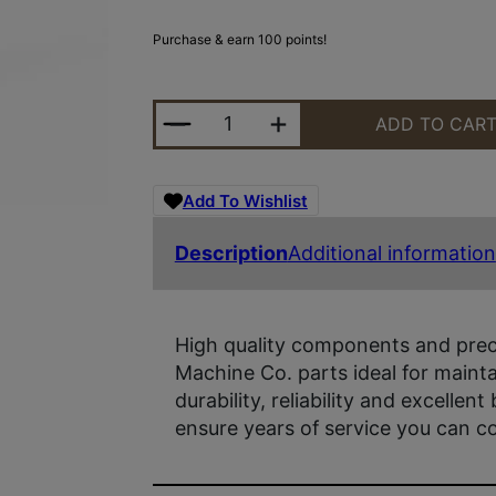
Purchase & earn 100 points!
YHM MINI QD MUZZLE BRAKE 1/2X
ADD TO CAR
Add To Wishlist
Description
Additional information
High quality components and prec
Machine Co. parts ideal for maint
durability, reliability and excellent 
ensure years of service you can c