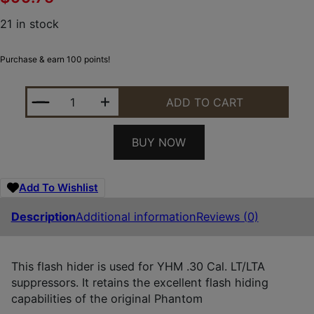
21 in stock
Purchase & earn 100 points!
YHM PHANTOM LT/LTA 762 QD FH 1/2X28 QUANTIT
ADD TO CART
BUY NOW
Add To Wishlist
Description
Additional information
Reviews (0)
This flash hider is used for YHM .30 Cal. LT/LTA
suppressors. It retains the excellent flash hiding
capabilities of the original Phantom