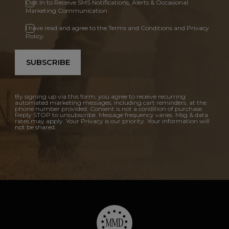
Opt In to Receive SMS Notifications, Alerts & Occasional
Marketing Communication
I have read and agree to the Terms and Conditions and Privacy
Policy.
SUBSCRIBE
By signing up via this form, you agree to receive recurring
automated marketing messages, including cart reminders, at the
phone number provided. Consent is not a condition of purchase.
Reply STOP to unsubscribe. Message frequency varies. Msg & data
rates may apply. Your Privacy is our priority. Your information will
not be shared.