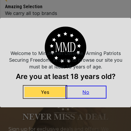
Amazing Selection
We carry all top brands
Related Products
Welcome to Minutemen Defense, Arming Patriots
Securing Freedom, in order to browse our site you
must be at least 18 years of age.
Are you at least 18 years old?
Yes
No
NEVER MISS A DEAL
Sign up for exclusive deals and offers. We