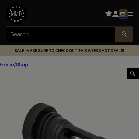
SALE! MAKE SURE TO CHECK OUT THIS WEEKS HOT DEALS!
Home
Shop
YHM PHANTOM LT/LTA 762 QD FH 1/2X28