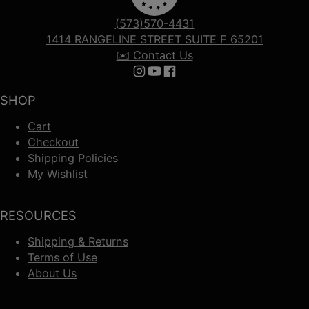
(573)570-4431
1414 RANGELINE STREET SUITE F 65201
✉️ Contact Us
Follow us on Instagram
Follow us on YouTube
Follow us on Facebook
SHOP
Cart
Checkout
Shipping Policies
My Wishlist
RESOURCES
Shipping & Returns
Terms of Use
About Us