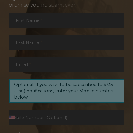
promise you no spam, ever.
Section
First Name
*
Last Name
*
Email
*
Optional: If you wish to be subscribed to SMS
(text) notifications, enter your Mobile number
below.