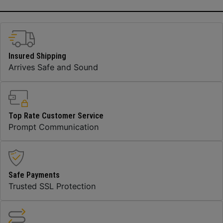
Insured Shipping
Arrives Safe and Sound
Top Rate Customer Service
Prompt Communication
Safe Payments
Trusted SSL Protection