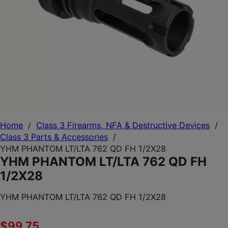
Home
/
Class 3 Firearms, NFA & Destructive Devices
/
Class 3 Parts & Accessories
/
YHM PHANTOM LT/LTA 762 QD FH 1/2X28
YHM PHANTOM LT/LTA 762 QD FH
1/2X28
YHM PHANTOM LT/LTA 762 QD FH 1/2X28
$
99.75