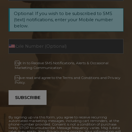
Optional: If you wish to be subscribed to SMS
(text) notifications, enter your Mobile number
below.
Opt In to Receive SMS Notifications, Alerts & Occasional
Marketing Communication
I have read and agree to the Terms and Conditions and Privacy
Policy.
SUBSCRIBE
By signing up via this form, you agree to receive recurring
automated marketing messages, including cart reminders, at the
phone number provided. Consent is not a condition of purchase.
Reply STOP to unsubscribe. Message frequency varies. Msg & data
rates may apply. Your Privacy is our priority. Your information will