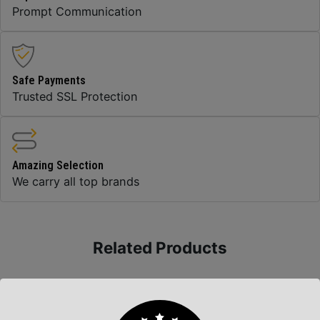
Prompt Communication
Safe Payments
Trusted SSL Protection
Amazing Selection
We carry all top brands
Related Products