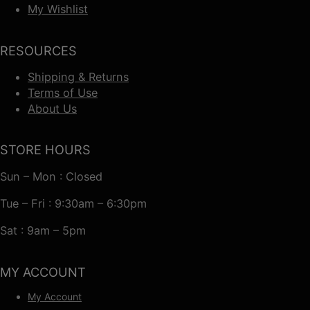
My Wishlist
RESOURCES
Shipping & Returns
Terms of Use
About Us
STORE HOURS
Sun – Mon : Closed
Tue – Fri : 9:30am – 6:30pm
Sat : 9am – 5pm
MY ACCOUNT
My Account