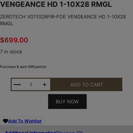
VENGEANCE HD 1-10X28 RMGL
ZEROTECH VG11028FIR-FDE VENGEANCE HD 1-10X28
RMGL
$
699.00
7 in stock
Purchase & earn 699 points!
ZEROTECH VG11028FIR-FDE VENGEANCE HD 1-10X
ADD TO CART
BUY NOW
Add To Wishlist