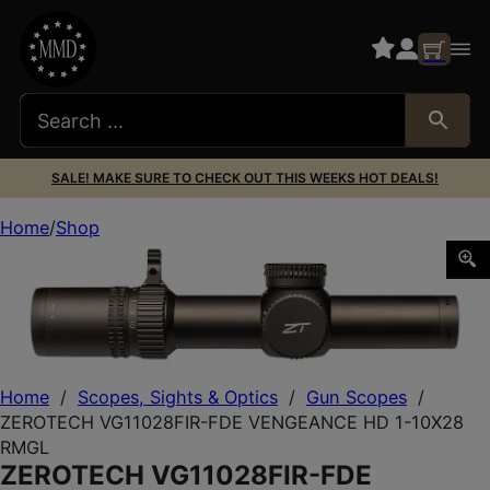
SALE! MAKE SURE TO CHECK OUT THIS WEEKS HOT DEALS!
Home
Shop
ZEROTECH VG11028FIR-FDE VENGEANCE HD 1-10X28 R
Home
/
Scopes, Sights & Optics
/
Gun Scopes
/
ZEROTECH VG11028FIR-FDE VENGEANCE HD 1-10X28
RMGL
ZEROTECH VG11028FIR-FDE