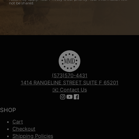
not be shared.
(573)570-4431
1414 RANGELINE STREET SUITE F 65201
✉️ Contact Us
Follow us on Instagram
Follow us on YouTube
Follow us on Facebook
SHOP
Cart
Checkout
Shipping Policies