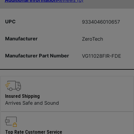
Additional information
Reviews (0)
UPC
9334046010657
Manufacturer
ZeroTech
Manufacturer Part Number
VG11028FIR-FDE
Insured Shipping
Arrives Safe and Sound
Top Rate Customer Service