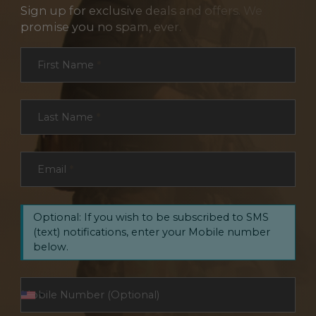
Sign up for exclusive deals and offers. We
promise you no spam, ever.
Section
First Name
*
Last Name
*
Email
*
Optional: If you wish to be subscribed to SMS
(text) notifications, enter your Mobile number
below.