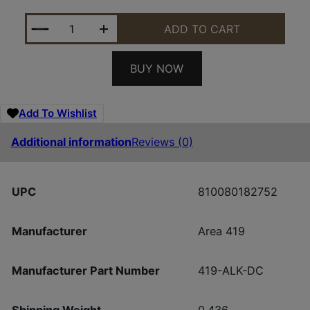
AREA 419 419-ALK-DC ARCALOCK DUAL CLAMP QU
ADD TO CART
BUY NOW
Add To Wishlist
Additional information
Reviews (0)
UPC
810080182752
Manufacturer
Area 419
Manufacturer Part Number
419-ALK-DC