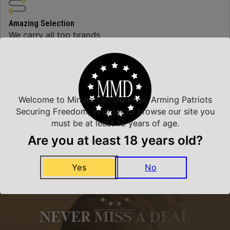
Amazing Selection
We carry all top brands
Related Products
Welcome to Minutemen Defense, Arming Patriots
Securing Freedom, in order to browse our site you
must be at least 18 years of age.
Are you at least 18 years old?
Yes
No
NEVER MISS A DEAL