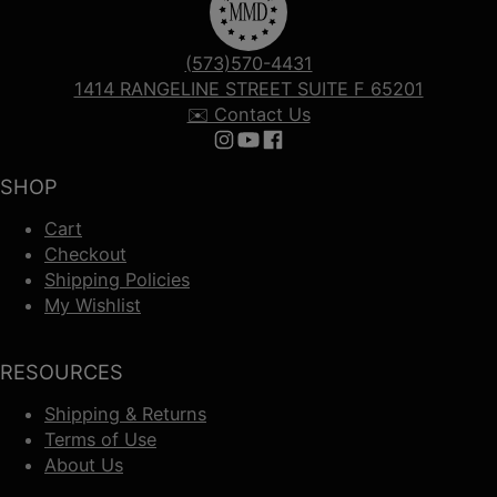
(573)570-4431
1414 RANGELINE STREET SUITE F 65201
✉️ Contact Us
Follow us on Instagram
Follow us on YouTube
Follow us on Facebook
SHOP
Cart
Checkout
Shipping Policies
My Wishlist
RESOURCES
Shipping & Returns
Terms of Use
About Us