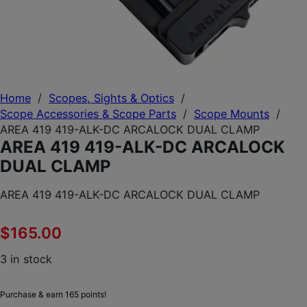
Home
/
Scopes, Sights & Optics
/
Scope Accessories & Scope Parts
/
Scope Mounts
/
AREA 419 419-ALK-DC ARCALOCK DUAL CLAMP
AREA 419 419-ALK-DC ARCALOCK
DUAL CLAMP
AREA 419 419-ALK-DC ARCALOCK DUAL CLAMP
$
165.00
3 in stock
Purchase & earn 165 points!