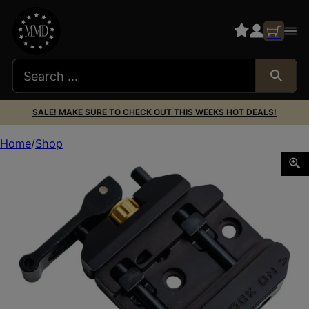
SALE! MAKE SURE TO CHECK OUT THIS WEEKS HOT DEALS!
Home
Shop
AREA 419 419-ALK-DC ARCALOCK DUAL CLAMP