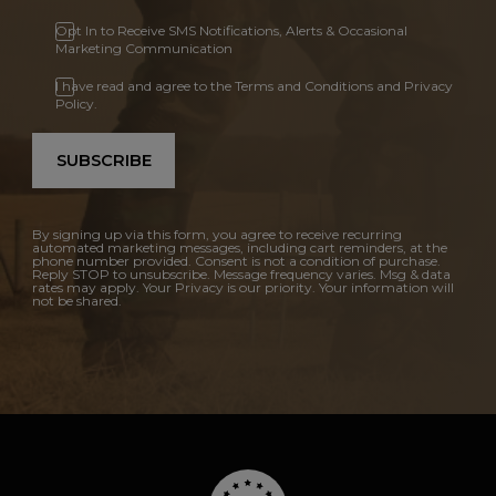
Opt In to Receive SMS Notifications, Alerts & Occasional
Marketing Communication
I have read and agree to the Terms and Conditions and Privacy
Policy.
SUBSCRIBE
By signing up via this form, you agree to receive recurring
automated marketing messages, including cart reminders, at the
phone number provided. Consent is not a condition of purchase.
Reply STOP to unsubscribe. Message frequency varies. Msg & data
rates may apply. Your Privacy is our priority. Your information will
not be shared.