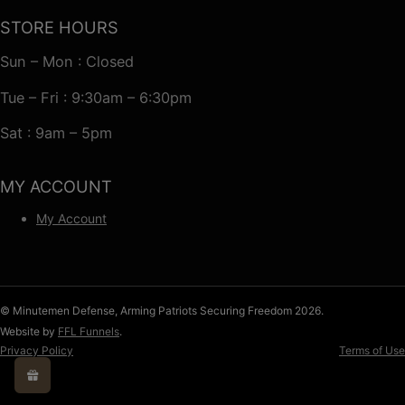
STORE HOURS
Sun – Mon : Closed
Tue – Fri : 9:30am – 6:30pm
Sat : 9am – 5pm
MY ACCOUNT
My Account
© Minutemen Defense, Arming Patriots Securing Freedom 2026.
Website by
FFL Funnels
.
Privacy Policy
Terms of Use