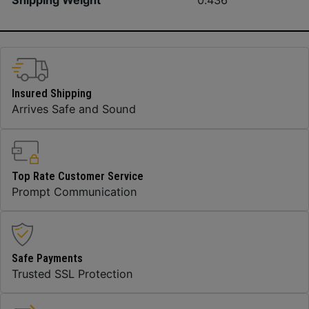
Shipping Weight
0.436
Insured Shipping
Arrives Safe and Sound
Top Rate Customer Service
Prompt Communication
Safe Payments
Trusted SSL Protection