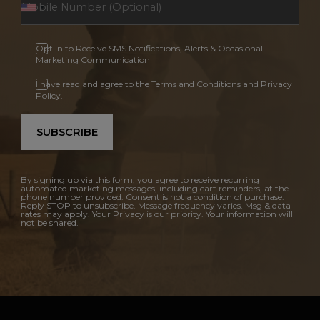
Opt In to Receive SMS Notifications, Alerts & Occasional
Marketing Communication
I have read and agree to the Terms and Conditions and Privacy
Policy.
SUBSCRIBE
By signing up via this form, you agree to receive recurring
automated marketing messages, including cart reminders, at the
phone number provided. Consent is not a condition of purchase.
Reply STOP to unsubscribe. Message frequency varies. Msg & data
rates may apply. Your Privacy is our priority. Your information will
not be shared.