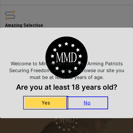
Amazing Selection
We carry all top brands
Related Products
Welcome to Minutemen Defense, Arming Patriots
Securing Freedom, in order to browse our site you
must be at least 18 years of age.
Are you at least 18 years old?
Yes
No