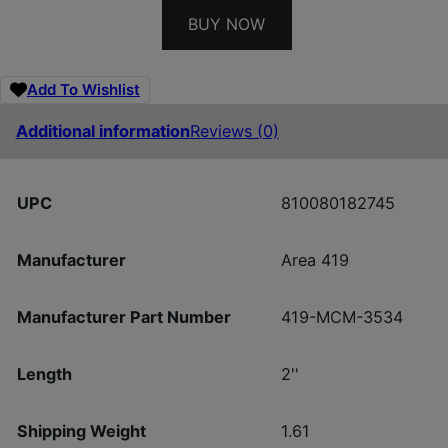
BUY NOW
Add To Wishlist
Additional information
Reviews (0)
UPC
810080182745
Manufacturer
Area 419
Manufacturer Part Number
419-MCM-3534
Length
2''
Shipping Weight
1.61