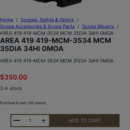
Home
/
Scopes, Sights & Optics
/
Scope Accessories & Scope Parts
/
Scope Mounts
/
AREA 419 419-MCM-3534 MCM 35DIA 34HI 0MOA
AREA 419 419-MCM-3534 MCM
35DIA 34HI 0MOA
AREA 419 419-MCM-3534 MCM 35DIA 34HI 0MOA
$
350.00
3 in stock
Purchase & earn 350 points!
AREA 419 419-MCM-3534 MCM 35DIA 34HI 0MOA 
ADD TO CART