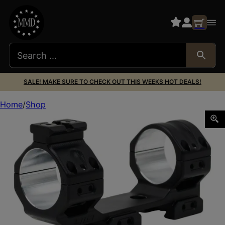
SALE! MAKE SURE TO CHECK OUT THIS WEEKS HOT DEALS!
Home
Shop
AREA 419 419-MCM-3534 MCM 35DIA 34HI 0MOA