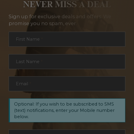
NEVER MISS A DEAL
Sign up for exclusive deals and offers. We
promise you no spam, ever.
Section
First Name
*
Last Name
*
Email
*
Optional: If you wish to be subscribed to SMS
(text) notifications, enter your Mobile number
below.