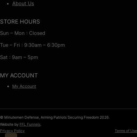
About Us
STORE HOURS
Sun – Mon : Closed
Tue – Fri : 9:30am – 6:30pm
Sat : 9am – 5pm
MY ACCOUNT
My Account
© Minutemen Defense, Arming Patriots Securing Freedom 2026.
Website by
FFL Funnels
.
Privacy Policy
Terms of Use