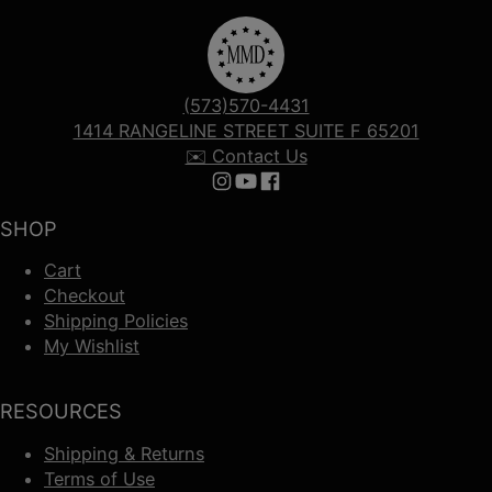
(573)570-4431
1414 RANGELINE STREET SUITE F 65201
✉️ Contact Us
Follow us on Instagram
Follow us on YouTube
Follow us on Facebook
SHOP
Cart
Checkout
Shipping Policies
My Wishlist
RESOURCES
Shipping & Returns
Terms of Use