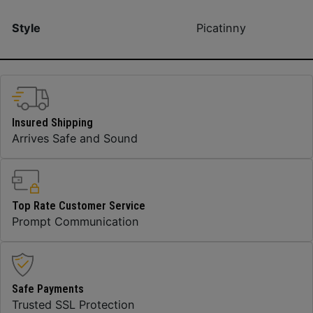
Style
Picatinny
Insured Shipping
Arrives Safe and Sound
Top Rate Customer Service
Prompt Communication
Safe Payments
Trusted SSL Protection