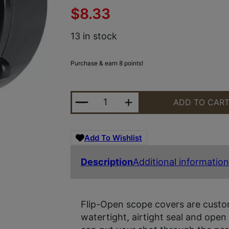
$
8.33
13 in stock
Purchase & earn 8 points!
BUTLER CREEK 30170 FLIP-OPEN 
ADD TO CAR
Add To Wishlist
Description
Additional information
Flip-Open scope covers are custom
watertight, airtight seal and open