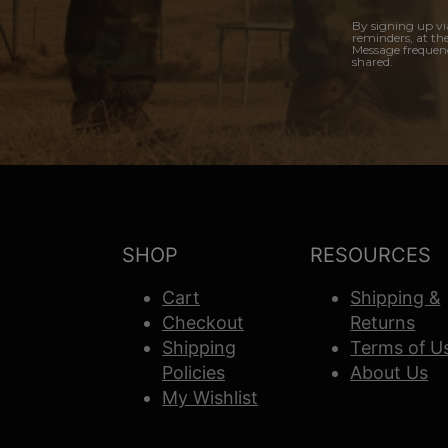
By signing up vi
reminders, at th
Message frequenc
shared.
SHOP
RESOURCES
Cart
Shipping &
Checkout
Returns
Shipping
Terms of U
Policies
About Us
My Wishlist