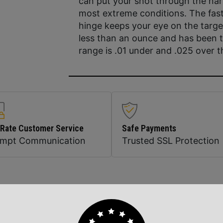
can put your shot through the na
most extreme conditions. The fast,
hinge keeps your eye on the targ
less than an ounce and has been t
range is .01 under and .025 over 
 Rate Customer Service
Safe Payments
ompt Communication
Trusted SSL Protection
Related Products