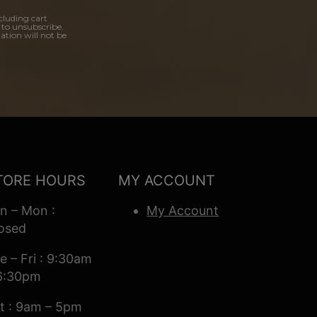
cluding cart
 to unsubscribe.
ation will not be
TORE HOURS
MY ACCOUNT
n – Mon :
My Account
osed
e – Fri : 9:30am
6:30pm
t : 9am – 5pm