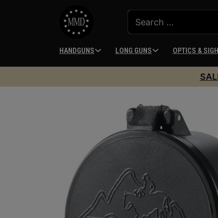
HANDGUNS
LONG GUNS
OPTICS & SIG
SAL