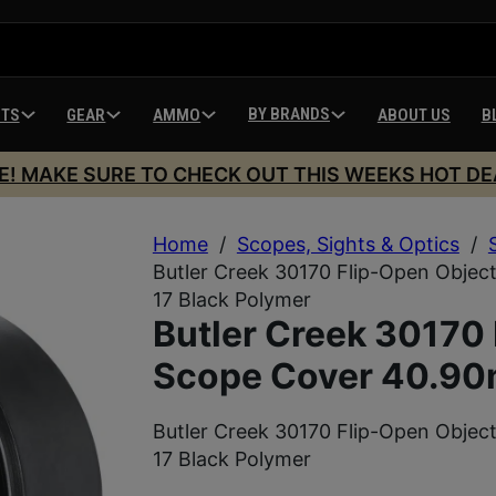
BY BRANDS
HTS
GEAR
AMMO
ABOUT US
B
E! MAKE SURE TO CHECK OUT THIS WEEKS HOT DE
Home
/
Scopes, Sights & Optics
/
Butler Creek 30170 Flip-Open Objec
17 Black Polymer
Butler Creek 30170 
Scope Cover 40.90
Butler Creek 30170 Flip-Open Objec
17 Black Polymer