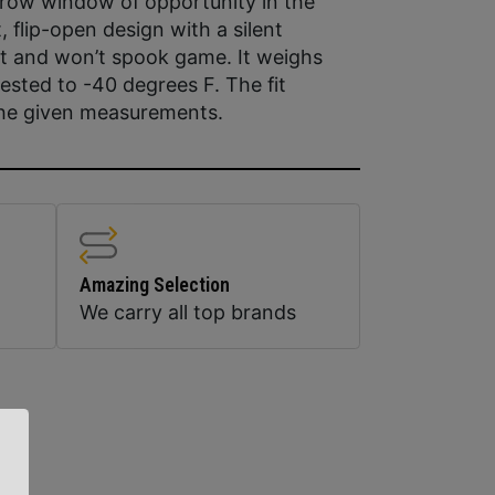
rrow window of opportunity in the
 flip-open design with a silent
et and won’t spook game. It weighs
ested to -40 degrees F. The fit
the given measurements.
Amazing Selection
We carry all top brands