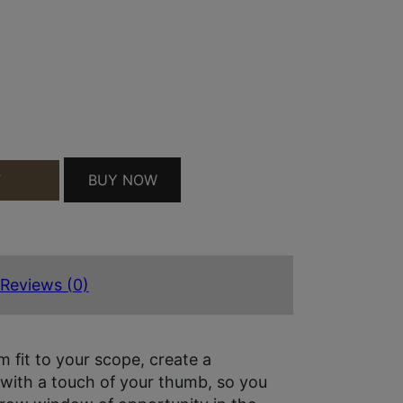
OBJECTIVE SCOPE COVER 40.90MM OBJ. SIZE 17 B
BUY NOW
T
Reviews (0)
 fit to your scope, create a
 with a touch of your thumb, so you