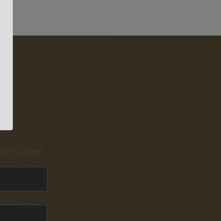
pam, ever.