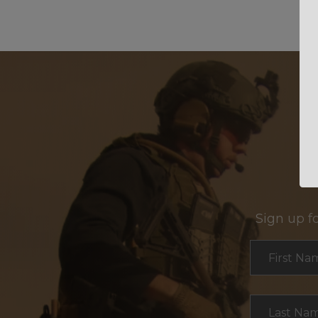
Sign up f
Section
First Na
Last Na