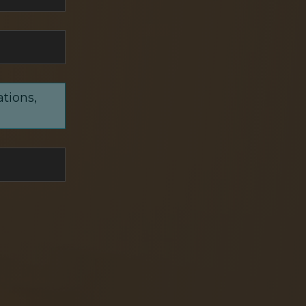
ations,