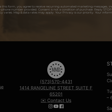
a this form, you agree to receive recurring automated marketing messages, in
e phone number provided. Consent is not a condition of purchase. Reply STOP
y varies. Msg & data rates may apply. Your Privacy is our priority. Your inform
S
Su
Cl
(573)570-4431
se
1414 RANGELINE STREET SUITE F
Tu
65201
– 
✉️ Contact Us
Sa
Follow us on Instagram
Follow us on YouTube
Follow us on Facebook