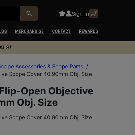
Sign In
LOG
MERCHANDISE
CONTACT
REWARDS
ALS!
Scope Accessories & Scope Parts
/
tive Scope Cover 40.90mm Obj. Size
Flip-Open Objective
mm Obj. Size
tive Scope Cover 40.90mm Obj. Size