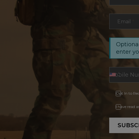
Email
*
Optional
enter y
Opt In to Re
I have read 
SUBSC