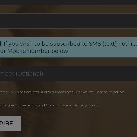
: If you wish to be subscribed to SMS (text) notific
our Mobile number below.
ceive SMS Notifications, Alerts & Occasional Marketing Communication
and agree to the Terms and Conditions and Privacy Policy.
RIBE