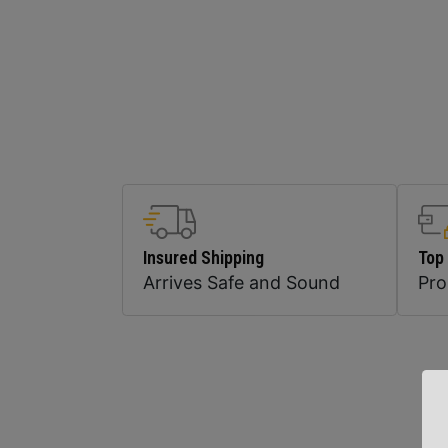
Insured Shipping
Top
Arrives Safe and Sound
Pr