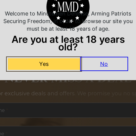
Welcome to Minutemen Defense, Arming Patriots
Securing Freedom, in order to browse our site you
must be at least 18 years of age.
Are you at least 18 years
old?
Yes
No
NEVER MISS A DEAL
or exclusive deals and offers. We promise you no s
me
*
me
*