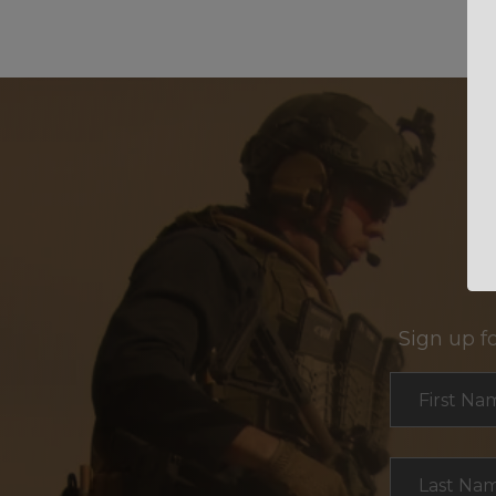
Sign up f
Section
First Na
Last Na