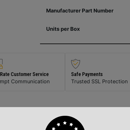
Manufacturer Part Number
Units per Box
 Rate Customer Service
Safe Payments
ompt Communication
Trusted SSL Protection
Related Products