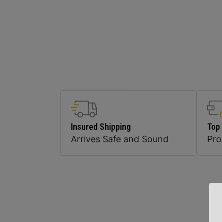
Insured Shipping
Top
Arrives Safe and Sound
Pr