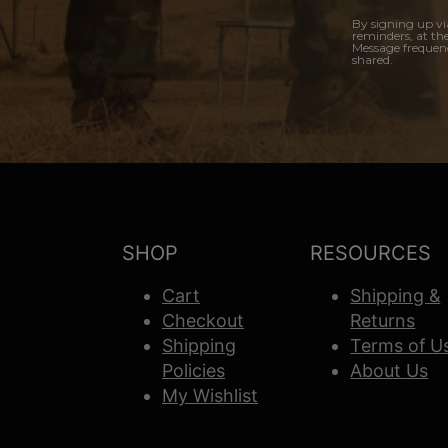
By signing up vi
reminders, at th
Message frequenc
shared.
SHOP
RESOURCES
Cart
Shipping &
Checkout
Returns
Shipping
Terms of U
Policies
About Us
My Wishlist