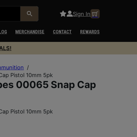
Sign In
LOG
MERCHANDISE
CONTACT
REWARDS
ALS!
munition
/
Cap Pistol 10mm 5pk
ubes 00065 Snap Cap
Cap Pistol 10mm 5pk