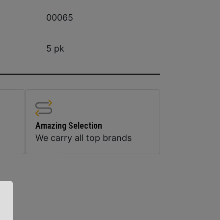
00065
5 pk
Amazing Selection
We carry all top brands