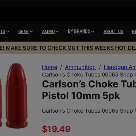
BY BRANDS
HTS
GEAR
AMMO
ABOUT US
B
E! MAKE SURE TO CHECK OUT THIS WEEKS HOT DE
Home
/
Ammunition
/
Handgun Am
Carlson’s Choke Tubes 00065 Snap 
Carlson’s Choke T
Pistol 10mm 5pk
Carlson’s Choke Tubes 00065 Snap 
$
19.49