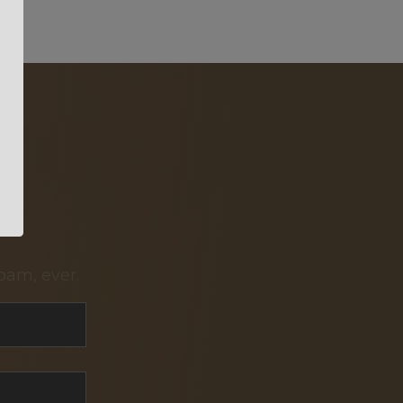
pam, ever.