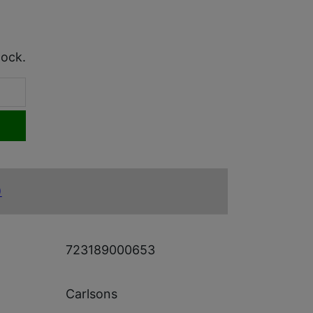
tock.
)
723189000653
Carlsons