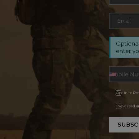
Email
*
Optional
enter y
Opt In to Re
I have read 
SUBSC