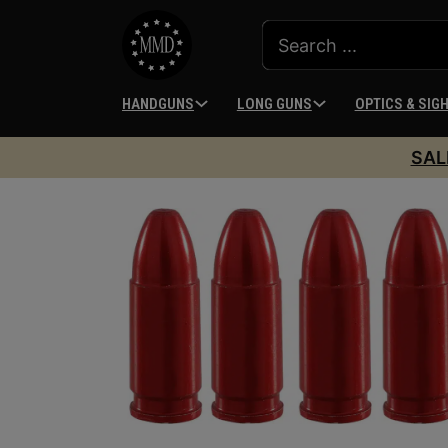
HANDGUNS
LONG GUNS
OPTICS & SIG
SAL