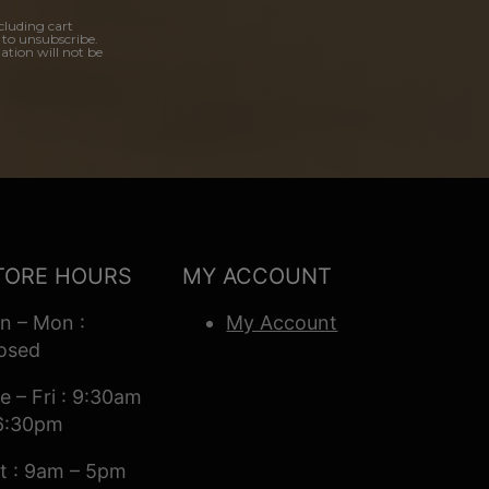
cluding cart
 to unsubscribe.
ation will not be
TORE HOURS
MY ACCOUNT
n – Mon :
My Account
osed
e – Fri : 9:30am
6:30pm
t : 9am – 5pm