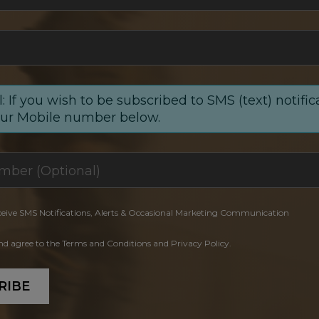
: If you wish to be subscribed to SMS (text) notific
our Mobile number below.
ceive SMS Notifications, Alerts & Occasional Marketing Communication
and agree to the Terms and Conditions and Privacy Policy.
RIBE