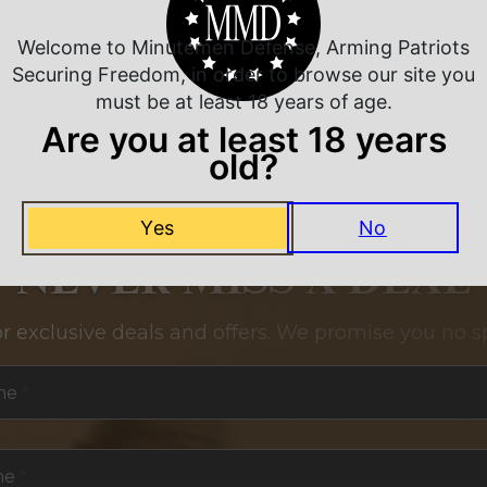
Welcome to Minutemen Defense, Arming Patriots
Securing Freedom, in order to browse our site you
must be at least 18 years of age.
Are you at least 18 years
old?
Yes
No
NEVER MISS A DEAL
or exclusive deals and offers. We promise you no s
me
*
me
*