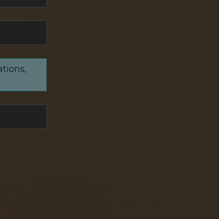
ations,