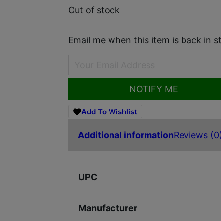
Out of stock
Email me when this item is back in s
NOTIFY ME
Add To Wishlist
Additional information
Reviews (0
UPC
Manufacturer