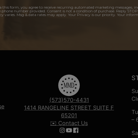
a this form, you agree to receive recurring automated marketing messages, in
e phone number provided. Consent is not a condition of purchase. Reply STOP
y varies. Msg & data rates may apply. Your Privacy is our priority. Your inform
S
Su
Cl
(573)570-4431
se
1414 RANGELINE STREET SUITE F
Tu
65201
– 
✉️ Contact Us
Sa
Follow us on Instagram
Follow us on YouTube
Follow us on Facebook