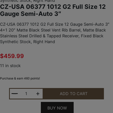
Synthetic Stock, Right Hand
CZ-USA 06377 1012 G2 Full Size 12
Gauge Semi-Auto 3″
CZ-USA 06377 1012 G2 Full Size 12 Gauge Semi-Auto 3″
4+1 20″ Matte Black Steel Vent Rib Barrel, Matte Black
Stainless Steel Drilled & Tapped Receiver, Fixed Black
Synthetic Stock, Right Hand
$
459.99
11 in stock
Purchase & earn 460 points!
CZ-USA 06377 1012 G2 FULL SIZE 12 GAUGE SEMI
ADD TO CART
BUY NOW