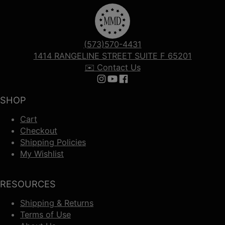
(573)570-4431
1414 RANGELINE STREET SUITE F 65201
✉️ Contact Us
Follow us on Instagram
Follow us on YouTube
Follow us on Facebook
SHOP
Cart
Checkout
Shipping Policies
My Wishlist
RESOURCES
Shipping & Returns
Terms of Use