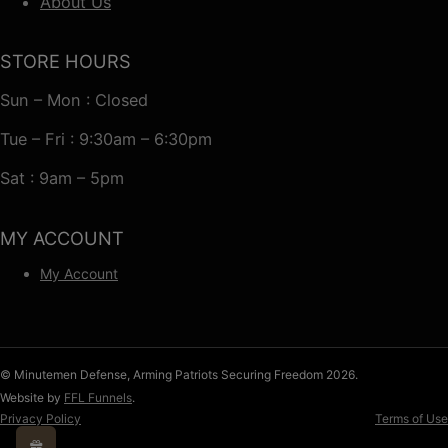
About Us
STORE HOURS
Sun – Mon : Closed
Tue – Fri : 9:30am – 6:30pm
Sat : 9am – 5pm
MY ACCOUNT
My Account
© Minutemen Defense, Arming Patriots Securing Freedom 2026.
Website by
FFL Funnels
.
Privacy Policy
Terms of Use