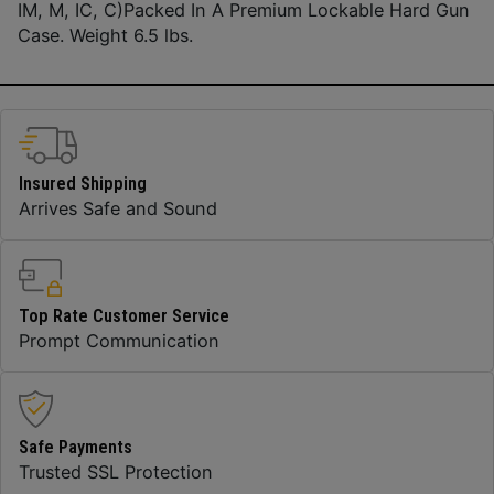
IM, M, IC, C)Packed In A Premium Lockable Hard Gun
Case. Weight 6.5 lbs.
Insured Shipping
Arrives Safe and Sound
Top Rate Customer Service
Prompt Communication
Safe Payments
Trusted SSL Protection