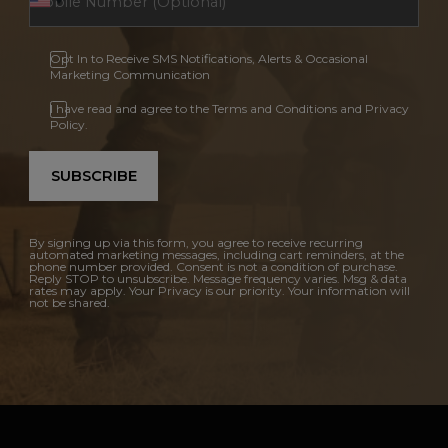
Opt In to Receive SMS Notifications, Alerts & Occasional
Marketing Communication
I have read and agree to the Terms and Conditions and Privacy
Policy.
SUBSCRIBE
By signing up via this form, you agree to receive recurring
automated marketing messages, including cart reminders, at the
phone number provided. Consent is not a condition of purchase.
Reply STOP to unsubscribe. Message frequency varies. Msg & data
rates may apply. Your Privacy is our priority. Your information will
not be shared.