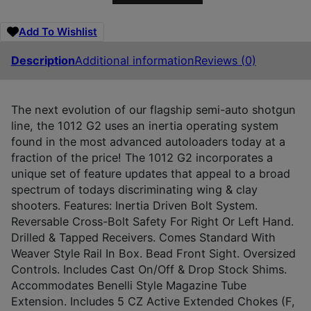
Add To Wishlist
Description
Additional information
Reviews (0)
The next evolution of our flagship semi-auto shotgun
line, the 1012 G2 uses an inertia operating system
found in the most advanced autoloaders today at a
fraction of the price! The 1012 G2 incorporates a
unique set of feature updates that appeal to a broad
spectrum of todays discriminating wing & clay
shooters. Features: Inertia Driven Bolt System.
Reversable Cross-Bolt Safety For Right Or Left Hand.
Drilled & Tapped Receivers. Comes Standard With
Weaver Style Rail In Box. Bead Front Sight. Oversized
Controls. Includes Cast On/Off & Drop Stock Shims.
Accommodates Benelli Style Magazine Tube
Extension. Includes 5 CZ Active Extended Chokes (F,