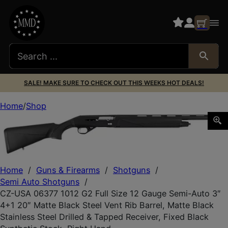
SALE! MAKE SURE TO CHECK OUT THIS WEEKS HOT DEALS!
Home
Shop
CZ-USA 06377 1012 G2 Full Size 12 Gauge Semi-Auto 3″ 4+1
Home
/
Guns & Firearms
/
Shotguns
/
Semi Auto Shotguns
/
CZ-USA 06377 1012 G2 Full Size 12 Gauge Semi-Auto 3″
4+1 20″ Matte Black Steel Vent Rib Barrel, Matte Black
Stainless Steel Drilled & Tapped Receiver, Fixed Black