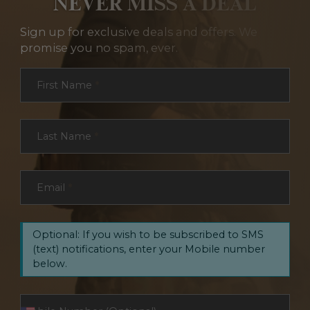
NEVER MISS A DEAL
Sign up for exclusive deals and offers. We
promise you no spam, ever.
Section
First Name
*
Last Name
*
Email
*
Optional: If you wish to be subscribed to SMS
(text) notifications, enter your Mobile number
below.