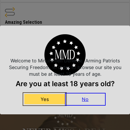
Amazing Selection
We carry all top brands
Related Products
Welcome to Minutemen Defense, Arming Patriots
Securing Freedom, in order to browse our site you
must be at least 18 years of age.
Are you at least 18 years old?
Yes
No