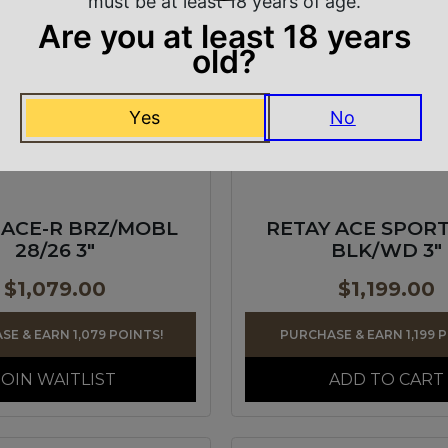
must be at least 18 years of age.
Are you at least 18 years
old?
Yes
No
 ACE-R BRZ/MOBL
RETAY ACE SPORT
28/26 3″
BLK/WD 3″
$
1,079.00
$
1,199.00
E & EARN 1,079 POINTS!
PURCHASE & EARN 1,199 
JOIN WAITLIST
ADD TO CART