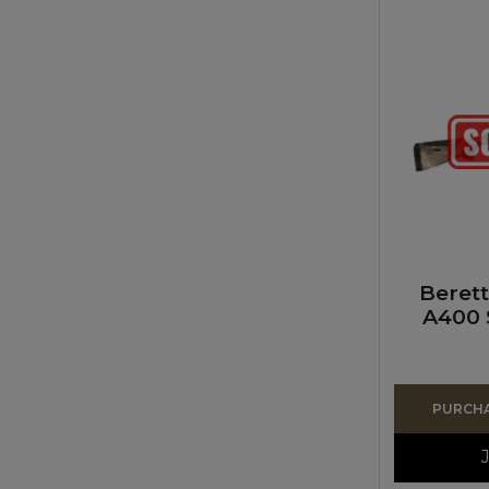
Beret
A400 
PURCHAS