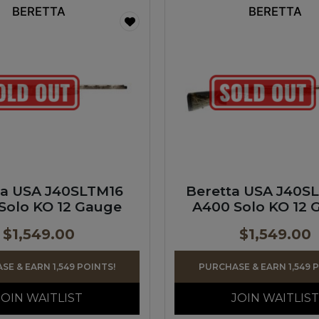
BERETTA
BERETTA
ta USA J40SLTM16
Beretta USA J40S
Solo KO 12 Gauge
A400 Solo KO 12 
$
1,549.00
$
1,549.00
E & EARN 1,549 POINTS!
PURCHASE & EARN 1,549 
JOIN WAITLIST
JOIN WAITLIST