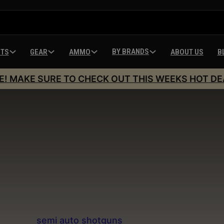
BY BRANDS
HTS
GEAR
AMMO
ABOUT US
B
E! MAKE SURE TO CHECK OUT THIS WEEKS HOT DE
Semi Auto Shotgun
ection of
semi auto shotguns
offers shooters rapid f