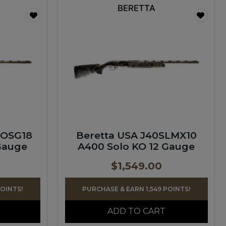
BERETTA
LOSG18
Beretta USA J40SLMX10
Gauge
A400 Solo KO 12 Gauge
$
1,549.00
POINTS!
PURCHASE & EARN 1,549 POINTS!
ADD TO CART