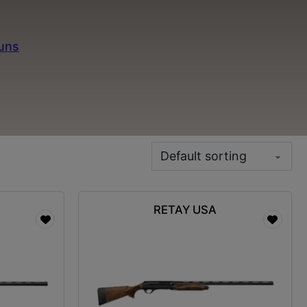
r fast firing capability and smooth operation. Our
needs. Pair your semi-auto shotgun with premium
guns
to diversify your shooting options. Don’t forget
d target acquisition. Shop Minutemen Defense for
a, MO.
RETAY USA