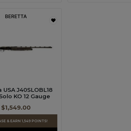
BERETTA
a USA J40SLOBL18
Solo KO 12 Gauge
$
1,549.00
E & EARN 1,549 POINTS!