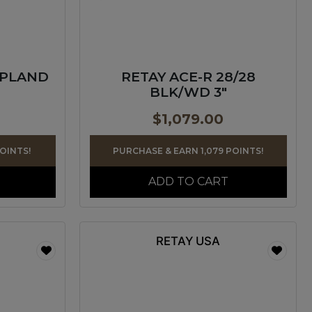
UPLAND
RETAY ACE-R 28/28
BLK/WD 3″
$
1,079.00
POINTS!
PURCHASE & EARN 1,079 POINTS!
ADD TO CART
RETAY USA