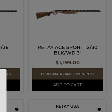
8/26
RETAY ACE SPORT 12/30
BLK/WD 3″
$
1,199.00
POINTS!
PURCHASE & EARN 1,199 POINTS!
ADD TO CART
RETAY USA