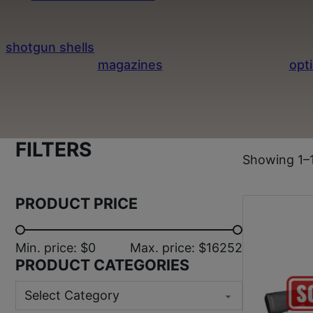
ease of use. These shotguns are popular for hunti
inventory features trusted brands and a variet
shotgun shells
and explore additional shotgun type
to browse our
magazines
and a wide range of
opt
quali
FILTERS
Showing 1–1
PRODUCT PRICE
Min. price: $0
Max. price: $16252
PRODUCT CATEGORIES