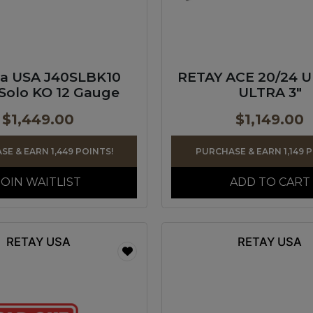
ta USA J40SLBK10
RETAY ACE 20/24 
Solo KO 12 Gauge
ULTRA 3″
$
1,449.00
$
1,149.00
E & EARN 1,449 POINTS!
PURCHASE & EARN 1,149 
JOIN WAITLIST
ADD TO CART
RETAY USA
RETAY USA