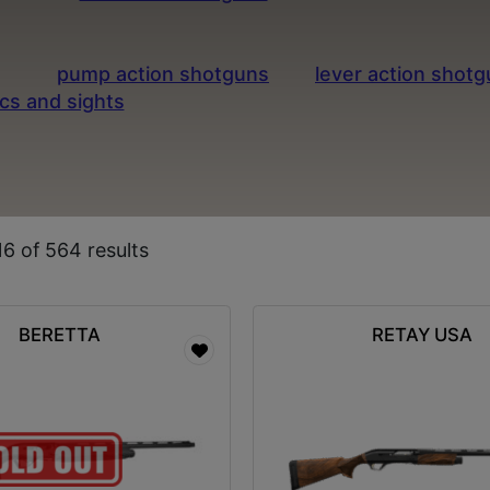
ng, sport shooting, and home defense thanks to thei
y of gauges and configurations to fit your specific 
s like
pump action shotguns
and
lever action shot
ics and sights
designed to improve your accuracy an
ty semi-auto shotguns and expert service in Columbi
6 of 564 results
BERETTA
RETAY USA