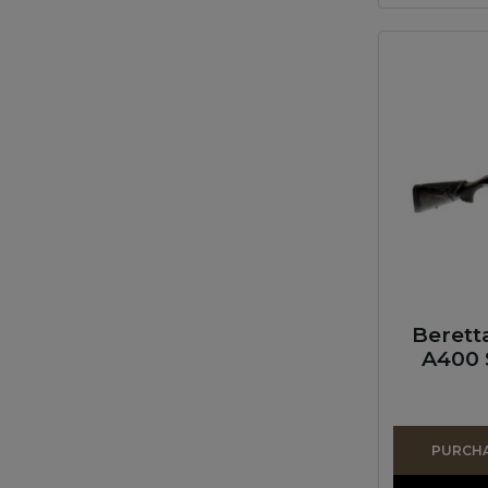
Berett
A400 
PURCHAS