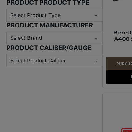
PRODUCT PRODUCT TYPE
PRODUCT MANUFACTURER
Beret
A400 
PRODUCT CALIBER/GAUGE
PURCHAS