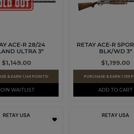
AY ACE-R 28/24
RETAY ACE-R SPOR
AND ULTRA 3″
BLK/WD 3″
$
1,149.00
$
1,199.00
SE & EARN 1,149 POINTS!
PURCHASE & EARN 1,199 
JOIN WAITLIST
ADD TO CART
RETAY USA
RETAY USA