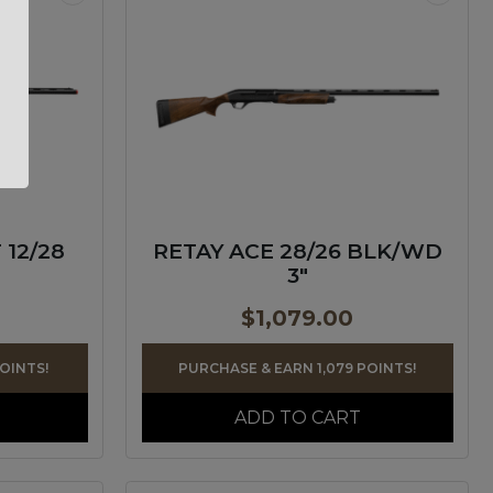
 12/28
RETAY ACE 28/26 BLK/WD
3″
$
1,079.00
POINTS!
PURCHASE & EARN 1,079 POINTS!
ADD TO CART