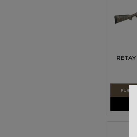
RETAY
PURCHAS