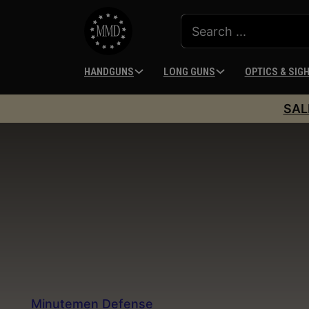
HANDGUNS
LONG GUNS
OPTICS & SIG
SAL
At
Minutemen Defense
in Columbia, MO, our coll