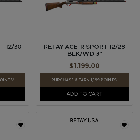
T 12/30
RETAY ACE-R SPORT 12/28
BLK/WD 3″
$
1,199.00
POINTS!
PURCHASE & EARN 1,199 POINTS!
ADD TO CART
RETAY USA