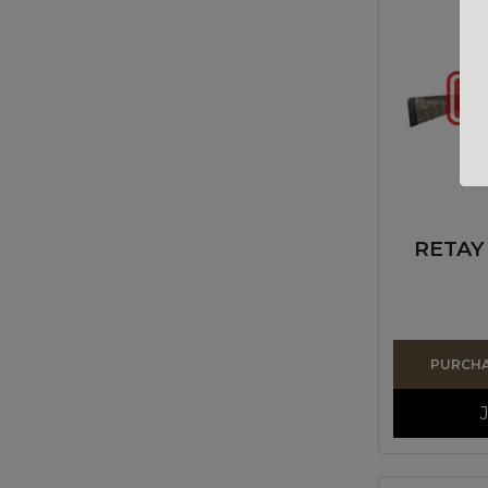
RETAY
PURCHAS