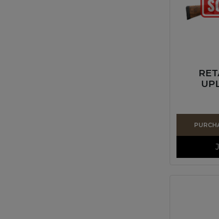
RET
UPL
PURCHA