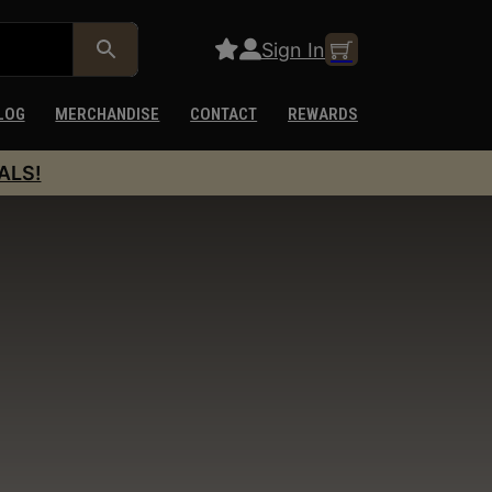
Sign In
LOG
MERCHANDISE
CONTACT
REWARDS
ALS!
s
ollow-up shots combined with reliable cycling and