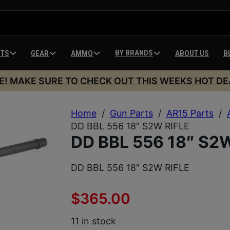
BY BRANDS
HTS
GEAR
AMMO
ABOUT US
B
E! MAKE SURE TO CHECK OUT THIS WEEKS HOT DE
Home
/
Gun Parts
/
AR15 Parts
/
DD BBL 556 18″ S2W RIFLE
DD BBL 556 18″ S2
DD BBL 556 18″ S2W RIFLE
$
365.00
11 in stock