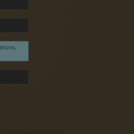
ations,