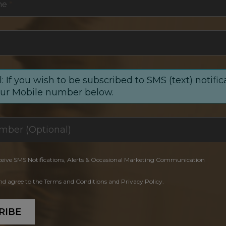
me
*
: If you wish to be subscribed to SMS (text) notific
our Mobile number below.
ceive SMS Notifications, Alerts & Occasional Marketing Communication
and agree to the Terms and Conditions and Privacy Policy.
RIBE