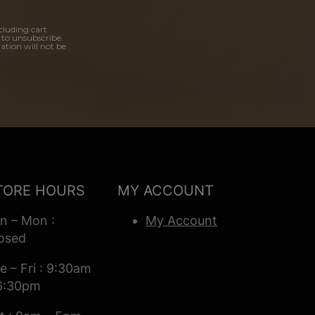
cluding cart
 to unsubscribe.
ation will not be
TORE HOURS
MY ACCOUNT
n – Mon :
My Account
osed
e – Fri : 9:30am
6:30pm