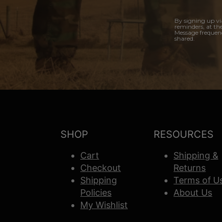
By signing up vi
reminders, at th
Message frequenc
shared.
SHOP
RESOURCES
Cart
Shipping &
Checkout
Returns
Shipping
Terms of U
Policies
About Us
My Wishlist