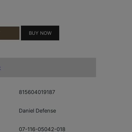
ITY
BUY NOW
T
)
815604019187
Daniel Defense
07-116-05042-018