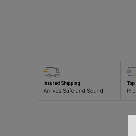
Insured Shipping
Top
Arrives Safe and Sound
Pr