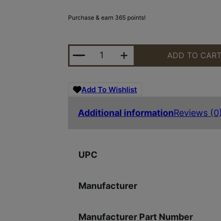
Purchase & earn 365 points!
DD BBL 556 18" S2W RIFLE QUANT
ADD TO CAR
Add To Wishlist
Additional information
Reviews (0
UPC
Manufacturer
Manufacturer Part Number