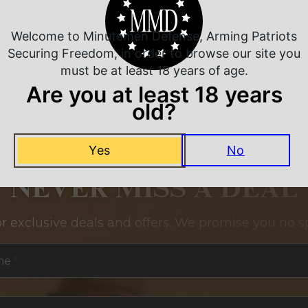
Welcome to Minutemen Defense, Arming Patriots
Securing Freedom, in order to browse our site you
must be at least 18 years of age.
Are you at least 18 years
old?
Yes
No
NEVER MISS A DEAL
or exclusive deals and offers. We promise you no s
me
*