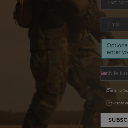
Last Na
Email
*
Optional
enter y
Opt In to Re
I have read 
SUBSC