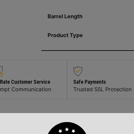
Barrel Length
Product Type
 Rate Customer Service
Safe Payments
ompt Communication
Trusted SSL Protection
Related Products