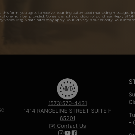
a this form, you agree to receive recurring automated marketing messages, in
e phone number provided. Consent is not a condition of purchase. Reply STOP
y varies. Msg & data rates may apply. Your Privacy is our priority. Your inform
S
Su
Cl
(573)570-4431
se
1414 RANGELINE STREET SUITE F
Tu
65201
– 
✉️ Contact Us