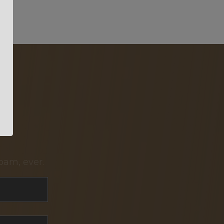
pam, ever.