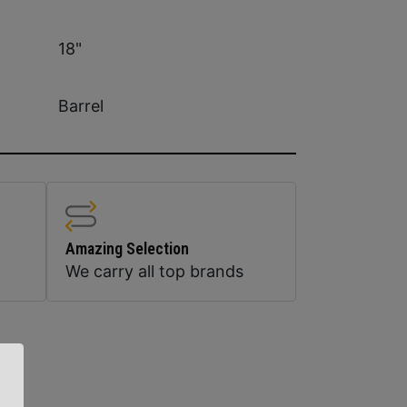
18"
Barrel
Amazing Selection
We carry all top brands