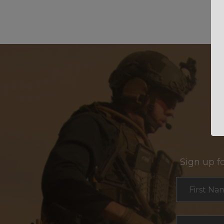
Sign up f
Section
First Na