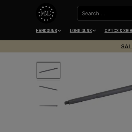
HANDGUNS
LONG GUNS
OPTICS & SIG
SAL