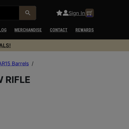
Sign In
LOG
MERCHANDISE
CONTACT
REWARDS
ALS!
AR15 Barrels
/
W RIFLE