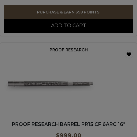
PURCHASE & EARN 399 POINTS!
ADD TO CART
PROOF RESEARCH
PROOF RESEARCH BARREL PR15 CF 6ARC 16″
$
999.00