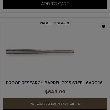
ADD TO CART
PROOF RESEARCH
PROOF RESEARCH BARREL PR15 STEEL 6ARC 16″
$
649.00
PURCHASE & EARN 649 POINTS!