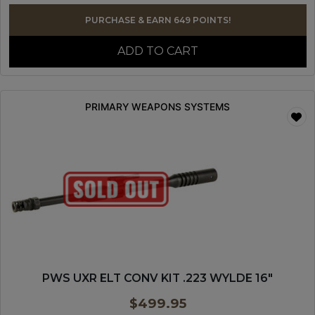
PURCHASE & EARN 649 POINTS!
ADD TO CART
PRIMARY WEAPONS SYSTEMS
PWS UXR ELT CONV KIT .223 WYLDE 16″
$
499.95