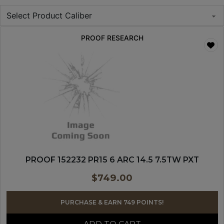
PROOF RESEARCH
PROOF 152232 PR15 6 ARC 14.5 7.5TW PXT
$
749.00
PURCHASE & EARN 749 POINTS!