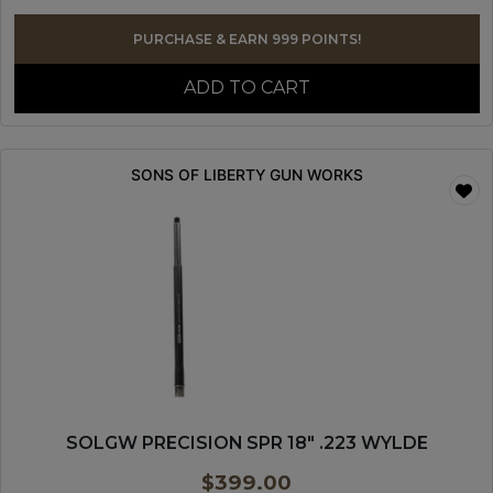
PURCHASE & EARN 999 POINTS!
ADD TO CART
SONS OF LIBERTY GUN WORKS
SOLGW PRECISION SPR 18″ .223 WYLDE
$
399.00