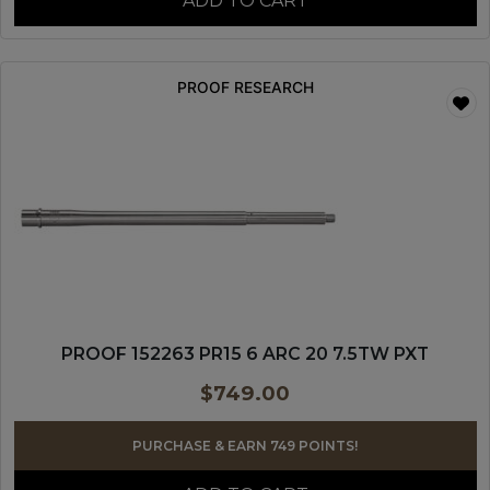
ADD TO CART
PROOF RESEARCH
PROOF 152263 PR15 6 ARC 20 7.5TW PXT
$
749.00
PURCHASE & EARN 749 POINTS!