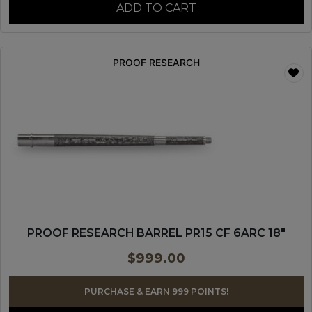
ADD TO CART
PROOF RESEARCH
PROOF RESEARCH BARREL PR15 CF 6ARC 18″
$
999.00
PURCHASE & EARN 999 POINTS!