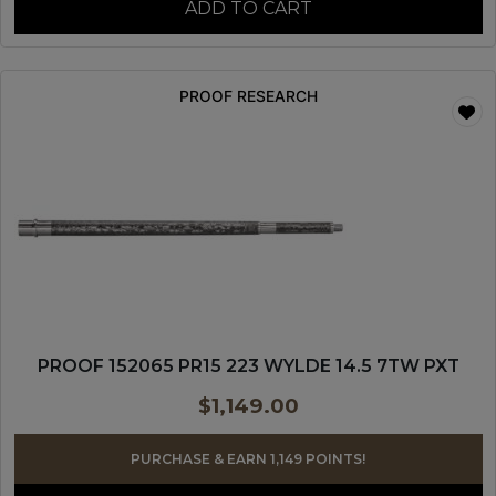
ADD TO CART
PROOF RESEARCH
PROOF 152065 PR15 223 WYLDE 14.5 7TW PXT
$
1,149.00
PURCHASE & EARN 1,149 POINTS!