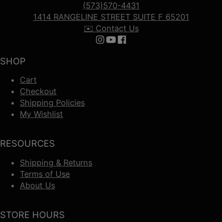
(573)570-4431
1414 RANGELINE STREET SUITE F 65201
✉️ Contact Us
Follow us on Instagram
Follow us on YouTube
Follow us on Facebook
SHOP
Cart
Checkout
Shipping Policies
My Wishlist
RESOURCES
Shipping & Returns
Terms of Use
About Us
STORE HOURS