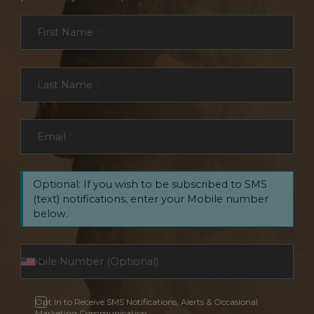
Section
First Name
*
Last Name
*
Email
*
Optional: If you wish to be subscribed to SMS
(text) notifications, enter your Mobile number
below.
Opt In to Receive SMS Notifications, Alerts & Occasional
Marketing Communication