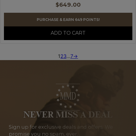
$
649.00
PURCHASE & EARN 649 POINTS!
ADD TO CART
1
2
3
…
7
→
NEVER MISS A DEAL
Sign up for exclusive deals and offers. We
promise you no spam, ever.