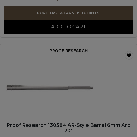
PURCHASE & EARN 999 POINTS!
ADD TO CART
PROOF RESEARCH
Proof Research 130384 AR-Style Barrel 6mm Arc
20″