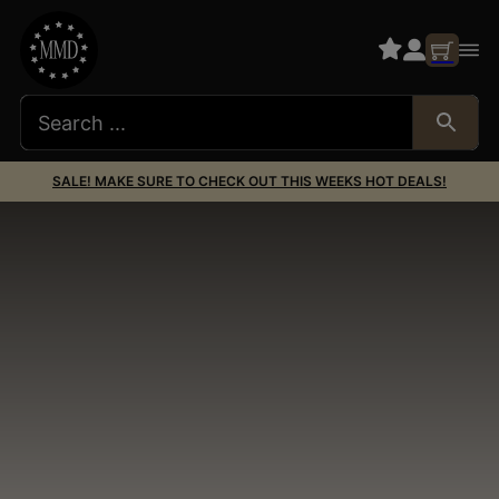
SALE! MAKE SURE TO CHECK OUT THIS WEEKS HOT DEALS!
AR15 Barrels