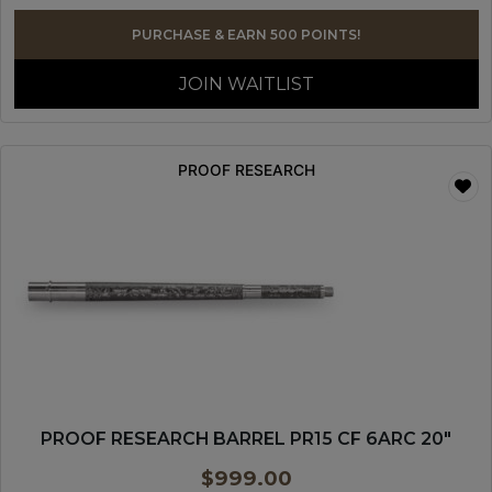
PURCHASE & EARN 500 POINTS!
JOIN WAITLIST
PROOF RESEARCH
PROOF RESEARCH BARREL PR15 CF 6ARC 20″
$
999.00