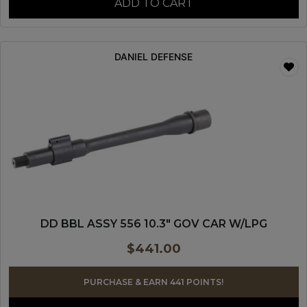
ADD TO CART
DANIEL DEFENSE
DD BBL ASSY 556 10.3″ GOV CAR W/LPG
$
441.00
PURCHASE & EARN 441 POINTS!