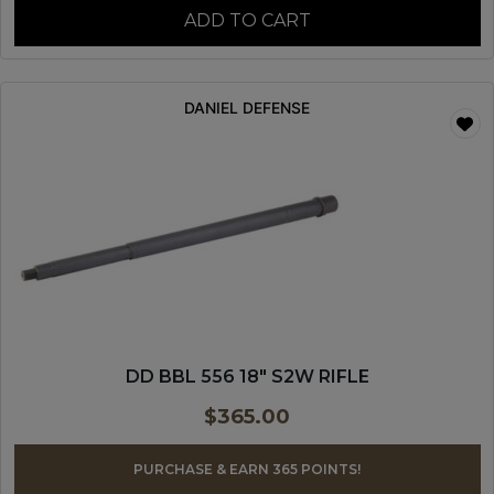
ADD TO CART
DANIEL DEFENSE
DD BBL 556 18″ S2W RIFLE
$
365.00
PURCHASE & EARN 365 POINTS!