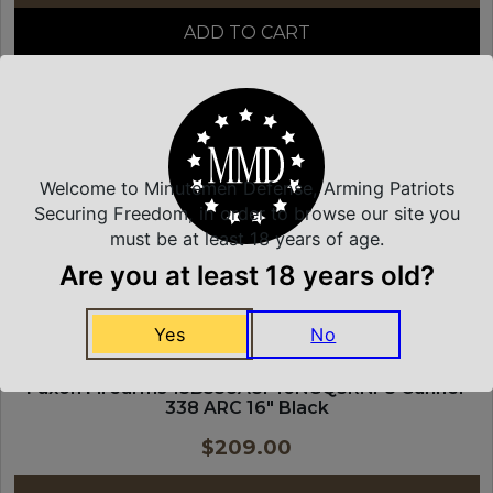
ADD TO CART
FAXON FIREARMS
Welcome to Minutemen Defense, Arming Patriots
Securing Freedom, in order to browse our site you
must be at least 18 years of age.
Are you at least 18 years old?
Yes
No
Faxon Firearms 15B338A8P16NGQ5RNP3 Gunner
338 ARC 16″ Black
$
209.00