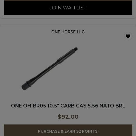
JOIN WAITLIST
ONE HORSE LLC
ONE OH-BR05 10.5″ CARB GAS 5.56 NATO BRL
$
92.00
PURCHASE & EARN 92 POINTS!