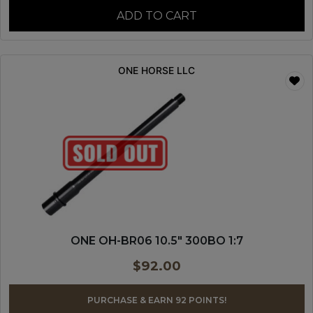
ADD TO CART
ONE HORSE LLC
ONE OH-BR06 10.5″ 300BO 1:7
$
92.00
PURCHASE & EARN 92 POINTS!