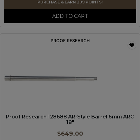
PURCHASE & EARN 209 POINTS!
ADD TO CART
PROOF RESEARCH
Proof Research 128688 AR-Style Barrel 6mm ARC
18″
$
649.00