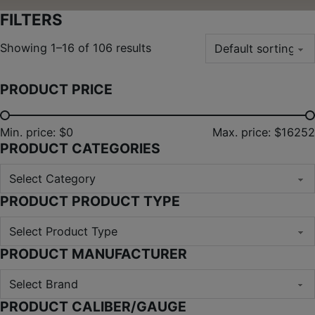
FILTERS
Showing 1–16 of 106 results
PRODUCT PRICE
Min. price: $0
Max. price: $16252
PRODUCT CATEGORIES
PRODUCT PRODUCT TYPE
PRODUCT MANUFACTURER
PRODUCT CALIBER/GAUGE