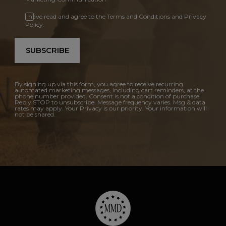
I have read and agree to the Terms and Conditions and Privacy
Policy.
SUBSCRIBE
By signing up via this form, you agree to receive recurring
automated marketing messages, including cart reminders, at the
phone number provided. Consent is not a condition of purchase.
Reply STOP to unsubscribe. Message frequency varies. Msg & data
rates may apply. Your Privacy is our priority. Your information will
not be shared.