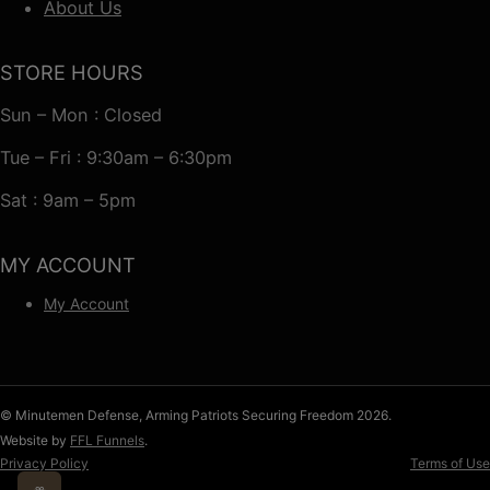
About Us
STORE HOURS
Sun – Mon : Closed
Tue – Fri : 9:30am – 6:30pm
Sat : 9am – 5pm
MY ACCOUNT
My Account
© Minutemen Defense, Arming Patriots Securing Freedom 2026.
Website by
FFL Funnels
.
Privacy Policy
Terms of Use