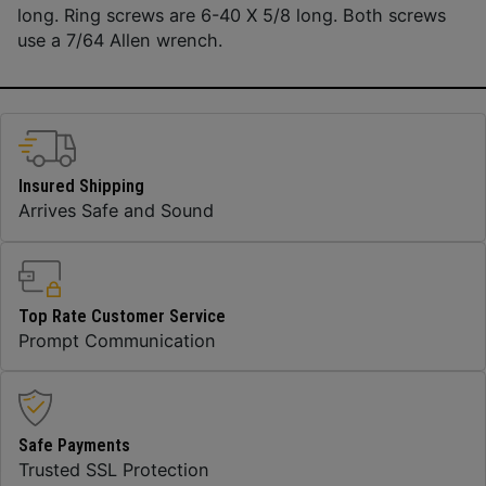
long. Ring screws are 6-40 X 5/8 long. Both screws
use a 7/64 Allen wrench.
Insured Shipping
Arrives Safe and Sound
Top Rate Customer Service
Prompt Communication
Safe Payments
Trusted SSL Protection