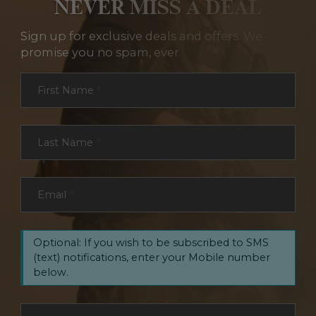
NEVER MISS A DEAL
Sign up for exclusive deals and offers. We
promise you no spam, ever.
Section
First Name
*
Last Name
*
Email
*
Optional: If you wish to be subscribed to SMS
(text) notifications, enter your Mobile number
below.