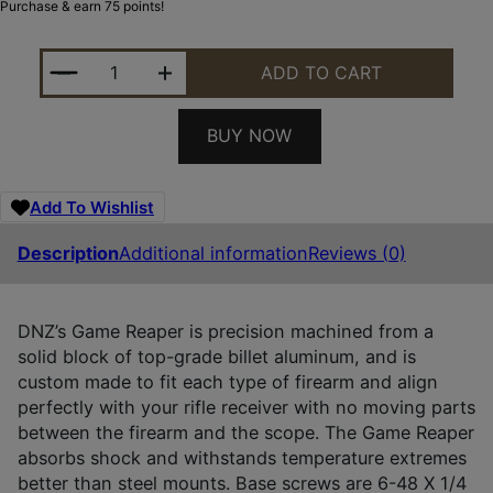
Purchase & earn 75 points!
DNZ 11083 GAME REAPER-RUGER SCOPE MOUNT/RI
ADD TO CART
BUY NOW
Add To Wishlist
Description
Additional information
Reviews (0)
DNZ’s Game Reaper is precision machined from a
solid block of top-grade billet aluminum, and is
custom made to fit each type of firearm and align
perfectly with your rifle receiver with no moving parts
between the firearm and the scope. The Game Reaper
absorbs shock and withstands temperature extremes
better than steel mounts. Base screws are 6-48 X 1/4