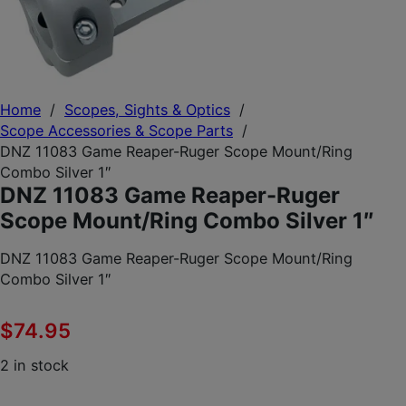
Home
/
Scopes, Sights & Optics
/
Scope Accessories & Scope Parts
/
DNZ 11083 Game Reaper-Ruger Scope Mount/Ring
Combo Silver 1″
DNZ 11083 Game Reaper-Ruger
Scope Mount/Ring Combo Silver 1″
DNZ 11083 Game Reaper-Ruger Scope Mount/Ring
Combo Silver 1″
$
74.95
2 in stock