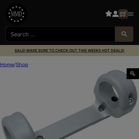
SALE! MAKE SURE TO CHECK OUT THIS WEEKS HOT DEALS!
Home
Shop
DNZ 11083 Game Reaper-Ruger Scope Mount/Ring Combo S