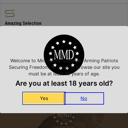
Amazing Selection
We carry all top brands
Related Products
Welcome to Minutemen Defense, Arming Patriots
Securing Freedom, in order to browse our site you
must be at least 18 years of age.
Are you at least 18 years old?
Yes
No