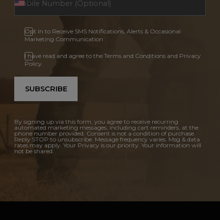
Opt In to Receive SMS Notifications, Alerts & Occasional
Marketing Communication
I have read and agree to the Terms and Conditions and Privacy
Policy.
SUBSCRIBE
By signing up via this form, you agree to receive recurring
automated marketing messages, including cart reminders, at the
phone number provided. Consent is not a condition of purchase.
Reply STOP to unsubscribe. Message frequency varies. Msg & data
rates may apply. Your Privacy is our priority. Your information will
not be shared.