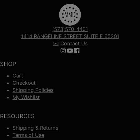
(573)570-4431
1414 RANGELINE STREET SUITE F 65201
✉️ Contact Us
Follow us on Instagram
Follow us on YouTube
Follow us on Facebook
SHOP
Cart
Checkout
Shipping Policies
My Wishlist
RESOURCES
Shipping & Returns
Terms of Use