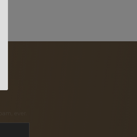
pam, ever.