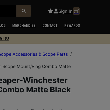
Sign In
LOG
MERCHANDISE
CONTACT
REWARDS
ALS!
Scope Accessories & Scope Parts
/
r Scope Mount/Ring Combo Matte
eaper-Winchester
Combo Matte Black