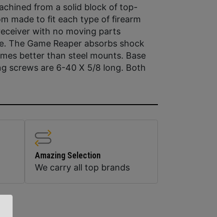
chined from a solid block of top-
om made to fit each type of firearm
 receiver with no moving parts
pe. The Game Reaper absorbs shock
mes better than steel mounts. Base
ng screws are 6-40 X 5/8 long. Both
Amazing Selection
We carry all top brands