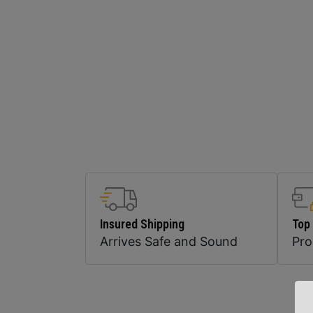
Insured Shipping
Top
Arrives Safe and Sound
Pr