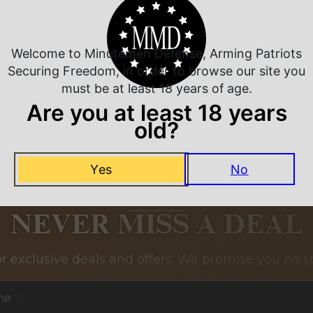
Related Products
Welcome to Minutemen Defense, Arming Patriots
Securing Freedom, in order to browse our site you
must be at least 18 years of age.
Are you at least 18 years
old?
Yes
No
NEVER MISS A DEAL
or exclusive deals and offers. We promise you no s
me
*