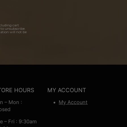
cluding cart
 to unsubscribe.
ation will not be
TORE HOURS
MY ACCOUNT
n – Mon :
My Account
osed
e – Fri : 9:30am