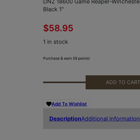
DNZ 18600 Game Reaper-Wincheste
Black 1″
$
58.95
1 in stock
Purchase & earn 59 points!
ADD TO CAR
DNZ 18600 GAME REAPER-WINCHE
Add To Wishlist
Description
Additional information