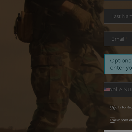
Last Na
Email
*
Optional
enter y
Opt In to Re
I have read 