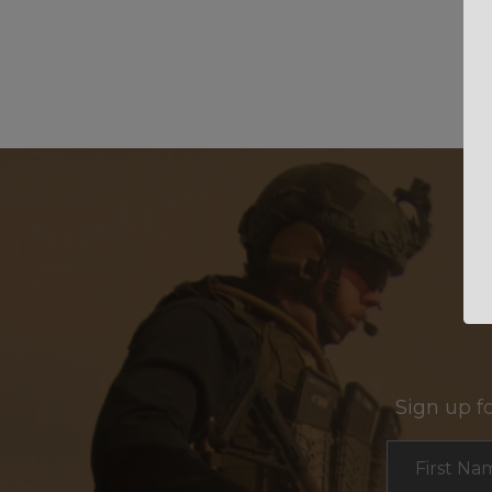
Sign up f
Section
First Na