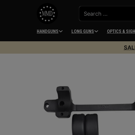
HANDGUNS
LONG GUNS
OPTICS & SIG
SAL