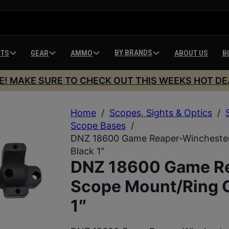
BY BRANDS
HTS
GEAR
AMMO
ABOUT US
B
E! MAKE SURE TO CHECK OUT THIS WEEKS HOT DE
Home
/
Scopes, Sights & Optics
/
Scope Bases
/
DNZ 18600 Game Reaper-Wincheste
Black 1″
DNZ 18600 Game R
Scope Mount/Ring 
1″