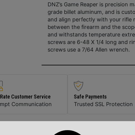
DNZ’s Game Reaper is precision ma
grade billet aluminum, and is cust
and align perfectly with your rifle
between the firearm and the sco
and withstands temperature extre
screws are 6-48 X 1/4 long and ri
screws use a 7/64 Allen wrench.
 Rate Customer Service
Safe Payments
ompt Communication
Trusted SSL Protection