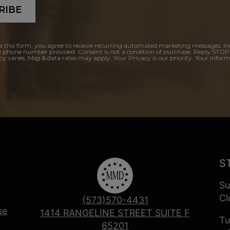
RIBE
a this form, you agree to receive recurring automated marketing messages, in
e phone number provided. Consent is not a condition of purchase. Reply STOP
y varies. Msg & data rates may apply. Your Privacy is our priority. Your inform
S
Su
Cl
(573)570-4431
se
1414 RANGELINE STREET SUITE F
Tu
65201