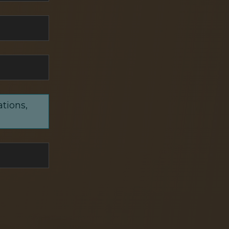
ations,