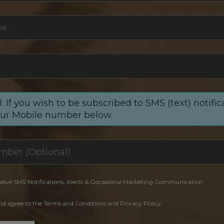
me
*
: If you wish to be subscribed to SMS (text) notific
our Mobile number below.
ceive SMS Notifications, Alerts & Occasional Marketing Communication
and agree to the Terms and Conditions and Privacy Policy.