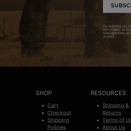
SUBSC
By signing up vi
reminders, at th
Message frequenc
shared.
SHOP
RESOURCES
Cart
Shipping &
Checkout
Returns
Shipping
Terms of U
Policies
About Us