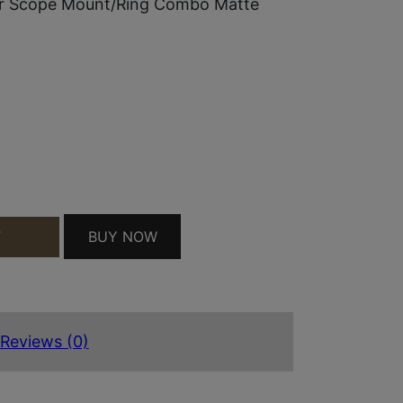
r Scope Mount/Ring Combo Matte
BUY NOW
T
STER SCOPE MOUNT/RING COMBO MATTE BLACK 1
Reviews (0)