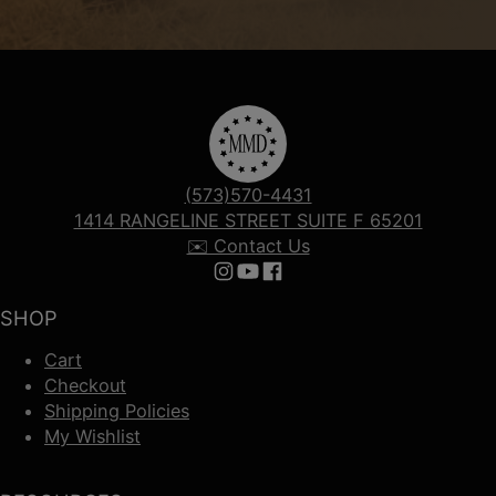
(573)570-4431
1414 RANGELINE STREET SUITE F 65201
✉️ Contact Us
Follow us on Instagram
Follow us on YouTube
Follow us on Facebook
SHOP
Cart
Checkout
Shipping Policies
My Wishlist