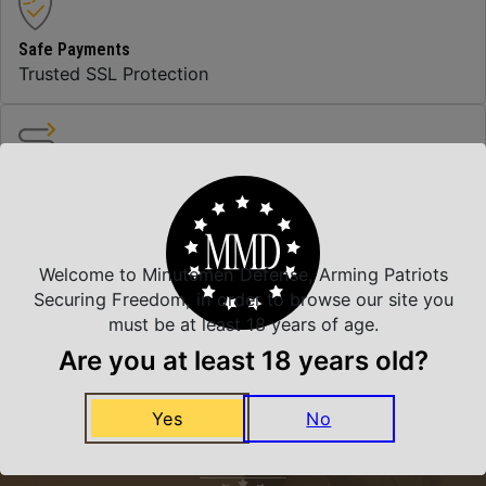
Safe Payments
Trusted SSL Protection
Amazing Selection
We carry all top brands
Welcome to Minutemen Defense, Arming Patriots
Related Products
Securing Freedom, in order to browse our site you
must be at least 18 years of age.
Are you at least 18 years old?
Yes
No