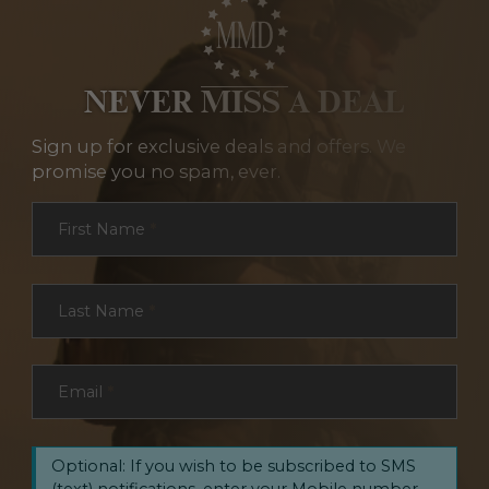
NEVER MISS A DEAL
Sign up for exclusive deals and offers. We
promise you no spam, ever.
Section
First Name
*
Last Name
*
Email
*
Optional: If you wish to be subscribed to SMS
(text) notifications, enter your Mobile number