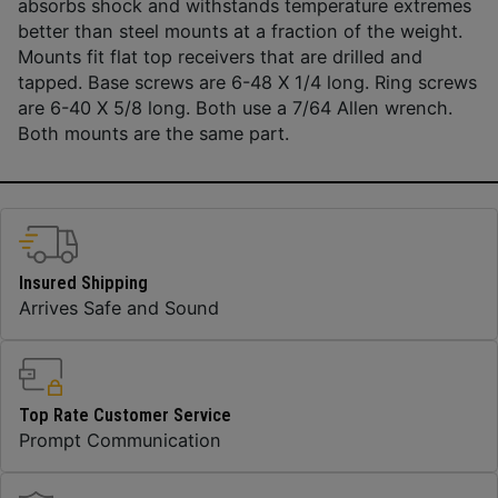
absorbs shock and withstands temperature extremes
better than steel mounts at a fraction of the weight.
Mounts fit flat top receivers that are drilled and
tapped. Base screws are 6-48 X 1/4 long. Ring screws
are 6-40 X 5/8 long. Both use a 7/64 Allen wrench.
Both mounts are the same part.
Insured Shipping
Arrives Safe and Sound
Top Rate Customer Service
Prompt Communication