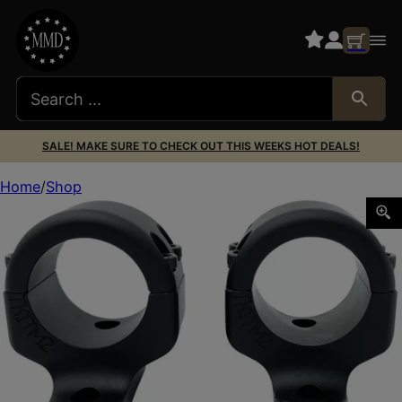
SALE! MAKE SURE TO CHECK OUT THIS WEEKS HOT DEALS!
Home
Shop
DNZ TK1TM2 Game Reaper 2 Scope Mount/Ring Combo Mat