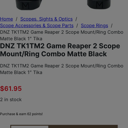
Home
/
Scopes, Sights & Optics
/
Scope Accessories & Scope Parts
/
Scope Rings
/
DNZ TK1TM2 Game Reaper 2 Scope Mount/Ring Combo
Matte Black 1″ Tika
DNZ TK1TM2 Game Reaper 2 Scope
Mount/Ring Combo Matte Black
DNZ TK1TM2 Game Reaper 2 Scope Mount/Ring Combo
Matte Black 1″ Tika
$
61.95
2 in stock
Purchase & earn 62 points!
DNZ TK1TM2 GAME REAPER 2 SCOPE MOUNT/RING 