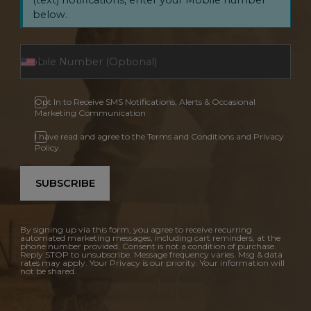
below.
Opt In to Receive SMS Notifications, Alerts & Occasional
Marketing Communication
I have read and agree to the Terms and Conditions and Privacy
Policy.
SUBSCRIBE
By signing up via this form, you agree to receive recurring
automated marketing messages, including cart reminders, at the
phone number provided. Consent is not a condition of purchase.
Reply STOP to unsubscribe. Message frequency varies. Msg & data
rates may apply. Your Privacy is our priority. Your information will
not be shared.