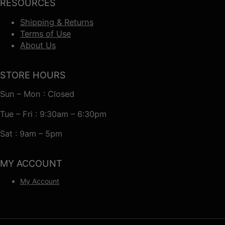
RESOURCES
Shipping & Returns
Terms of Use
About Us
STORE HOURS
Sun – Mon : Closed
Tue – Fri : 9:30am – 6:30pm
Sat : 9am – 5pm
MY ACCOUNT
My Account