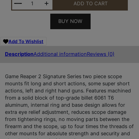
ADD TO CART
BUY NOW
Add To Wishlist
Description
Additional information
Reviews (0)
Game Reaper 2 Signature Series two piece scope
mounts fit long and short actions, some super short
actions, left and right hand guns. Features machined
from a solid block of top-grade billet 6061 T6
aluminum, internal ring and base design allows for
extra eye relief adjustment, reduces scope damage
from tightening rings, no moving parts between the
firearm and the scope, up to four times the threads of
other mounts for absolute strength and security and