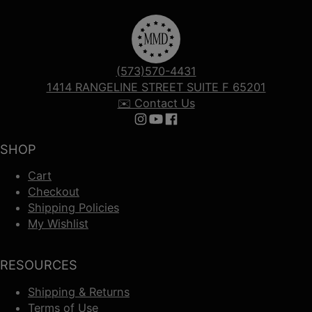
(573)570-4431
1414 RANGELINE STREET SUITE F 65201
✉️ Contact Us
Follow us on Instagram
Follow us on YouTube
Follow us on Facebook
SHOP
Cart
Checkout
Shipping Policies
My Wishlist
RESOURCES
Shipping & Returns
Terms of Use