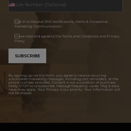
Opt In to Receive SMS Notifications, Alerts & Occasional
Marketing Communication
I have read and agree to the Terms and Conditions and Privacy
Policy.
SUBSCRIBE
By signing up via this form, you agree to receive recurring
automated marketing messages, including cart reminders, at the
phone number provided. Consent is not a condition of purchase.
Reply STOP to unsubscribe. Message frequency varies. Msg & data
rates may apply. Your Privacy is our priority. Your information will
not be shared.