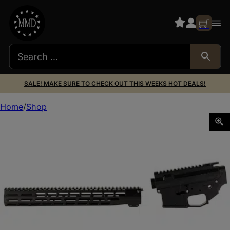
SALE! MAKE SURE TO CHECK OUT THIS WEEKS HOT DEALS!
Home
Shop
GGP AR15 BILLET RCVR SET W/15″ HG BK