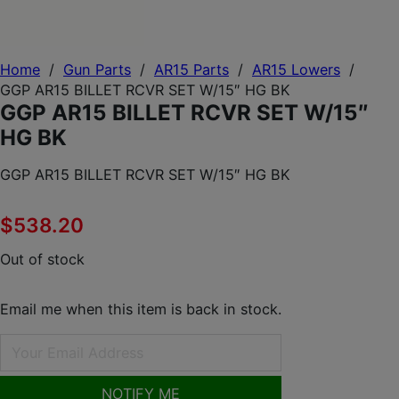
Home
/
Gun Parts
/
AR15 Parts
/
AR15 Lowers
/
GGP AR15 BILLET RCVR SET W/15″ HG BK
GGP AR15 BILLET RCVR SET W/15″
HG BK
GGP AR15 BILLET RCVR SET W/15″ HG BK
$
538.20
Out of stock
Email me when this item is back in stock.
NOTIFY ME