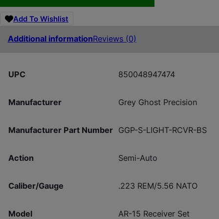
Add To Wishlist
Additional information
Reviews (0)
UPC
850048947474
Manufacturer
Grey Ghost Precision
Manufacturer Part Number
GGP-S-LIGHT-RCVR-BS
Action
Semi-Auto
Caliber/Gauge
.223 REM/5.56 NATO
Model
AR-15 Receiver Set