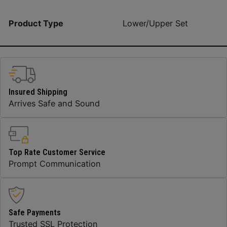
Product Type
Lower/Upper Set
Insured Shipping
Arrives Safe and Sound
Top Rate Customer Service
Prompt Communication
Safe Payments
Trusted SSL Protection