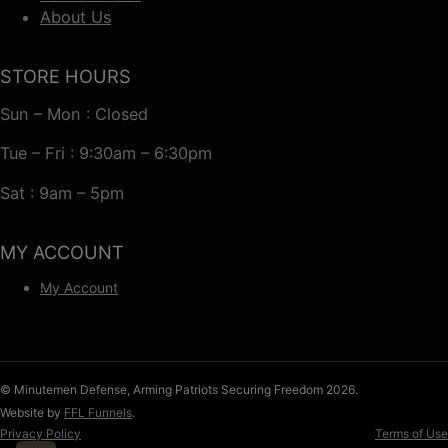
About Us
STORE HOURS
Sun – Mon : Closed
Tue – Fri : 9:30am – 6:30pm
Sat : 9am – 5pm
MY ACCOUNT
My Account
© Minutemen Defense, Arming Patriots Securing Freedom 2026.
Website by
FFL Funnels
.
Privacy Policy
Terms of Use