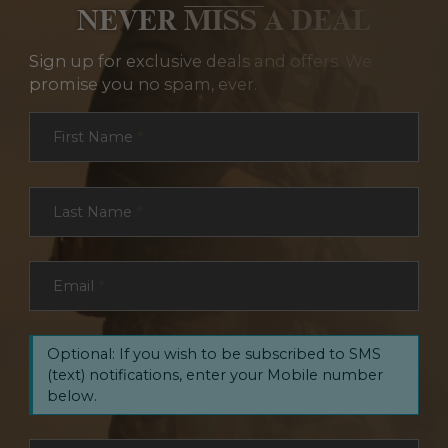
NEVER MISS A DEAL
Sign up for exclusive deals and offers. We
promise you no spam, ever.
Section
First Name
*
Last Name
*
Email
*
Optional: If you wish to be subscribed to SMS
(text) notifications, enter your Mobile number
below.