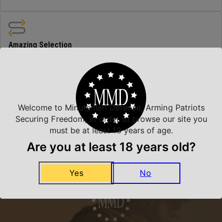
Amazing Selection
We carry all top brands
Related Products
Welcome to Minutemen Defense, Arming Patriots
Securing Freedom, in order to browse our site you
must be at least 18 years of age.
Are you at least 18 years old?
Yes
No