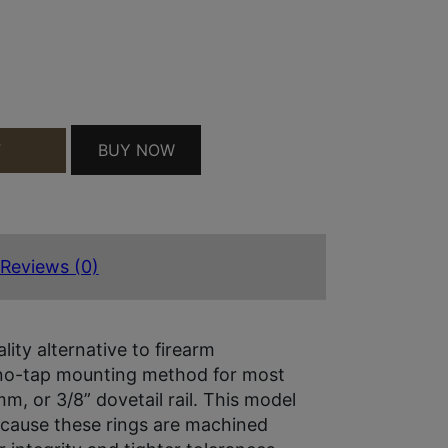
TE BLACK CZ 550 1" HIGH QUANTITY
BUY NOW
T
Reviews (0)
ity alternative to firearm
 no-tap mounting method for most
mm, or 3/8” dovetail rail. This model
because these rings are machined