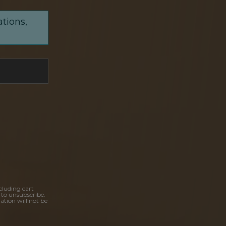
ations,
cluding cart
 to unsubscribe.
ation will not be