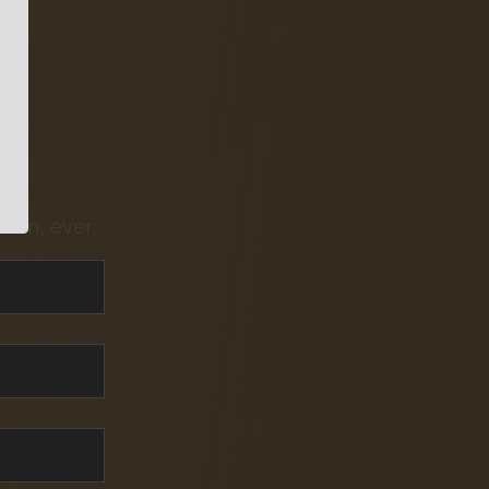
pam, ever.