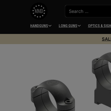
HANDGUNS
LONG GUNS
OPTICS & SIG
SAL