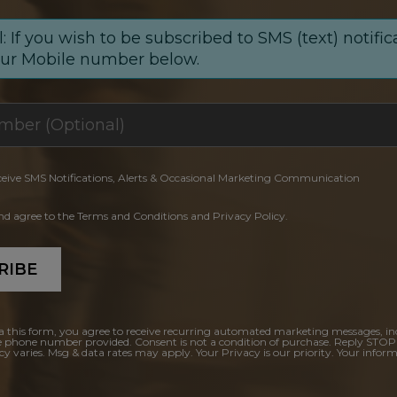
: If you wish to be subscribed to SMS (text) notific
our Mobile number below.
ceive SMS Notifications, Alerts & Occasional Marketing Communication
and agree to the Terms and Conditions and Privacy Policy.
RIBE
a this form, you agree to receive recurring automated marketing messages, in
e phone number provided. Consent is not a condition of purchase. Reply STOP
y varies. Msg & data rates may apply. Your Privacy is our priority. Your inform