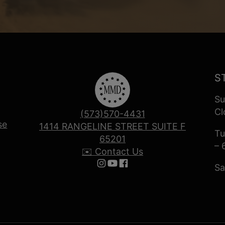
S
Su
Cl
(573)570-4431
se
1414 RANGELINE STREET SUITE F
Tu
65201
– 
✉️ Contact Us
Sa
Follow us on Instagram
Follow us on YouTube
Follow us on Facebook