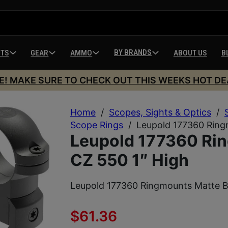
BY BRANDS
HTS
GEAR
AMMO
ABOUT US
B
E! MAKE SURE TO CHECK OUT THIS WEEKS HOT DE
Home
/
Scopes, Sights & Optics
/
Scope Rings
/
Leupold 177360 Ring
Leupold 177360 Rin
CZ 550 1″ High
Leupold 177360 Ringmounts Matte B
$
61.36