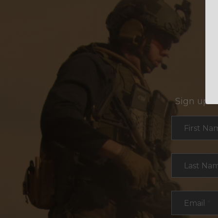
Sign up f
Section
First Na
Last Na
Email
*