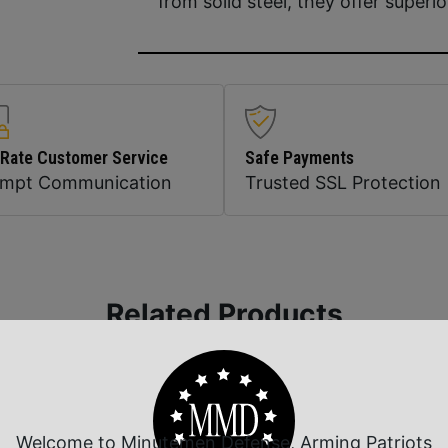
from solid steel, they offer superio
 Rate Customer Service
Safe Payments
ompt Communication
Trusted SSL Protection
Related Products
Welcome to Minutemen Defense, Arming Patriots