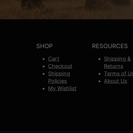
SHOP
RESOURCES
Cart
Shipping &
Checkout
Returns
Shipping
Terms of U
Policies
About Us
My Wishlist