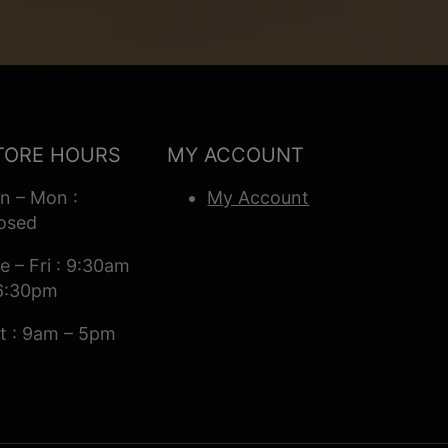
TORE HOURS
MY ACCOUNT
n – Mon :
My Account
osed
e – Fri : 9:30am
6:30pm
t : 9am – 5pm