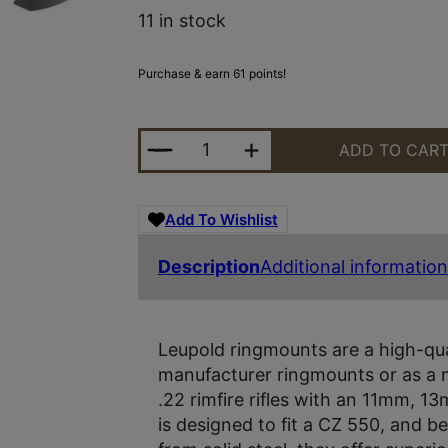
11 in stock
Purchase & earn 61 points!
LEUPOLD 177360 RINGMOUNTS MAT
ADD TO CAR
Add To Wishlist
Description
Additional information
Leupold ringmounts are a high-qual
manufacturer ringmounts or as a
.22 rimfire rifles with an 11mm, 13
is designed to fit a CZ 550, and 