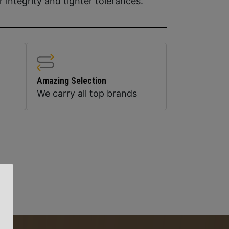
r integrity and tighter tolerances.
Amazing Selection
We carry all top brands