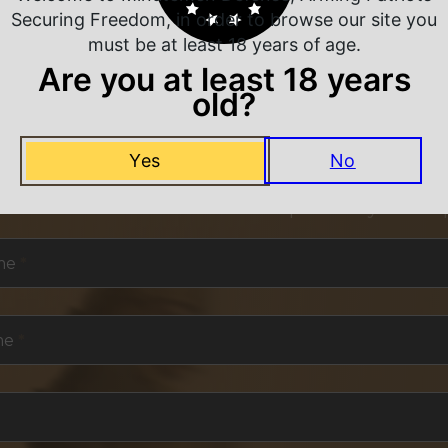
Securing Freedom, in order to browse our site you
must be at least 18 years of age.
Are you at least 18 years
old?
NEVER MISS A DEAL
Yes
No
or exclusive deals and offers. We promise you no s
me
*
me
*