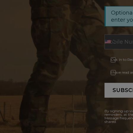
Optional
enter y
Opt In to Re
I have read 
SUBSC
By signing up vi
reminders, at th
Message frequenc
shared.