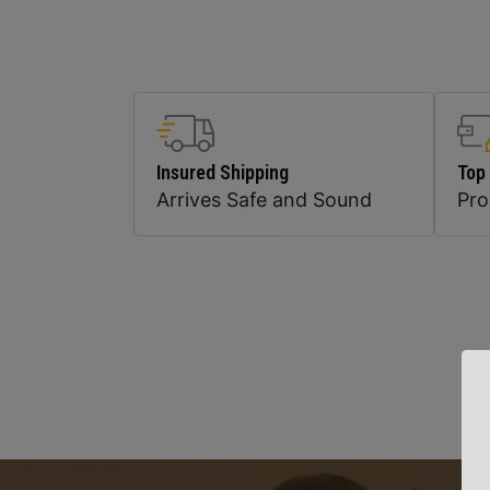
Insured Shipping
Top
Arrives Safe and Sound
Pr