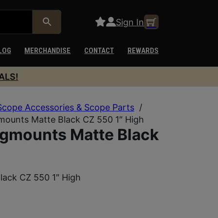
Sign In
LOG
MERCHANDISE
CONTACT
REWARDS
ALS!
Scope Accessories & Scope Parts
/
mounts Matte Black CZ 550 1″ High
gmounts Matte Black
lack CZ 550 1″ High