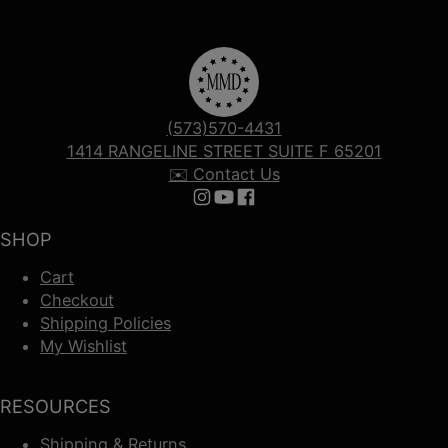
(573)570-4431
1414 RANGELINE STREET SUITE F 65201
✉️ Contact Us
Follow us on Instagram
Follow us on YouTube
Follow us on Facebook
SHOP
Cart
Checkout
Shipping Policies
My Wishlist
RESOURCES
Shipping & Returns