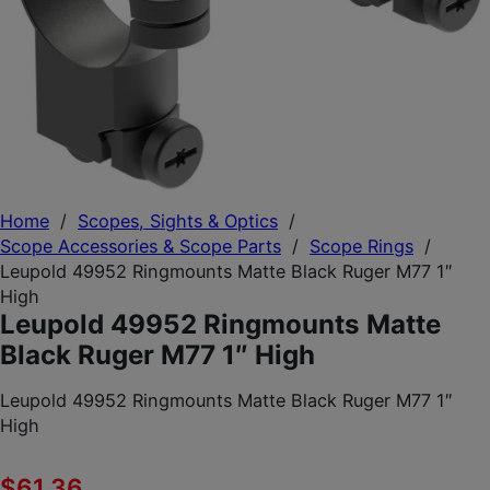
Home
/
Scopes, Sights & Optics
/
Scope Accessories & Scope Parts
/
Scope Rings
/
Leupold 49952 Ringmounts Matte Black Ruger M77 1″
High
Leupold 49952 Ringmounts Matte
Black Ruger M77 1″ High
Leupold 49952 Ringmounts Matte Black Ruger M77 1″
High
$
61.36