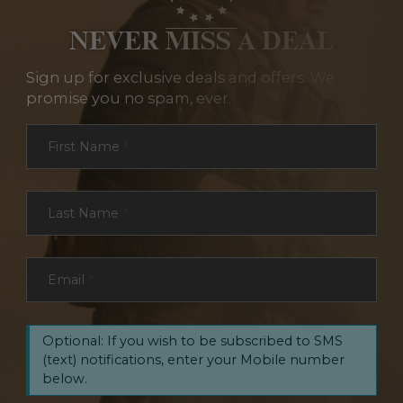
NEVER MISS A DEAL
Sign up for exclusive deals and offers. We
promise you no spam, ever.
Section
First Name
*
Last Name
*
Email
*
Optional: If you wish to be subscribed to SMS
(text) notifications, enter your Mobile number
below.