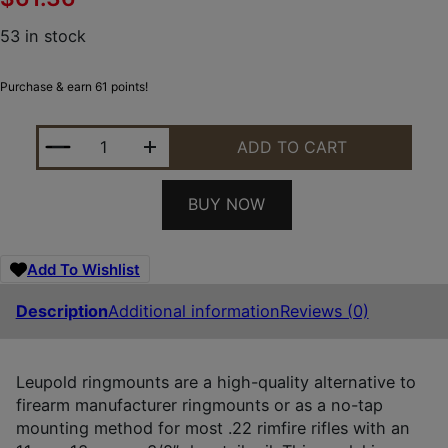
53 in stock
Purchase & earn 61 points!
LEUPOLD 49952 RINGMOUNTS MATTE BLACK RUGER
ADD TO CART
BUY NOW
Add To Wishlist
Description
Additional information
Reviews (0)
Leupold ringmounts are a high-quality alternative to
firearm manufacturer ringmounts or as a no-tap
mounting method for most .22 rimfire rifles with an