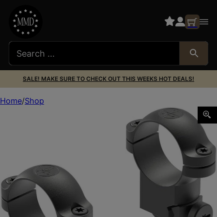
SALE! MAKE SURE TO CHECK OUT THIS WEEKS HOT DEALS!
Home
Shop
Leupold 49952 Ringmounts Matte Black Ruger M77 1″ Hig