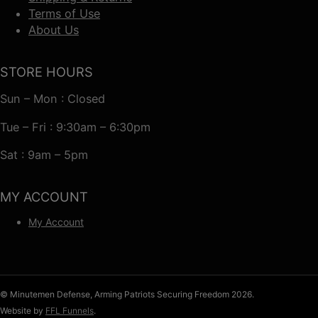
Terms of Use
About Us
STORE HOURS
Sun – Mon : Closed
Tue – Fri : 9:30am – 6:30pm
Sat : 9am – 5pm
MY ACCOUNT
My Account
© Minutemen Defense, Arming Patriots Securing Freedom 2026.
Website by
FFL Funnels
.