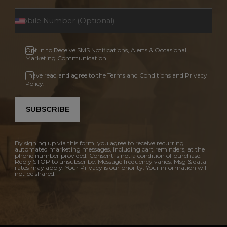
Opt In to Receive SMS Notifications, Alerts & Occasional
Marketing Communication
I have read and agree to the Terms and Conditions and Privacy
Policy.
SUBSCRIBE
By signing up via this form, you agree to receive recurring
automated marketing messages, including cart reminders, at the
phone number provided. Consent is not a condition of purchase.
Reply STOP to unsubscribe. Message frequency varies. Msg & data
rates may apply. Your Privacy is our priority. Your information will
not be shared.