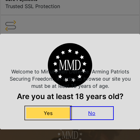
Trusted SSL Protection
Amazing Selection
We carry all top brands
Related Products
Welcome to Minutemen Defense, Arming Patriots
Securing Freedom, in order to browse our site you
must be at least 18 years of age.
Are you at least 18 years old?
Yes
No