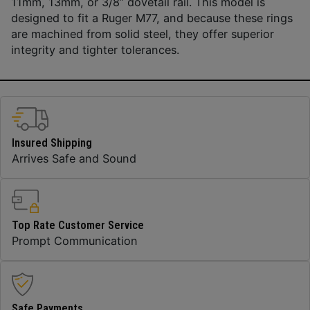
11mm, 13mm, or 3/8” dovetail rail. This model is
designed to fit a Ruger M77, and because these rings
are machined from solid steel, they offer superior
integrity and tighter tolerances.
Insured Shipping
Arrives Safe and Sound
Top Rate Customer Service
Prompt Communication
Safe Payments