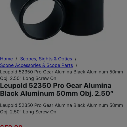
Home
/
Scopes, Sights & Optics
/
Scope Accessories & Scope Parts
/
Leupold 52350 Pro Gear Alumina Black Aluminum 50mm
Obj. 2.50″ Long Screw On
Leupold 52350 Pro Gear Alumina
Black Aluminum 50mm Obj. 2.50″
Leupold 52350 Pro Gear Alumina Black Aluminum 50mm
Obj. 2.50″ Long Screw On