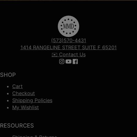
(573)570-4431
1414 RANGELINE STREET SUITE F 65201
✉️ Contact Us
Follow us on Instagram
Follow us on YouTube
Follow us on Facebook
SHOP
Cart
Checkout
Shipping Policies
My Wishlist
RESOURCES