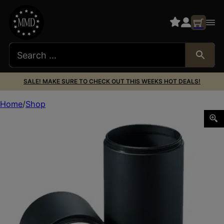
SALE! MAKE SURE TO CHECK OUT THIS WEEKS HOT DEALS!
Home
Shop
Leupold 52350 Pro Gear Alumina Black Aluminum 50mm O