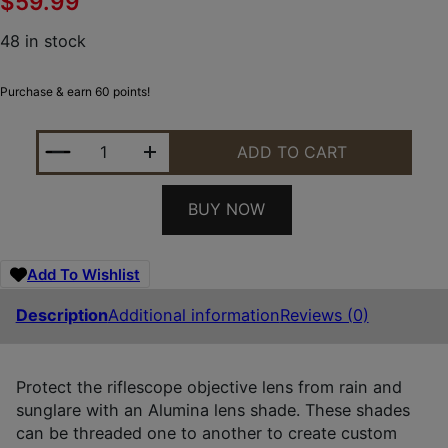
$
59.99
48 in stock
Purchase & earn 60 points!
LEUPOLD 52350 PRO GEAR ALUMINA BLACK ALUMI
ADD TO CART
BUY NOW
Add To Wishlist
Description
Additional information
Reviews (0)
Protect the riflescope objective lens from rain and
sunglare with an Alumina lens shade. These shades
can be threaded one to another to create custom