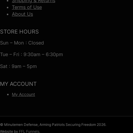
Shipping & Returns
Terms of Use
About Us
STORE HOURS
Sun – Mon : Closed
Tue – Fri : 9:30am – 6:30pm
Sat : 9am – 5pm
MY ACCOUNT
My Account
© Minutemen Defense, Arming Patriots Securing Freedom 2026.
Website by
FFL Funnels
.