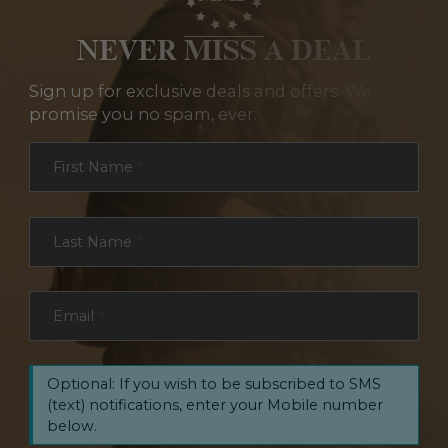
NEVER MISS A DEAL
Sign up for exclusive deals and offers. We
promise you no spam, ever.
Section
First Name
*
Last Name
*
Email
*
Optional: If you wish to be subscribed to SMS
(text) notifications, enter your Mobile number
below.