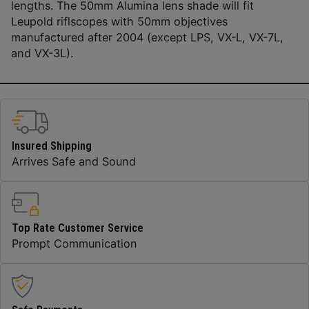
lengths. The 50mm Alumina lens shade will fit
Leupold riflscopes with 50mm objectives
manufactured after 2004 (except LPS, VX-L, VX-7L,
and VX-3L).
Insured Shipping
Arrives Safe and Sound
Top Rate Customer Service
Prompt Communication