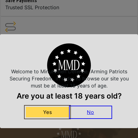
Safe Payments
Trusted SSL Protection
Amazing Selection
We carry all top brands
Welcome to Minutemen Defense, Arming Patriots
Related Products
Securing Freedom, in order to browse our site you
must be at least 18 years of age.
Are you at least 18 years old?
Yes
No