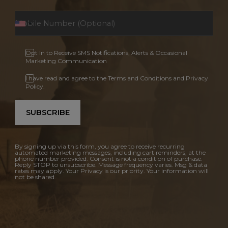
Opt In to Receive SMS Notifications, Alerts & Occasional
Marketing Communication
I have read and agree to the Terms and Conditions and Privacy
Policy.
SUBSCRIBE
By signing up via this form, you agree to receive recurring
automated marketing messages, including cart reminders, at the
phone number provided. Consent is not a condition of purchase.
Reply STOP to unsubscribe. Message frequency varies. Msg & data
rates may apply. Your Privacy is our priority. Your information will
not be shared.