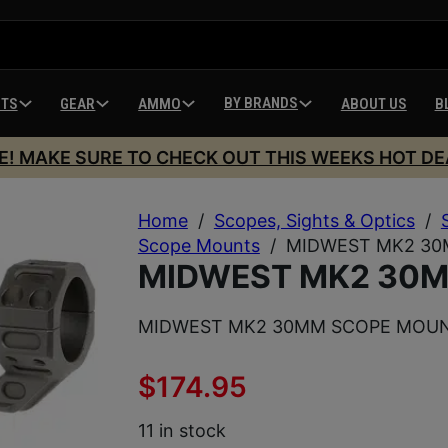
BY BRANDS
HTS
GEAR
AMMO
ABOUT US
B
E! MAKE SURE TO CHECK OUT THIS WEEKS HOT DE
Home
/
Scopes, Sights & Optics
/
Scope Mounts
/
MIDWEST MK2 3
MIDWEST MK2 30
MIDWEST MK2 30MM SCOPE MOU
$
174.95
11 in stock