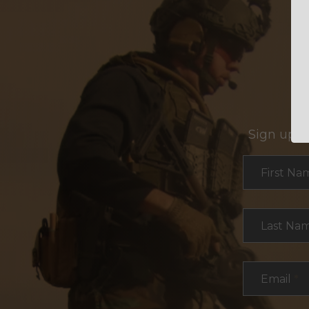
Sign up f
Section
First Na
Last Na
Email
*