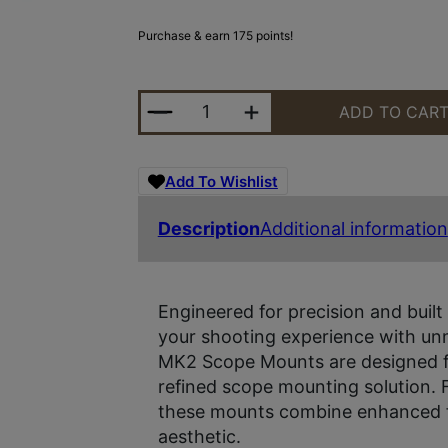
Purchase & earn 175 points!
MIDWEST MK2 30MM SCOPE MOU
ADD TO CAR
Add To Wishlist
Description
Additional information
Engineered for precision and built 
your shooting experience with unm
MK2 Scope Mounts are designed fo
refined scope mounting solution. 
these mounts combine enhanced f
aesthetic.