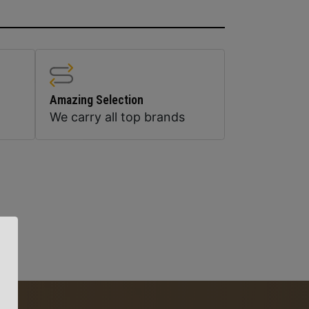
Amazing Selection
We carry all top brands