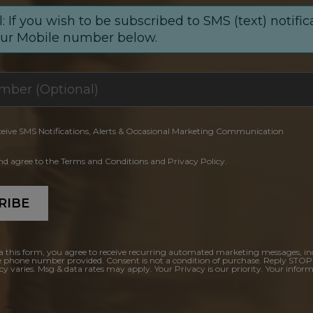
: If you wish to be subscribed to SMS (text) notific
our Mobile number below.
ceive SMS Notifications, Alerts & Occasional Marketing Communication
and agree to the Terms and Conditions and Privacy Policy.
RIBE
a this form, you agree to receive recurring automated marketing messages, in
e phone number provided. Consent is not a condition of purchase. Reply STOP
y varies. Msg & data rates may apply. Your Privacy is our priority. Your inform