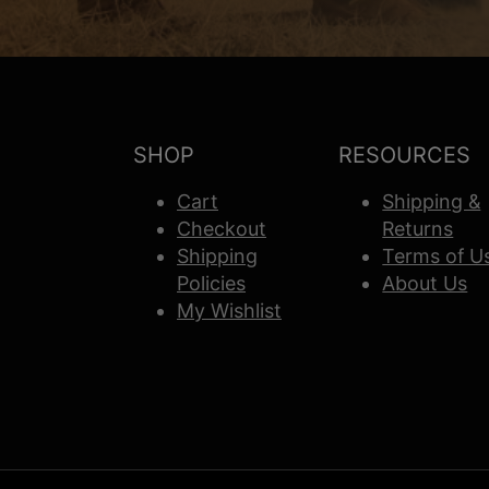
SHOP
RESOURCES
Cart
Shipping &
Checkout
Returns
Shipping
Terms of U
Policies
About Us
My Wishlist