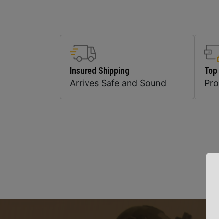
Insured Shipping
Top
Arrives Safe and Sound
Pr