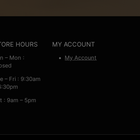
TORE HOURS
MY ACCOUNT
n – Mon :
My Account
osed
e – Fri : 9:30am
6:30pm
t : 9am – 5pm