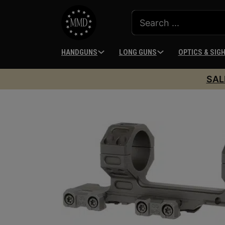
HANDGUNS
LONG GUNS
OPTICS & SIG
SAL