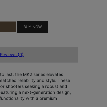
NT QUANTITY
BUY NOW
T
Reviews (0)
to last, the MK2 series elevates
atched reliability and style. These
r shooters seeking a robust and
Featuring a next-generation design,
unctionality with a premium