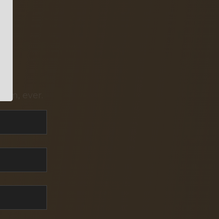
pam, ever.