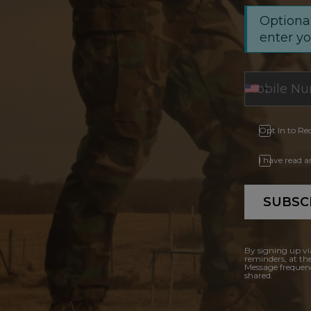
Optional
enter y
Opt In to Re
I have read 
SUBSC
By signing up vi
reminders, at th
Message frequenc
shared.