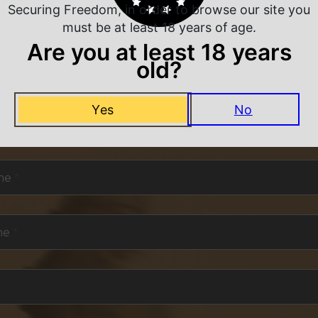
Securing Freedom, in order to browse our site you
must be at least 18 years of age.
Are you at least 18 years
old?
NEVER MISS A DEAL
Yes
No
or exclusive deals and offers. We promise you no s
me
*
me
*