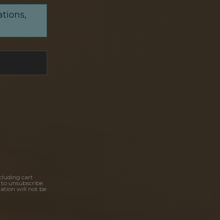
ations,
cluding cart
 to unsubscribe.
ation will not be