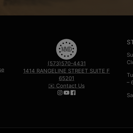
S
Su
Cl
(573)570-4431
se
1414 RANGELINE STREET SUITE F
Tu
65201
– 
✉️ Contact Us
Sa
Follow us on Instagram
Follow us on YouTube
Follow us on Facebook