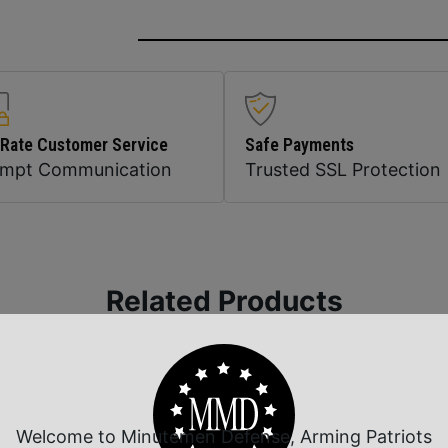
 Rate Customer Service
Safe Payments
ompt Communication
Trusted SSL Protection
Related Products
Welcome to Minutemen Defense, Arming Patriots