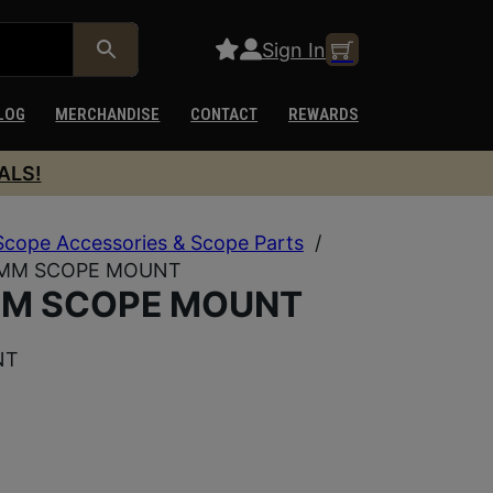
Sign In
LOG
MERCHANDISE
CONTACT
REWARDS
ALS!
Scope Accessories & Scope Parts
/
0MM SCOPE MOUNT
MM SCOPE MOUNT
NT