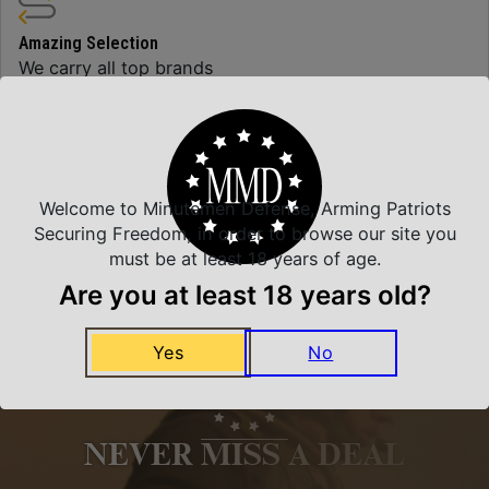
Amazing Selection
We carry all top brands
Related Products
Welcome to Minutemen Defense, Arming Patriots
Securing Freedom, in order to browse our site you
must be at least 18 years of age.
Are you at least 18 years old?
Yes
No
NEVER MISS A DEAL