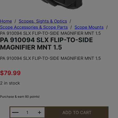
Home
/
Scopes, Sights & Optics
/
Scope Accessories & Scope Parts
/
Scope Mounts
/
PA 910094 SLX FLIP-TO-SIDE MAGNIFIER MNT 1.5
PA 910094 SLX FLIP-TO-SIDE
MAGNIFIER MNT 1.5
PA 910094 SLX FLIP-TO-SIDE MAGNIFIER MNT 1.5
$
79.99
2 in stock
Purchase & earn 80 points!
PA 910094 SLX FLIP-TO-SIDE MAGNIFIER MNT 1.5 Q
ADD TO CART