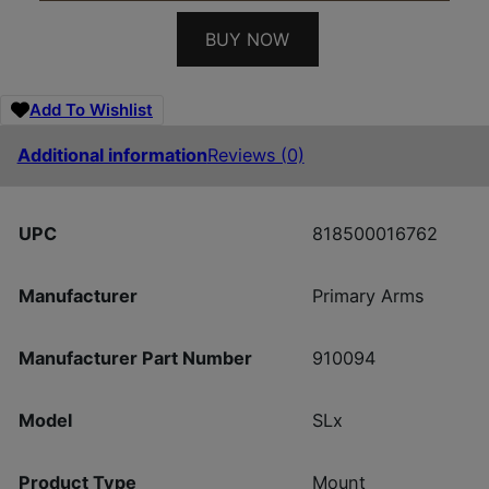
BUY NOW
Add To Wishlist
Additional information
Reviews (0)
UPC
818500016762
Manufacturer
Primary Arms
Manufacturer Part Number
910094
Model
SLx
Product Type
Mount