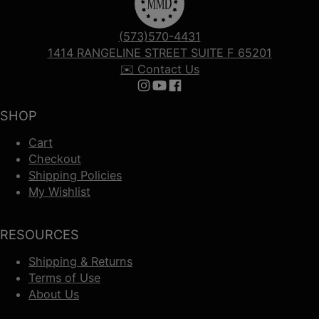
(573)570-4431
1414 RANGELINE STREET SUITE F 65201
✉️ Contact Us
Follow us on Instagram
Follow us on YouTube
Follow us on Facebook
SHOP
Cart
Checkout
Shipping Policies
My Wishlist
RESOURCES
Shipping & Returns
Terms of Use
About Us