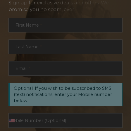
Sign up for exclusive deals and offers. We
promise you no spam, ever.
Section
First Name
*
Last Name
*
Email
*
Optional: If you wish to be subscribed to SMS
(text) notifications, enter your Mobile number
below.