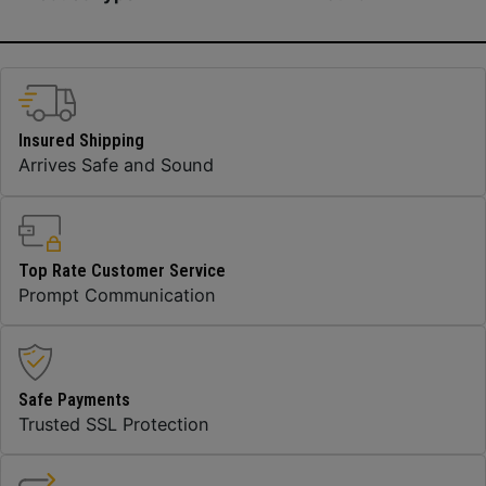
Insured Shipping
Arrives Safe and Sound
Top Rate Customer Service
Prompt Communication
Safe Payments
Trusted SSL Protection