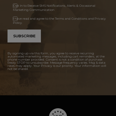
Opt In to Receive SMS Notifications, Alerts & Occasional
Marketing Communication
I have read and agree to the Terms and Conditions and Privacy
Policy.
SUBSCRIBE
By signing up via this form, you agree to receive recurring
automated marketing messages, including cart reminders, at the
phone number provided. Consent is not a condition of purchase.
Reply STOP to unsubscribe. Message frequency varies. Msg & data
rates may apply. Your Privacy is our priority. Your information will
not be shared.