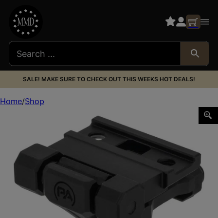
SALE! MAKE SURE TO CHECK OUT THIS WEEKS HOT DEALS!
Home
Shop
PA 910094 SLX FLIP-TO-SIDE MAGNIFIER MNT 1.5