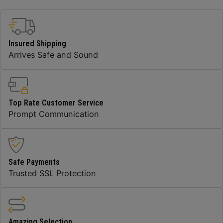
Insured Shipping
Arrives Safe and Sound
Top Rate Customer Service
Prompt Communication
Safe Payments
Trusted SSL Protection
Amazing Selection