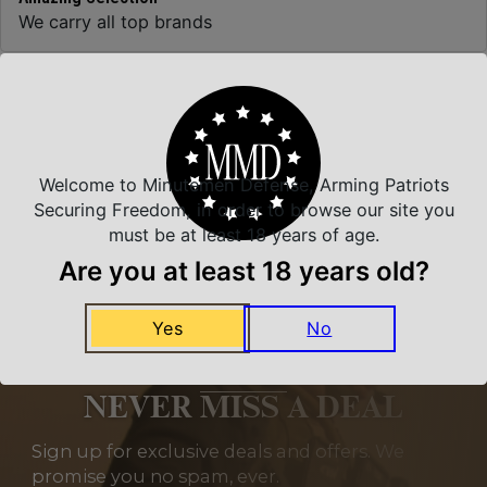
We carry all top brands
Related Products
Welcome to Minutemen Defense, Arming Patriots
Securing Freedom, in order to browse our site you
must be at least 18 years of age.
Are you at least 18 years old?
Yes
No
NEVER MISS A DEAL
Sign up for exclusive deals and offers. We
promise you no spam, ever.