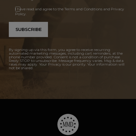
I have read and agree to the Terms and Conditions and Privacy
Policy.
SUBSCRIBE
By signing up via this form, you agree to receive recurring
automated marketing messages, including cart reminders, at the
phone number provided. Consent is not a condition of purchase.
Reply STOP to unsubscribe. Message frequency varies. Msg & data
rates may apply. Your Privacy is our priority. Your information will
not be shared.