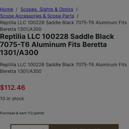
Home
/
Scopes, Sights & Optics
/
Scope Accessories & Scope Parts
/
Reptilia LLC 100228 Saddle Black 7075-T6 Aluminum Fits
Beretta 1301/A300
Reptilia LLC 100228 Saddle Black
7075-T6 Aluminum Fits Beretta
1301/A300
Reptilia LLC 100228 Saddle Black 7075-T6 Aluminum Fits
Beretta 1301/A300
$
112.46
10 in stock
Purchase & earn 112 points!
REPTILIA LLC 100228 SADDLE BLACK 7075-T6 ALU