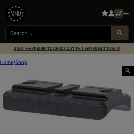
SALE! MAKE SURE TO CHECK OUT THIS WEEKS HOT DEALS!
Home
Shop
Reptilia LLC 100228 Saddle Black 7075-T6 Aluminum Fits