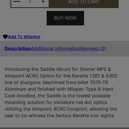
ADD TO CART
BUY NOW
Add To Wishlist
Description
Additional information
Reviews (0)
Introducing the Saddle Mount for Steiner MPS &
Aimpoint ACRO Optics for the Beretta 1301 & A300
line of shotguns. Machined from billet 7075-T6
Aluminum and finished with Milspec Type III Hard
Coat Anodize, the Saddle is the lowest possible
mounting solution for miniature red dot optics
utilizing the Aimpoint ACRO footprint, allowing the
user to co-witness the factory Beretta iron sights.