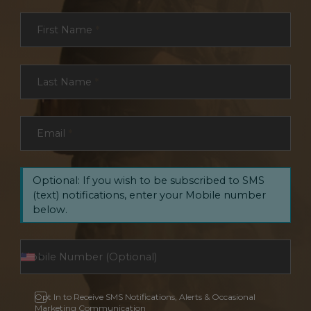
Section
First Name
*
Last Name
*
Email
*
Optional: If you wish to be subscribed to SMS
(text) notifications, enter your Mobile number
below.
Opt In to Receive SMS Notifications, Alerts & Occasional
Marketing Communication