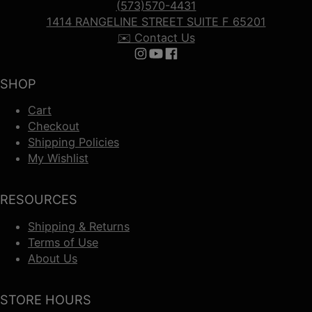
(573)570-4431
1414 RANGELINE STREET SUITE F 65201
✉️ Contact Us
Follow us on Instagram
Follow us on YouTube
Follow us on Facebook
SHOP
Cart
Checkout
Shipping Policies
My Wishlist
RESOURCES
Shipping & Returns
Terms of Use
About Us
STORE HOURS