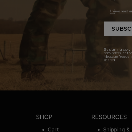
I have read 
SUBSC
By signing up vi
reminders, at th
Message frequenc
shared.
SHOP
RESOURCES
Cart
Shipping &