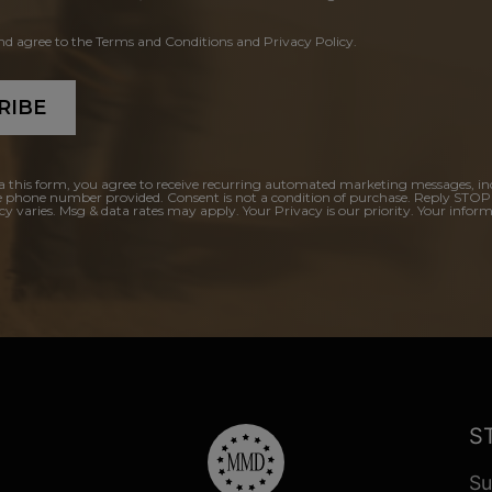
and agree to the Terms and Conditions and Privacy Policy.
RIBE
a this form, you agree to receive recurring automated marketing messages, in
e phone number provided. Consent is not a condition of purchase. Reply STOP
y varies. Msg & data rates may apply. Your Privacy is our priority. Your inform
S
Su