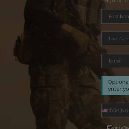
Sign up f
Section
First Na
Last Na
Email
*
Optional
enter y
Opt In to Re