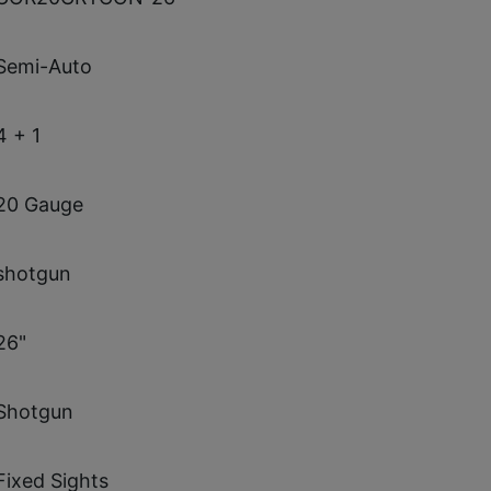
Semi-Auto
4 + 1
20 Gauge
shotgun
26"
Shotgun
Fixed Sights