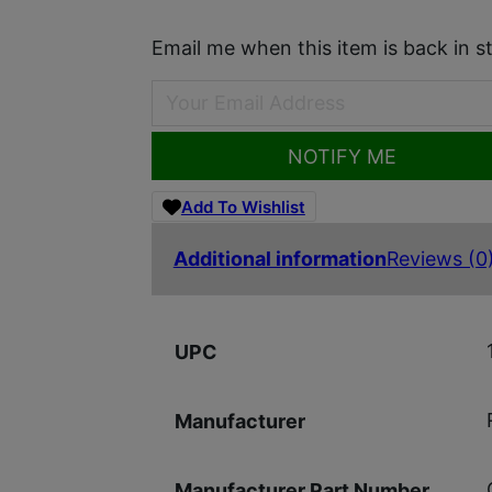
Email me when this item is back in s
NOTIFY ME
Add To Wishlist
Additional information
Reviews (0
UPC
Manufacturer
Manufacturer Part Number