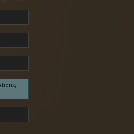
pam, ever.
ations,