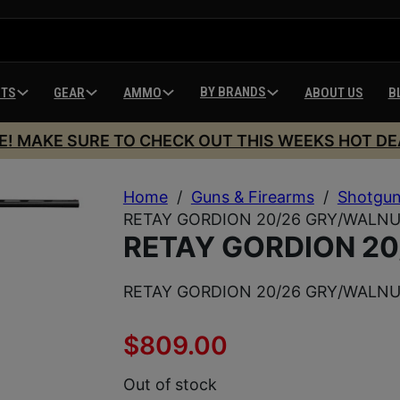
BY BRANDS
HTS
GEAR
AMMO
ABOUT US
B
E! MAKE SURE TO CHECK OUT THIS WEEKS HOT DE
Home
/
Guns & Firearms
/
Shotgu
RETAY GORDION 20/26 GRY/WALNU
RETAY GORDION 20
RETAY GORDION 20/26 GRY/WALNU
$
809.00
Out of stock