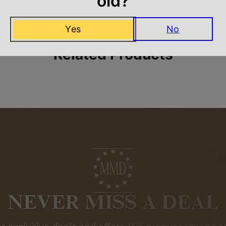
old?
Yes
No
Related Products
NEVER MISS A DEAL