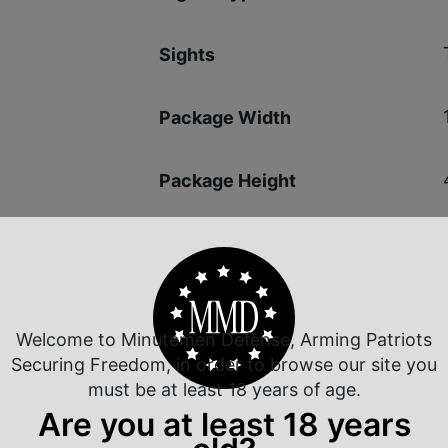
Sights
Package Width
Package Height
Shipping Weight
Welcome to Minutemen Defense, Arming Patriots
Securing Freedom, in order to browse our site you
must be at least 18 years of age.
 Rate Customer Service
Safe Payments
Are you at least 18 years
ompt Communication
Trusted SSL Protection