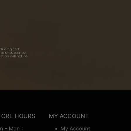
cluding cart
 to unsubscribe.
ation will not be
TORE HOURS
MY ACCOUNT
n – Mon :
My Account