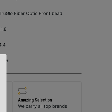
TruGlo Fiber Optic Front bead
11.8
4.4
9.05
Amazing Selection
We carry all top brands