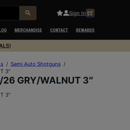
Sign In
LOG
MERCHANDISE
CONTACT
REWARDS
ALS!
ns
/
Semi Auto Shotguns
/
T 3″
/26 GRY/WALNUT 3″
T 3″