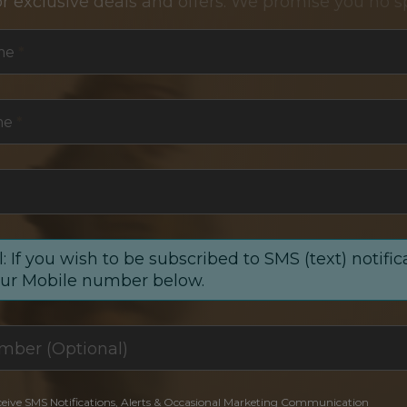
or exclusive deals and offers. We promise you no s
me
*
me
*
: If you wish to be subscribed to SMS (text) notific
our Mobile number below.
ceive SMS Notifications, Alerts & Occasional Marketing Communication