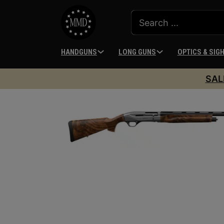
HANDGUNS
LONG GUNS
OPTICS & SIG
SAL