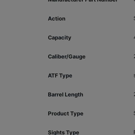
Action
Capacity
Caliber/Gauge
ATF Type
Barrel Length
Product Type
Sights Type