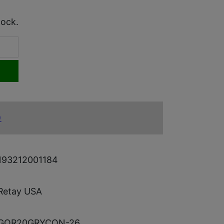
tock.
)
193212001184
Retay USA
GOR20GRYCON-26