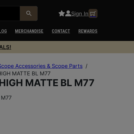
Sign In
LOG
MERCHANDISE
CONTACT
REWARDS
ALS!
Scope Accessories & Scope Parts
/
HIGH MATTE BL M77
 HIGH MATTE BL M77
 M77