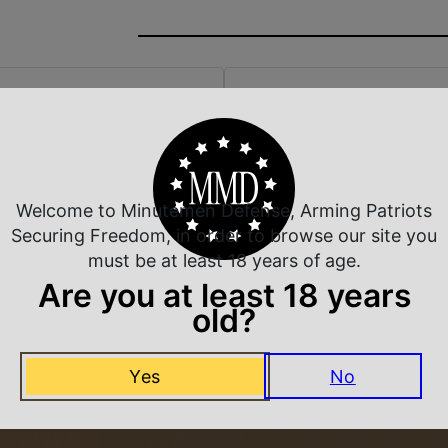
 Rate Customer Service
Safe Payments
ompt Communication
Trusted SSL Protection
Welcome to Minutemen Defense, Arming Patriots
Securing Freedom, in order to browse our site you
must be at least 18 years of age.
Are you at least 18 years
Related Products
old?
Yes
No