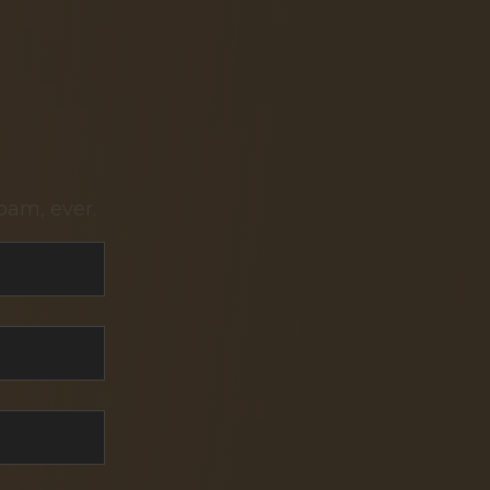
pam, ever.