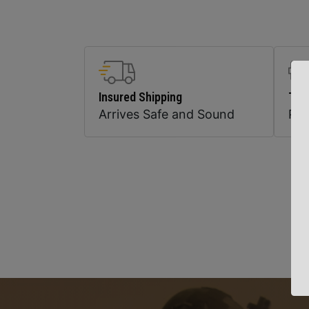
Insured Shipping
Top
Arrives Safe and Sound
Pr