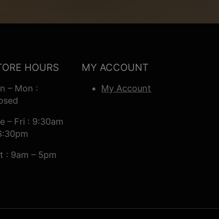
TORE HOURS
MY ACCOUNT
n – Mon :
My Account
osed
e – Fri : 9:30am
6:30pm
t : 9am – 5pm