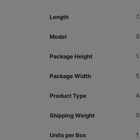
7
Length
S
Model
1
Package Height
5
Package Width
A
Product Type
0
Shipping Weight
1
Units per Box