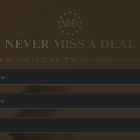
NEVER MISS A DEAL
or exclusive deals and offers. We promise you no s
me
*
me
*