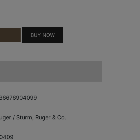
L M77 QUANTITY
BUY NOW
T
)
36676904099
uger / Sturm, Ruger & Co.
0409