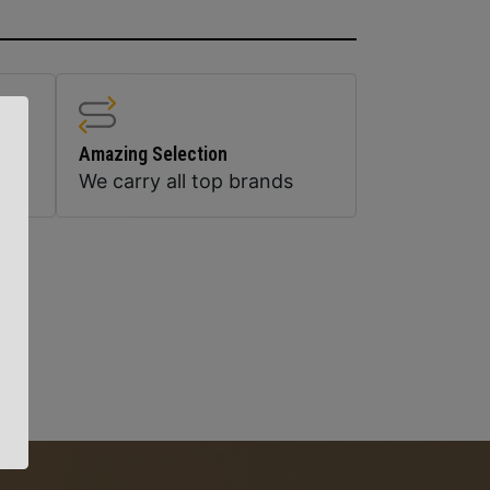
Amazing Selection
We carry all top brands