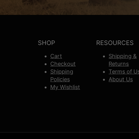
SHOP
RESOURCES
Cart
Shipping &
Checkout
Returns
Shipping
Terms of U
Policies
About Us
My Wishlist