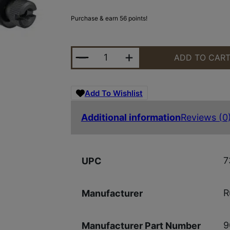
Purchase & earn 56 points!
RUGER RING SET 1" HIGH MATTE B
ADD TO CAR
Add To Wishlist
Additional information
Reviews (0
7
UPC
R
Manufacturer
9
Manufacturer Part Number