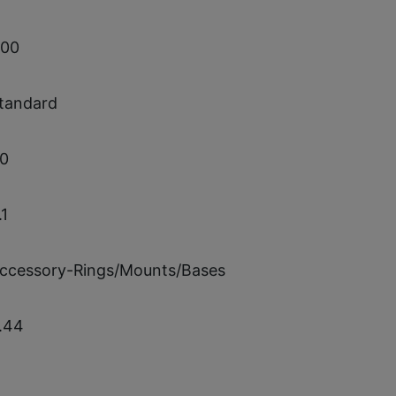
.00
tandard
.0
.1
ccessory-Rings/Mounts/Bases
.44