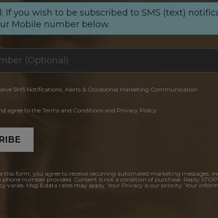
: If you wish to be subscribed to SMS (text) notific
our Mobile number below.
ceive SMS Notifications, Alerts & Occasional Marketing Communication
and agree to the Terms and Conditions and Privacy Policy.
RIBE
a this form, you agree to receive recurring automated marketing messages, in
e phone number provided. Consent is not a condition of purchase. Reply STOP
y varies. Msg & data rates may apply. Your Privacy is our priority. Your inform