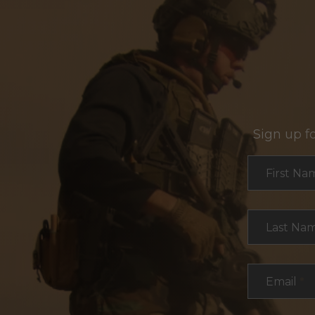
Sign up f
Section
First Na
Last Na
Email
*