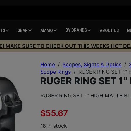
BY BRANDS
HTS
GEAR
AMMO
ABOUT US
B
E! MAKE SURE TO CHECK OUT THIS WEEKS HOT DE
Home
/
Scopes, Sights & Optics
/
Scope Rings
/
RUGER RING SET 1″ 
RUGER RING SET 1″
RUGER RING SET 1″ HIGH MATTE BL
$
55.67
18 in stock