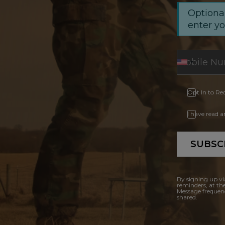
Optional
enter y
Opt In to Re
I have read 
SUBSC
By signing up vi
reminders, at th
Message frequenc
shared.