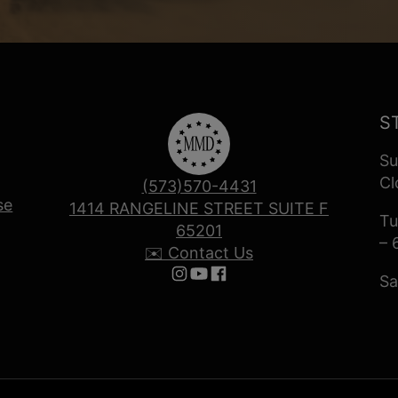
S
Su
Cl
(573)570-4431
se
1414 RANGELINE STREET SUITE F
Tu
65201
– 
✉️ Contact Us
Sa
Follow us on Instagram
Follow us on YouTube
Follow us on Facebook