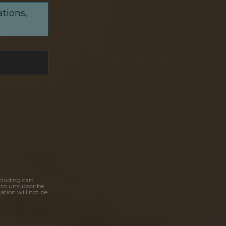
ations,
cluding cart
 to unsubscribe.
ation will not be