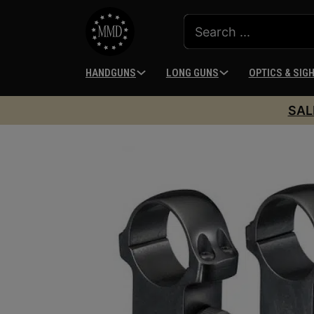
HANDGUNS
LONG GUNS
OPTICS & SIG
SAL