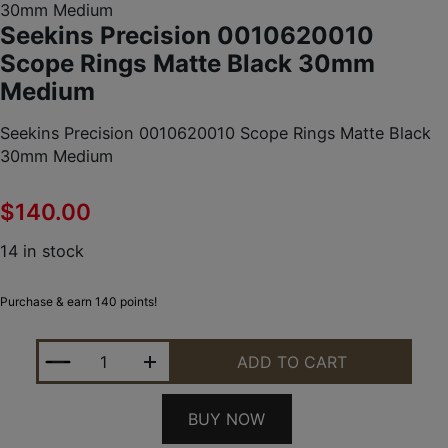
30mm Medium
Seekins Precision 0010620010
Scope Rings Matte Black 30mm
Medium
Seekins Precision 0010620010 Scope Rings Matte Black
30mm Medium
$
140.00
14 in stock
Purchase & earn 140 points!
SEEKINS PRECISION 0010620010 SCOPE RINGS M
ADD TO CART
BUY NOW