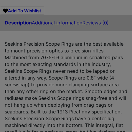
Add To Wishlist
Description
Additional information
Reviews (0)
Seekins Precision Scope Rings are the best available
to mount precision optics to precision rifles.
Machined from 7075-T6 aluminum in serialized pairs
to the most exacting standards in the industry,
Seekins Scope Rings never need to be lapped or
altered in any way. Scope Rings are 0.8″ wide (4
screw cap) to provide more clamping surface area
than any other ring on the market. Smooth edges and
radiuses make Seekins Scope rings snag-free and will
not hang up when deploying from drag bags or
scabbards. Built to the 1913 Picatinny specification,
Seekins Precision Scope Rings have a center lug
machined directly into the bottom. This integral, flat
recoil lug is far superior to cross-bolt lug designs and