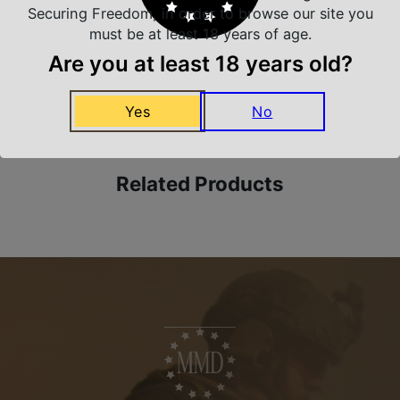
Securing Freedom, in order to browse our site you
must be at least 18 years of age.
Are you at least 18 years old?
Amazing Selection
We carry all top brands
Yes
No
Related Products