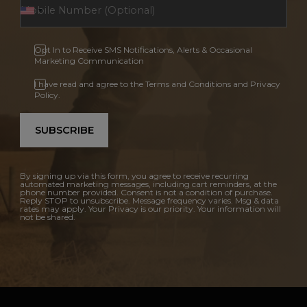
Opt In to Receive SMS Notifications, Alerts & Occasional
Marketing Communication
I have read and agree to the Terms and Conditions and Privacy
Policy.
SUBSCRIBE
By signing up via this form, you agree to receive recurring
automated marketing messages, including cart reminders, at the
phone number provided. Consent is not a condition of purchase.
Reply STOP to unsubscribe. Message frequency varies. Msg & data
rates may apply. Your Privacy is our priority. Your information will
not be shared.