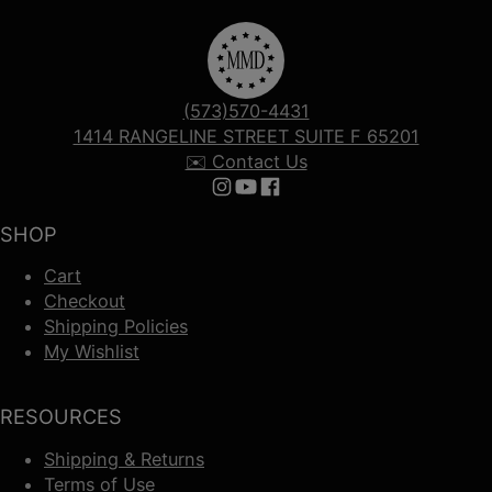
(573)570-4431
1414 RANGELINE STREET SUITE F 65201
✉️ Contact Us
Follow us on Instagram
Follow us on YouTube
Follow us on Facebook
SHOP
Cart
Checkout
Shipping Policies
My Wishlist
RESOURCES
Shipping & Returns
Terms of Use