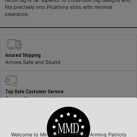
fits precisely into Picatinny slots with minimal
clearance.
Insured Shipping
Arrives Safe and Sound
Top Rate Customer Service
Prompt Communication
Safe Payments
Welcome to Minutemen Defense, Arming Patriots
Trusted SSL Protection