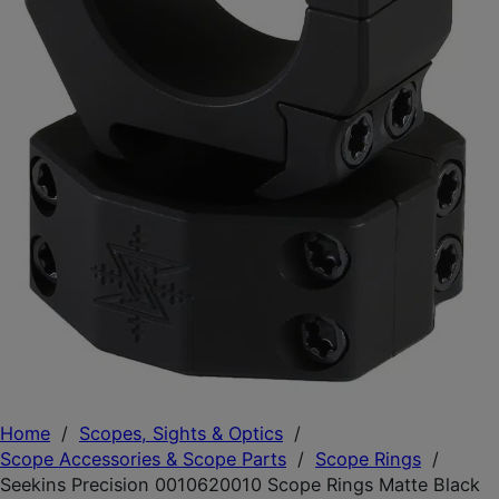
Home
/
Scopes, Sights & Optics
/
Scope Accessories & Scope Parts
/
Scope Rings
/
Seekins Precision 0010620010 Scope Rings Matte Black