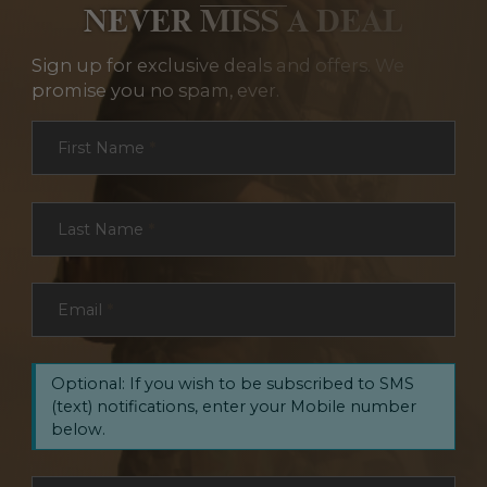
NEVER MISS A DEAL
Sign up for exclusive deals and offers. We
promise you no spam, ever.
Section
First Name
*
Last Name
*
Email
*
Optional: If you wish to be subscribed to SMS
(text) notifications, enter your Mobile number
below.