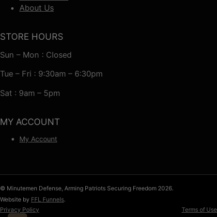
About Us
STORE HOURS
Sun – Mon : Closed
Tue – Fri : 9:30am – 6:30pm
Sat : 9am – 5pm
MY ACCOUNT
My Account
© Minutemen Defense, Arming Patriots Securing Freedom 2026.
Website by
FFL Funnels
.
Privacy Policy
Terms of Use