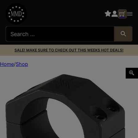
SALE! MAKE SURE TO CHECK OUT THIS WEEKS HOT DEALS!
Home
Shop
Seekins Precision 0010620010 Scope Rings Matte Black