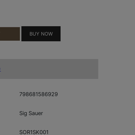
BUY NOW
T
QUANTITY
)
798681586929
Sig Sauer
SOR1SK001