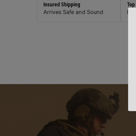
Insured Shipping
Top
Arrives Safe and Sound
Pr