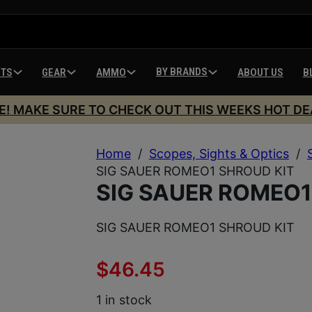
BY BRANDS
HTS
GEAR
AMMO
ABOUT US
B
E! MAKE SURE TO CHECK OUT THIS WEEKS HOT DE
Home
/
Scopes, Sights & Optics
/
SIG SAUER ROMEO1 SHROUD KIT
SIG SAUER ROMEO1
SIG SAUER ROMEO1 SHROUD KIT
$
46.45
1 in stock