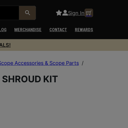
Sign In
LOG
MERCHANDISE
CONTACT
REWARDS
ALS!
Scope Accessories & Scope Parts
/
 SHROUD KIT