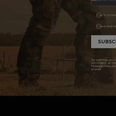
Opt In to Re
I have read 
SUBSC
By signing up vi
reminders, at th
Message frequenc
shared.