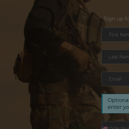
Sign up f
Section
First Na
Last Na
Email
*
Optional
enter y