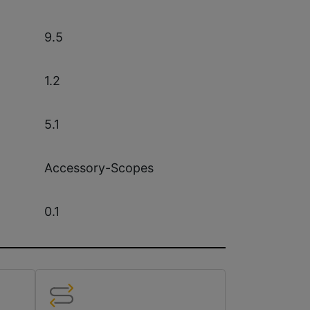
9.5
1.2
5.1
Accessory-Scopes
0.1