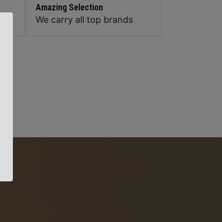
Amazing Selection
We carry all top brands