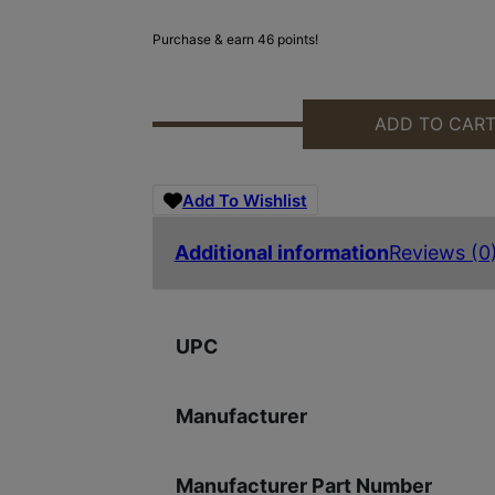
Purchase & earn 46 points!
ADD TO CAR
SIG SAUER ROMEO1 SHROUD KIT 
Add To Wishlist
Additional information
Reviews (0
UPC
Manufacturer
Manufacturer Part Number