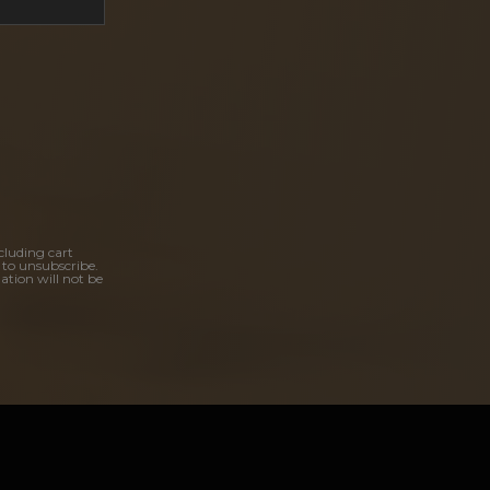
cluding cart
 to unsubscribe.
ation will not be