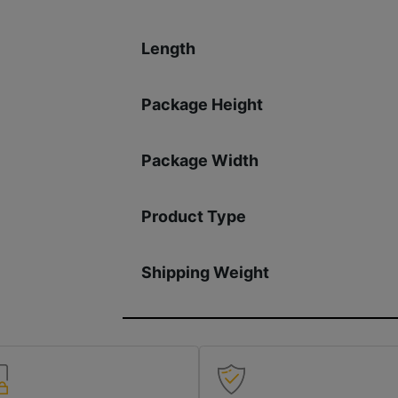
Length
Package Height
Package Width
Product Type
Shipping Weight