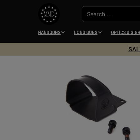
HANDGUNS
LONG GUNS
OPTICS & SIG
SAL