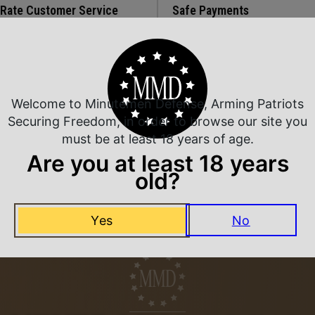
 Rate Customer Service
Safe Payments
ompt Communication
Trusted SSL Protection
Welcome to Minutemen Defense, Arming Patriots
Related Products
Securing Freedom, in order to browse our site you
must be at least 18 years of age.
Are you at least 18 years
old?
Yes
No