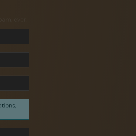
pam, ever.
ations,