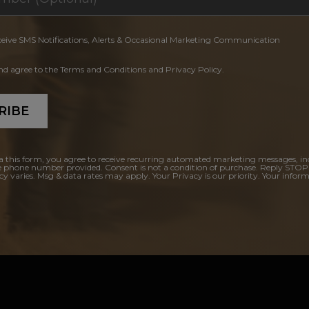
ceive SMS Notifications, Alerts & Occasional Marketing Communication
and agree to the Terms and Conditions and Privacy Policy.
RIBE
a this form, you agree to receive recurring automated marketing messages, in
e phone number provided. Consent is not a condition of purchase. Reply STOP
y varies. Msg & data rates may apply. Your Privacy is our priority. Your inform