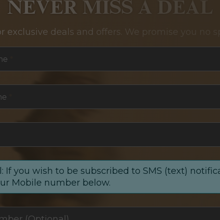
NEVER MISS A DEAL
or exclusive deals and offers. We promise you no s
me
*
me
*
: If you wish to be subscribed to SMS (text) notific
our Mobile number below.