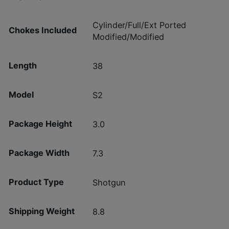
Cylinder/Full/Ext Ported
Chokes Included
Modified/Modified
Length
38
Model
S2
Package Height
3.0
Package Width
7.3
Product Type
Shotgun
Shipping Weight
8.8