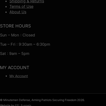
Shipping & Returns
Terms of Use
About Us
STORE HOURS
Sun – Mon : Closed
Tue – Fri : 9:30am – 6:30pm
Sat : 9am – 5pm
MY ACCOUNT
My Account
© Minutemen Defense, Arming Patriots Securing Freedom 2026.
Website by
FFL Funnels
.