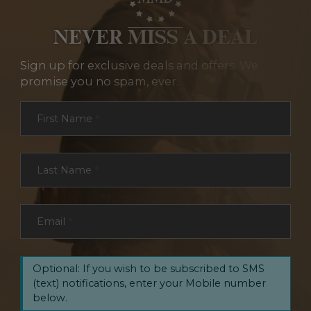
NEVER MISS A DEAL
Sign up for exclusive deals and offers. We
promise you no spam, ever.
Section
First Name
*
Last Name
*
Email
*
Optional: If you wish to be subscribed to SMS
(text) notifications, enter your Mobile number
below.