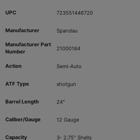
UPC
723551446720
Manufacturer
Spandau
Manufacturer Part
21000184
Number
Action
Semi-Auto
ATF Type
shotgun
Barrel Length
24"
Caliber/Gauge
12 Gauge
Capacity
3- 2.75" Shells