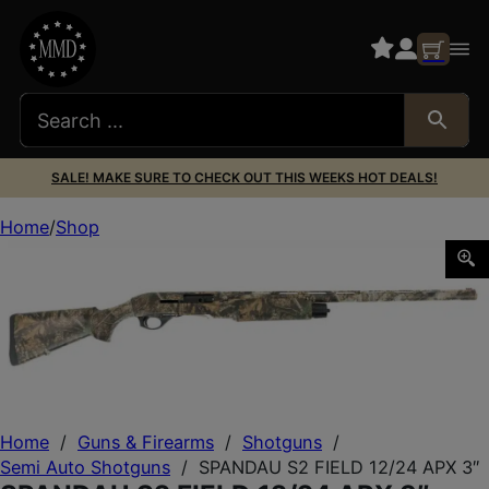
SALE! MAKE SURE TO CHECK OUT THIS WEEKS HOT DEALS!
Home
Shop
SPANDAU S2 FIELD 12/24 APX 3″
Home
/
Guns & Firearms
/
Shotguns
/
Semi Auto Shotguns
/
SPANDAU S2 FIELD 12/24 APX 3″