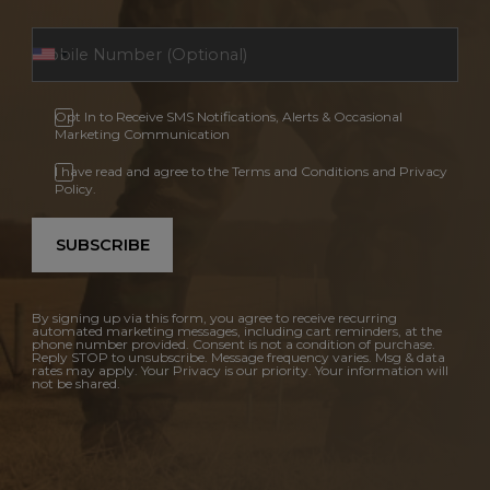
Opt In to Receive SMS Notifications, Alerts & Occasional
Marketing Communication
I have read and agree to the Terms and Conditions and Privacy
Policy.
SUBSCRIBE
By signing up via this form, you agree to receive recurring
automated marketing messages, including cart reminders, at the
phone number provided. Consent is not a condition of purchase.
Reply STOP to unsubscribe. Message frequency varies. Msg & data
rates may apply. Your Privacy is our priority. Your information will
not be shared.