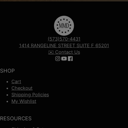
(573)570-4431
1414 RANGELINE STREET SUITE F 65201
✉️ Contact Us
Follow us on Instagram
Follow us on YouTube
Follow us on Facebook
SHOP
Cart
Checkout
Shipping Policies
My Wishlist
RESOURCES