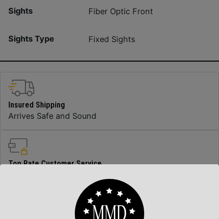
Sights
Fiber Optic Front
Sights Type
Fixed Sights
Insured Shipping
Arrives Safe and Sound
Top Rate Customer Service
Prompt Communication