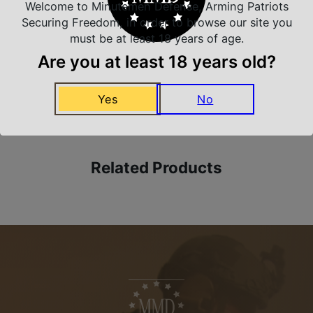
Safe Payments
Welcome to Minutemen Defense, Arming Patriots
Trusted SSL Protection
Securing Freedom, in order to browse our site you
must be at least 18 years of age.
Are you at least 18 years old?
Amazing Selection
Yes
No
We carry all top brands
Related Products