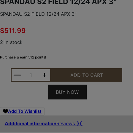
SPANDAU S2 FIELD 12/24 APX 3″
SPANDAU S2 FIELD 12/24 APX 3″
$
511.99
2 in stock
Purchase & earn 512 points!
SPANDAU S2 FIELD 12/24 APX 3" QUANTITY
ADD TO CART
BUY NOW
Add To Wishlist
Additional information
Reviews (0)