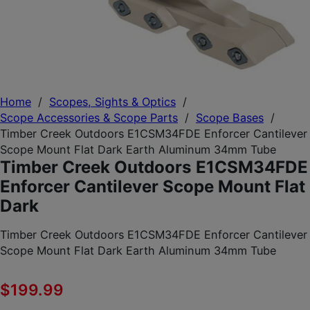
Home
/
Scopes, Sights & Optics
/
Scope Accessories & Scope Parts
/
Scope Bases
/
Timber Creek Outdoors E1CSM34FDE Enforcer Cantilever
Scope Mount Flat Dark Earth Aluminum 34mm Tube
Timber Creek Outdoors E1CSM34FDE
Enforcer Cantilever Scope Mount Flat
Dark
Timber Creek Outdoors E1CSM34FDE Enforcer Cantilever
Scope Mount Flat Dark Earth Aluminum 34mm Tube
$
199.99