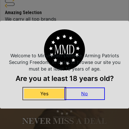
Amazing Selection
We carry all top brands
Related Products
Welcome to Minutemen Defense, Arming Patriots
Securing Freedom, in order to browse our site you
must be at least 18 years of age.
Are you at least 18 years old?
Yes
No
NEVER MISS A DEAL