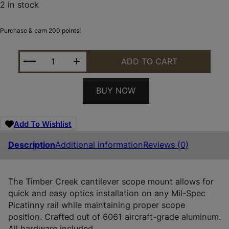
2 in stock
Purchase & earn 200 points!
TIMBER CREEK OUTDOORS E1CSM34FDE ENFORCER
ADD TO CART
BUY NOW
Add To Wishlist
Description
Additional information
Reviews (0)
The Timber Creek cantilever scope mount allows for
quick and easy optics installation on any Mil-Spec
Picatinny rail while maintaining proper scope
position. Crafted out of 6061 aircraft-grade aluminum.
All hardware included.