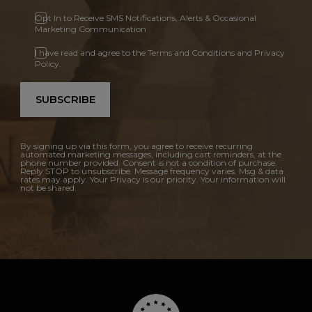
Opt In to Receive SMS Notifications, Alerts & Occasional
Marketing Communication
I have read and agree to the Terms and Conditions and Privacy
Policy.
SUBSCRIBE
By signing up via this form, you agree to receive recurring
automated marketing messages, including cart reminders, at the
phone number provided. Consent is not a condition of purchase.
Reply STOP to unsubscribe. Message frequency varies. Msg & data
rates may apply. Your Privacy is our priority. Your information will
not be shared.