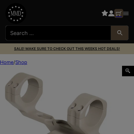
SALE! MAKE SURE TO CHECK OUT THIS WEEKS HOT DEALS!
Home
Shop
Timber Creek Outdoors E1CSM34FDE Enforcer Cantilever