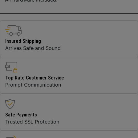
Insured Shipping
Arrives Safe and Sound
Top Rate Customer Service
Prompt Communication
Safe Payments
Trusted SSL Protection