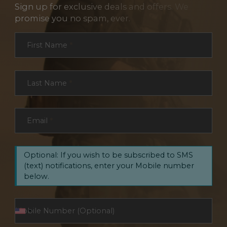
Sign up for exclusive deals and offers. We
promise you no spam, ever.
Section
First Name
*
Last Name
*
Email
*
Optional: If you wish to be subscribed to SMS
(text) notifications, enter your Mobile number
below.