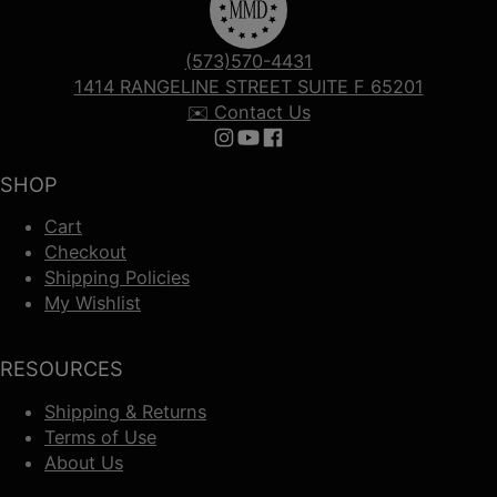
(573)570-4431
1414 RANGELINE STREET SUITE F 65201
✉️ Contact Us
Follow us on Instagram
Follow us on YouTube
Follow us on Facebook
SHOP
Cart
Checkout
Shipping Policies
My Wishlist
RESOURCES
Shipping & Returns
Terms of Use
About Us