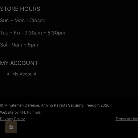
STORE HOURS
Sun – Mon : Closed
Tue – Fri : 9:30am – 6:30pm
Sat : 9am – 5pm
MY ACCOUNT
My Account
© Minutemen Defense, Arming Patriots Securing Freedom 2026.
Website by
FFL Funnels
.
Privacy Policy
Terms of Use