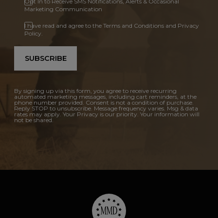
Opt In to Receive SMS Notifications, Alerts & Occasional
Marketing Communication
I have read and agree to the Terms and Conditions and Privacy
Policy.
SUBSCRIBE
By signing up via this form, you agree to receive recurring
automated marketing messages, including cart reminders, at the
phone number provided. Consent is not a condition of purchase.
Reply STOP to unsubscribe. Message frequency varies. Msg & data
rates may apply. Your Privacy is our priority. Your information will
not be shared.