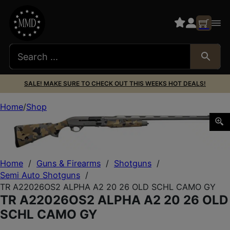
SALE! MAKE SURE TO CHECK OUT THIS WEEKS HOT DEALS!
Home
Shop
TR A22026OS2 ALPHA A2 20 26 OLD SCHL CAMO GY
Home
/
Guns & Firearms
/
Shotguns
/
Semi Auto Shotguns
/
TR A22026OS2 ALPHA A2 20 26 OLD SCHL CAMO GY
TR A22026OS2 ALPHA A2 20 26 OLD
SCHL CAMO GY