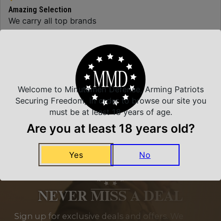
Amazing Selection
We carry all top brands
Related Products
Welcome to Minutemen Defense, Arming Patriots
Securing Freedom, in order to browse our site you
must be at least 18 years of age.
Are you at least 18 years old?
Yes
No
NEVER MISS A DEAL
Sign up for exclusive deals and offers. We