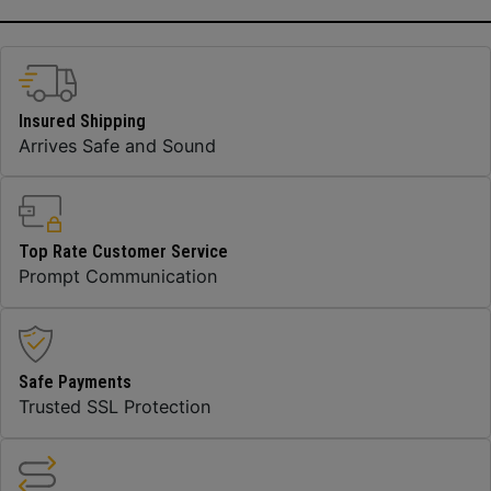
Insured Shipping
Arrives Safe and Sound
Top Rate Customer Service
Prompt Communication
Safe Payments
Trusted SSL Protection