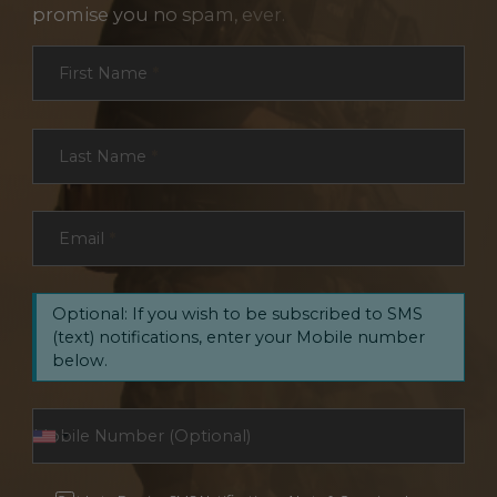
promise you no spam, ever.
Section
First Name
*
Last Name
*
Email
*
Optional: If you wish to be subscribed to SMS
(text) notifications, enter your Mobile number
below.