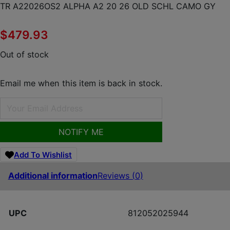
TR A22026OS2 ALPHA A2 20 26 OLD SCHL CAMO GY
$
479.93
Out of stock
Email me when this item is back in stock.
NOTIFY ME
Add To Wishlist
Additional information
Reviews (0)
UPC
812052025944