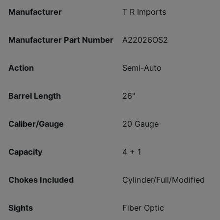
Manufacturer
T R Imports
Manufacturer Part Number
A22026OS2
Action
Semi-Auto
Barrel Length
26"
Caliber/Gauge
20 Gauge
Capacity
4 + 1
Chokes Included
Cylinder/Full/Modified
Sights
Fiber Optic