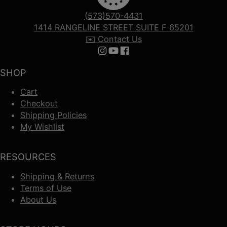
(573)570-4431
1414 RANGELINE STREET SUITE F 65201
✉️ Contact Us
Follow us on Instagram
Follow us on YouTube
Follow us on Facebook
SHOP
Cart
Checkout
Shipping Policies
My Wishlist
RESOURCES
Shipping & Returns
Terms of Use
About Us