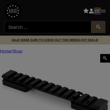
SALE! MAKE SURE TO CHECK OUT THIS WEEKS HOT DEALS!
Home
Shop
WARNE RAIL MTN TECH HOWA MINI RAIL