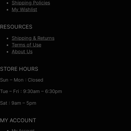
Shipping Policies
My Wishlist
RESOURCES
Shipping & Returns
Terms of Use
About Us
STORE HOURS
Sun – Mon : Closed
Tue – Fri : 9:30am – 6:30pm
Sat : 9am – 5pm
MY ACCOUNT
My Account