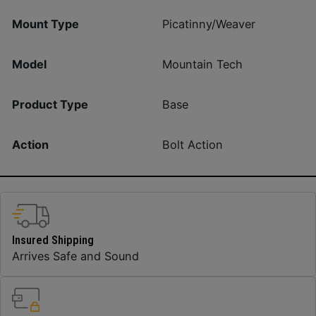
Mount Type
Picatinny/Weaver
Model
Mountain Tech
Product Type
Base
Action
Bolt Action
Insured Shipping
Arrives Safe and Sound