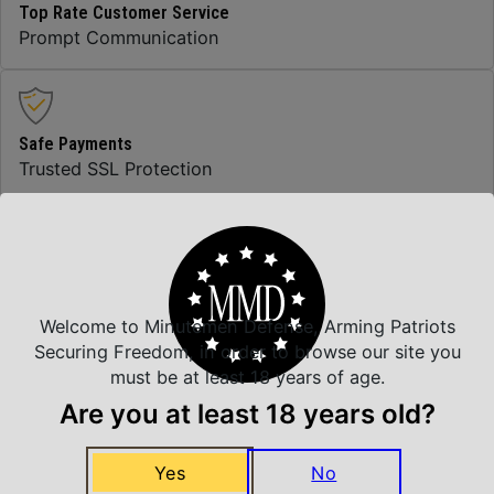
Top Rate Customer Service
Prompt Communication
Safe Payments
Trusted SSL Protection
Amazing Selection
We carry all top brands
Welcome to Minutemen Defense, Arming Patriots
Securing Freedom, in order to browse our site you
must be at least 18 years of age.
Related Products
Are you at least 18 years old?
Yes
No