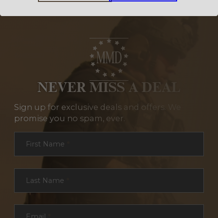
NEVER MISS A DEAL
Sign up for exclusive deals and offers. We
promise you no spam, ever.
Section
First Name
*
Last Name
*
Email
*