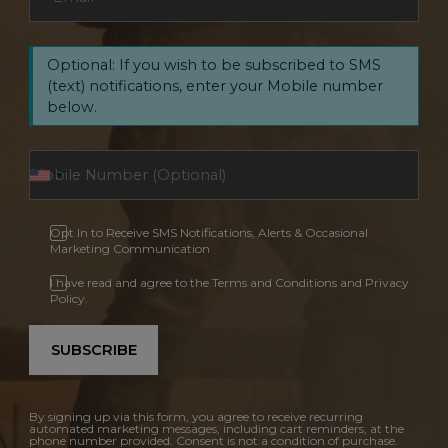
Optional: If you wish to be subscribed to SMS
(text) notifications, enter your Mobile number
below.
Opt In to Receive SMS Notifications, Alerts & Occasional
Marketing Communication
I have read and agree to the Terms and Conditions and Privacy
Policy.
SUBSCRIBE
By signing up via this form, you agree to receive recurring
automated marketing messages, including cart reminders, at the
phone number provided. Consent is not a condition of purchase.