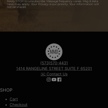
Reply STOP to unsubscribe. Message frequency varies. Msg & data
rates may apply. Your Privacy is our priority. Your information will
not be shared.
(573)570-4431
1414 RANGELINE STREET SUITE F 65201
✉️ Contact Us
Follow us on Instagram
Follow us on YouTube
Follow us on Facebook
SHOP
Cart
Checkout