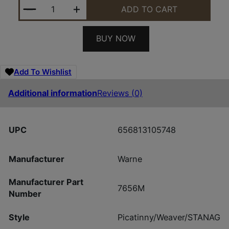
WARNE RAIL MTN TECH HOWA MINI RAIL QUANTITY
ADD TO CART
BUY NOW
Add To Wishlist
Additional information
Reviews (0)
UPC
656813105748
Manufacturer
Warne
Manufacturer Part
7656M
Number
Style
Picatinny/Weaver/STANAG