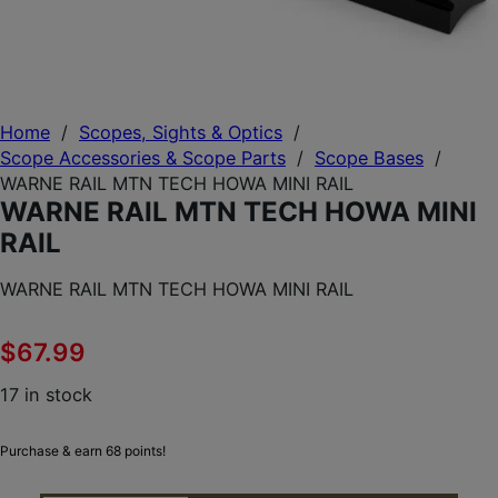
Home
/
Scopes, Sights & Optics
/
Scope Accessories & Scope Parts
/
Scope Bases
/
WARNE RAIL MTN TECH HOWA MINI RAIL
WARNE RAIL MTN TECH HOWA MINI
RAIL
WARNE RAIL MTN TECH HOWA MINI RAIL
$
67.99
17 in stock
Purchase & earn 68 points!