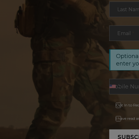
Last Na
Email
*
Optional
enter y
Opt In to Re
I have read 
SUBSC