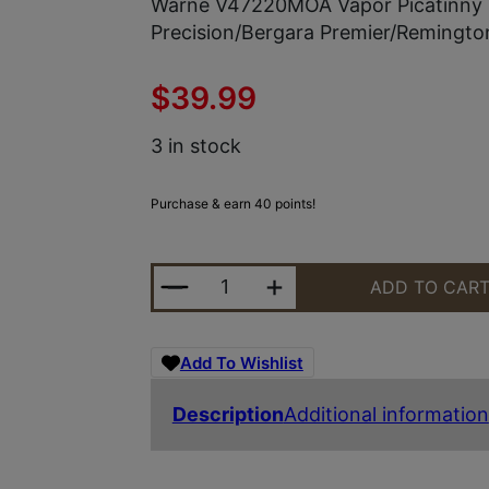
Warne V47220MOA Vapor Picatinny R
Precision/Bergara Premier/Remingt
$
39.99
3 in stock
Purchase & earn 40 points!
WARNE V47220MOA VAPOR PICATIN
ADD TO CAR
Add To Wishlist
Description
Additional information