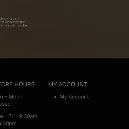
cluding cart
 to unsubscribe.
ation will not be
TORE HOURS
MY ACCOUNT
n – Mon :
My Account
osed
e – Fri : 9:30am
6:30pm