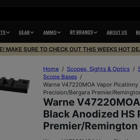
BY BRANDS
HTS
GEAR
AMMO
ABOUT US
B
E! MAKE SURE TO CHECK OUT THIS WEEKS HOT DE
Home
/
Scopes, Sights & Optics
/
Scope Bases
/
Warne V47220MOA Vapor Picatinny R
Precision/Bergara Premier/Remingt
Warne V47220MOA V
Black Anodized HS 
Premier/Remington