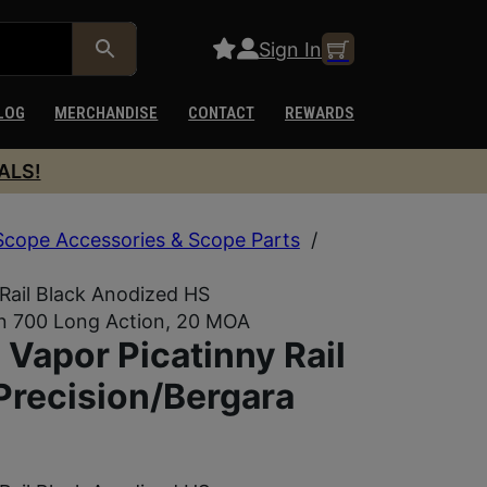
Sign In
LOG
MERCHANDISE
CONTACT
REWARDS
ALS!
Scope Accessories & Scope Parts
/
ail Black Anodized HS
on 700 Long Action, 20 MOA
apor Picatinny Rail
Precision/Bergara