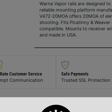
Warne Vapor rails are designed to
reliable mounting platform manufac
V472-20MOA offers 20MOA of elevat
shooting. Fits Picatinny & Weave
compatible. Mounts to receiver w
and made in USA.
 Rate Customer Service
Safe Payments
ompt Communication
Trusted SSL Protection