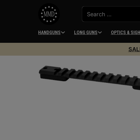
HANDGUNS
LONG GUNS
OPTICS & SIG
SAL