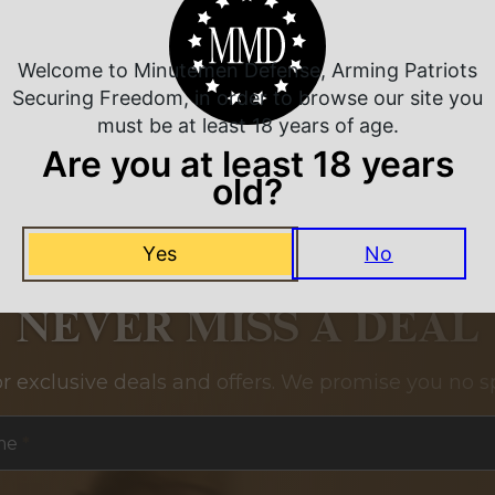
Related Products
Welcome to Minutemen Defense, Arming Patriots
Securing Freedom, in order to browse our site you
must be at least 18 years of age.
Are you at least 18 years
old?
Yes
No
NEVER MISS A DEAL
or exclusive deals and offers. We promise you no s
me
*