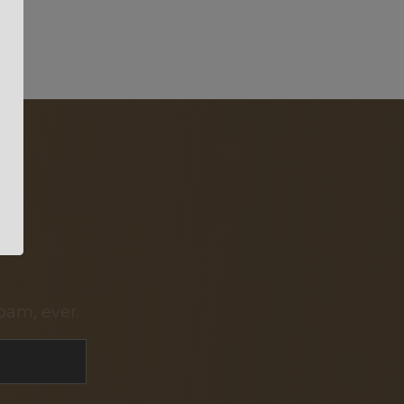
pam, ever.