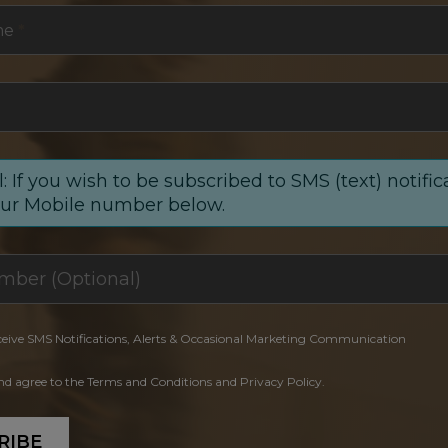
me
*
: If you wish to be subscribed to SMS (text) notific
our Mobile number below.
ceive SMS Notifications, Alerts & Occasional Marketing Communication
and agree to the Terms and Conditions and Privacy Policy.
RIBE