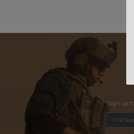
Sign up f
Section
First Na