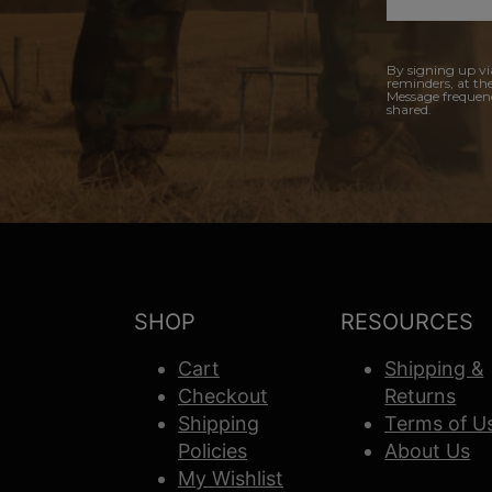
By signing up vi
reminders, at th
Message frequenc
shared.
SHOP
RESOURCES
Cart
Shipping &
Checkout
Returns
Shipping
Terms of U
Policies
About Us
My Wishlist