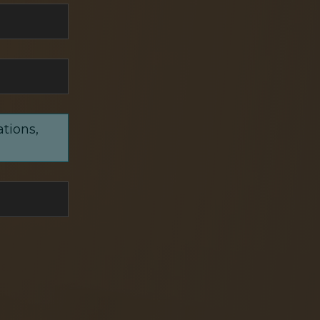
ations,