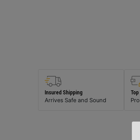
Insured Shipping
Top
Arrives Safe and Sound
Pr