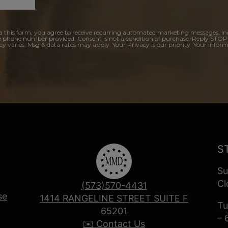
a this form, you agree to receive recurring automated marketing messages, in
e phone number provided. Consent is not a condition of purchase. Reply STOP
y varies. Msg & data rates may apply. Your Privacy is our priority. Your inform
S
Su
Cl
(573)570-4431
se
1414 RANGELINE STREET SUITE F
Tu
65201
– 
✉️ Contact Us