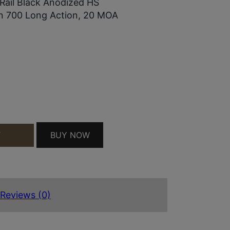
ail Black Anodized HS
on 700 Long Action, 20 MOA
NY RAIL BLACK ANODIZED HS PRECISION/BERGAR
BUY NOW
T
Reviews (0)