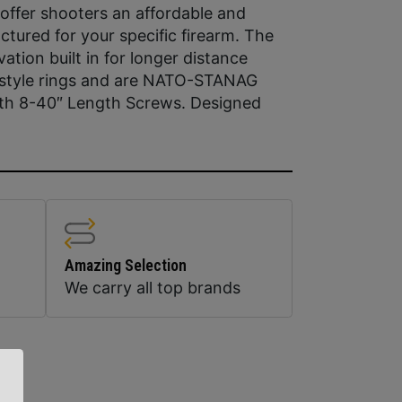
 offer shooters an affordable and
tured for your specific firearm. The
ion built in for longer distance
r style rings and are NATO-STANAG
ith 8-40″ Length Screws. Designed
Amazing Selection
We carry all top brands