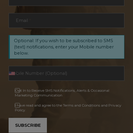
Email
*
Optional: If you wish to be subscribed to SMS
(text) notifications, enter your Mobile number
below.
Opt In to Receive SMS Notifications, Alerts & Occasional
Marketing Communication
I have read and agree to the Terms and Conditions and Privacy
Policy.
SUBSCRIBE