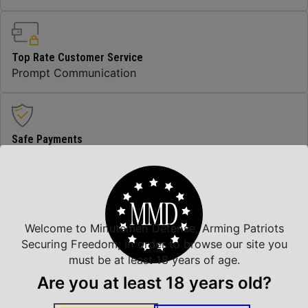
Top Rate Customer Service
Prompt Communication
Safe Payments
Trusted SSL Protection
Amazing Selection
Welcome to Minutemen Defense, Arming Patriots
We carry all top brands
Securing Freedom, in order to browse our site you
must be at least 18 years of age.
Are you at least 18 years old?
Related Products