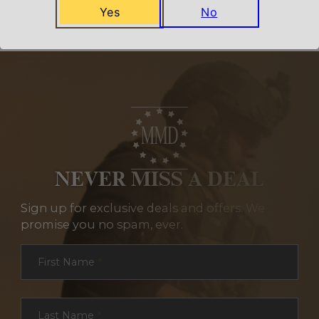
Yes
No
NEVER MISS A DEAL
Sign up for exclusive deals and offers. We
promise you no spam, ever.
Section
First Name
*
Last Name
*