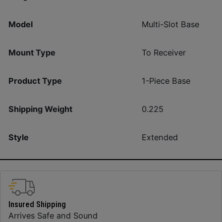
Model
Multi-Slot Base
Mount Type
To Receiver
Product Type
1-Piece Base
Shipping Weight
0.225
Style
Extended
Insured Shipping
Arrives Safe and Sound