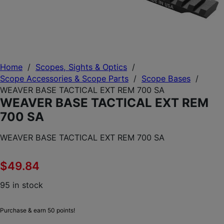
Home
/
Scopes, Sights & Optics
/
Scope Accessories & Scope Parts
/
Scope Bases
/
WEAVER BASE TACTICAL EXT REM 700 SA
WEAVER BASE TACTICAL EXT REM
700 SA
WEAVER BASE TACTICAL EXT REM 700 SA
$
49.84
95 in stock
Purchase & earn 50 points!