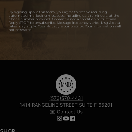
By signing up via this form, you agree to receive recurring
automated marketing messages, including cart reminders, at the
phone number provided. Consent is not a condition of purchase.
Reply STOP to unsubscribe. Message frequency varies. Msg & data
rates may apply. Your Privacy is our priority. Your information will
not be shared.
(573)570-4431
1414 RANGELINE STREET SUITE F 65201
✉️ Contact Us
Follow us on Instagram
Follow us on YouTube
Follow us on Facebook
SHOP