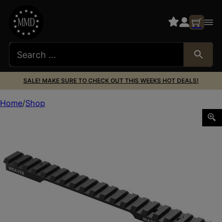
SALE! MAKE SURE TO CHECK OUT THIS WEEKS HOT DEALS!
Home
Shop
WEAVER BASE TACTICAL EXT REM 700 SA