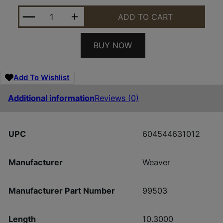
WEAVER BASE TACTICAL EXT REM 700 SA QUANTIT
ADD TO CART
BUY NOW
Add To Wishlist
Additional information
Reviews (0)
UPC
604544631012
Manufacturer
Weaver
Manufacturer Part Number
99503
Length
10.3000