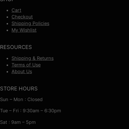
Cart
Checkout
Shipping Policies
My Wishlist
RESOURCES
Shipping & Returns
Terms of Use
About Us
STORE HOURS
Sun – Mon : Closed
Tue – Fri : 9:30am – 6:30pm
Sat : 9am – 5pm