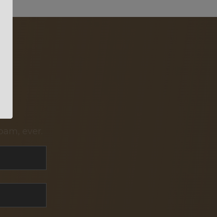
pam, ever.