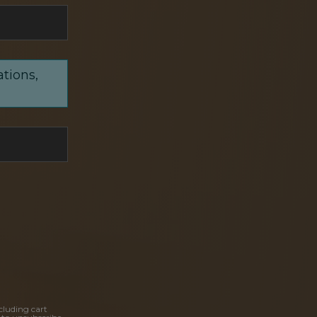
ations,
cluding cart