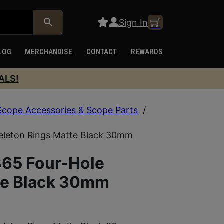
Sign In
LOG
MERCHANDISE
CONTACT
REWARDS
ALS!
Scope Accessories & Scope Parts
/
eleton Rings Matte Black 30mm
65 Four-Hole
te Black 30mm