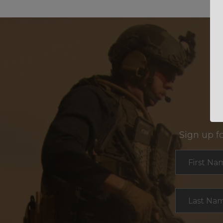
Sign up f
Section
First Na
Last Na