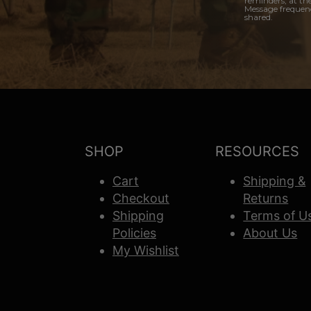
reminders, at th
Message frequenc
shared.
SHOP
RESOURCES
Cart
Shipping &
Checkout
Returns
Shipping
Terms of U
Policies
About Us
My Wishlist