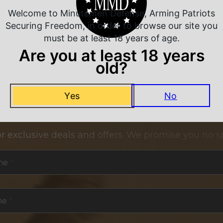
Welcome to Minutemen Defense, Arming Patriots
Securing Freedom, in order to browse our site you
must be at least 18 years of age.
Are you at least 18 years
old?
Yes
No
NEVER MISS A DEAL
or exclusive deals and offers. We promise you no s
me
*
me
*