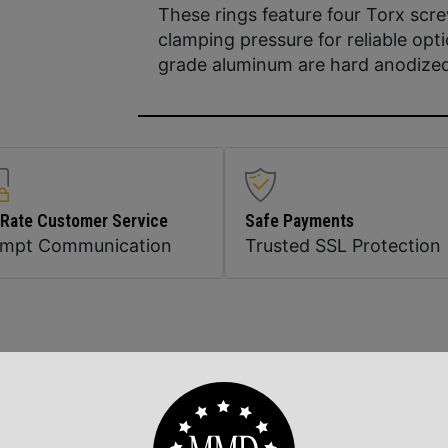
These rings feature four Torx sc
clamping pressure for reliable opt
grade aluminum are hard anodized c
 Rate Customer Service
Safe Payments
ompt Communication
Trusted SSL Protection
Related Products