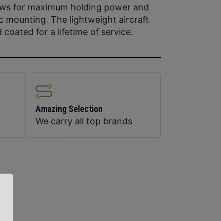
rews for maximum holding power and
ic mounting. The lightweight aircraft
oated for a lifetime of service.
Amazing Selection
We carry all top brands