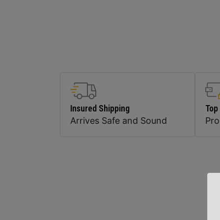
Insured Shipping
Top
Arrives Safe and Sound
Pr