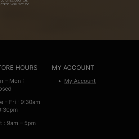
 to unsubscribe.
ation will not be
TORE HOURS
MY ACCOUNT
n – Mon :
My Account
osed
e – Fri : 9:30am
6:30pm
t : 9am – 5pm