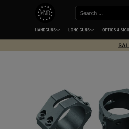
HANDGUNS
LONG GUNS
OPTICS & SIG
SAL