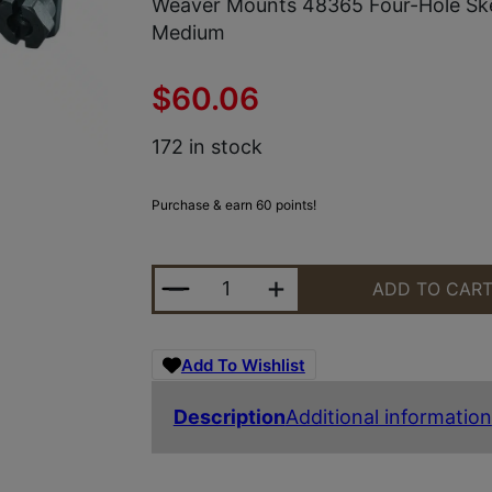
Weaver Mounts 48365 Four-Hole Sk
Medium
$
60.06
172 in stock
Purchase & earn 60 points!
WEAVER MOUNTS 48365 FOUR-HO
ADD TO CAR
Add To Wishlist
Description
Additional information