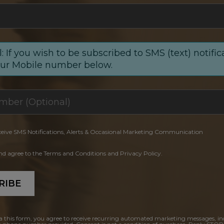
: If you wish to be subscribed to SMS (text) notific
our Mobile number below.
ceive SMS Notifications, Alerts & Occasional Marketing Communication
and agree to the Terms and Conditions and Privacy Policy.
RIBE
a this form, you agree to receive recurring automated marketing messages, in