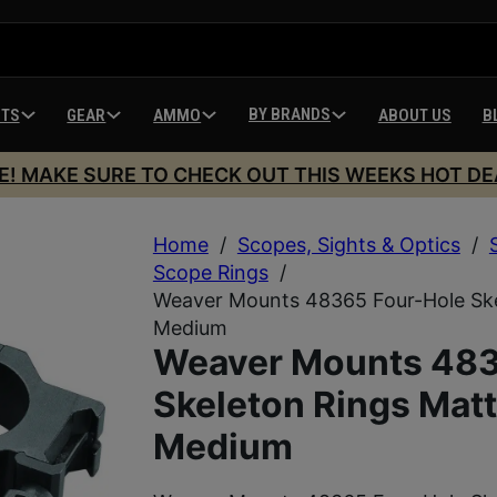
BY BRANDS
HTS
GEAR
AMMO
ABOUT US
B
E! MAKE SURE TO CHECK OUT THIS WEEKS HOT DE
Home
/
Scopes, Sights & Optics
/
Scope Rings
/
Weaver Mounts 48365 Four-Hole Sk
Medium
Weaver Mounts 483
Skeleton Rings Mat
Medium