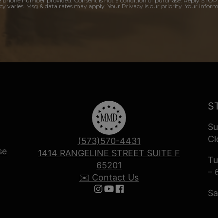
e phone number provided. Consent is not a condition of purchase. Reply STOP
y varies. Msg & data rates may apply. Your Privacy is our priority. Your inform
S
Su
Cl
(573)570-4431
se
1414 RANGELINE STREET SUITE F
Tu
65201
– 
✉️ Contact Us
Sa
Follow us on Instagram
Follow us on YouTube
Follow us on Facebook