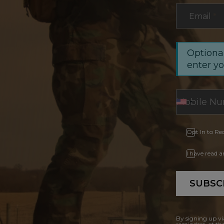
Email
*
Optional
enter y
Opt In to Re
I have read 
SUBSC
By signing up vi