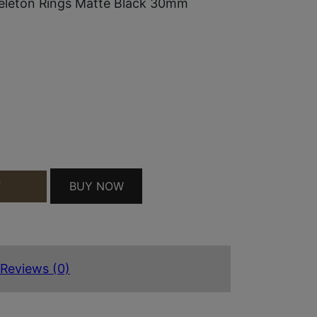
eleton Rings Matte Black 30mm
LE SKELETON RINGS MATTE BLACK 30MM MEDIUM
BUY NOW
T
Reviews (0)