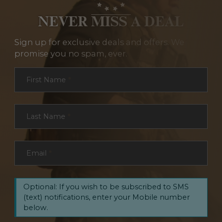
NEVER MISS A DEAL
Sign up for exclusive deals and offers. We
promise you no spam, ever.
Section
First Name
*
Last Name
*
Email
*
Optional: If you wish to be subscribed to SMS
(text) notifications, enter your Mobile number
below.