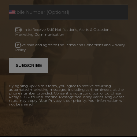
Opt In to Receive SMS Notifications, Alerts & Occasional
Marketing Communication
I have read and agree to the Terms and Conditions and Privacy
Policy.
SUBSCRIBE
By signing up via this form, you agree to receive recurring
automated marketing messages, including cart reminders, at the
phone number provided. Consent is not a condition of purchase.
Reply STOP to unsubscribe. Message frequency varies. Msg & data
rates may apply. Your Privacy is our priority. Your information will
not be shared.