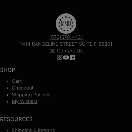
(573)570-4431
1414 RANGELINE STREET SUITE F 65201
✉️ Contact Us
Follow us on Instagram
Follow us on YouTube
Follow us on Facebook
SHOP
Cart
Checkout
Shipping Policies
My Wishlist
RESOURCES
Shipping & Returns