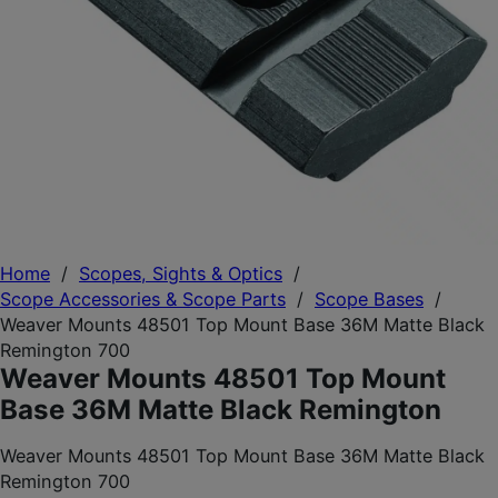
Home
/
Scopes, Sights & Optics
/
Scope Accessories & Scope Parts
/
Scope Bases
/
Weaver Mounts 48501 Top Mount Base 36M Matte Black
Remington 700
Weaver Mounts 48501 Top Mount
Base 36M Matte Black Remington
Weaver Mounts 48501 Top Mount Base 36M Matte Black
Remington 700