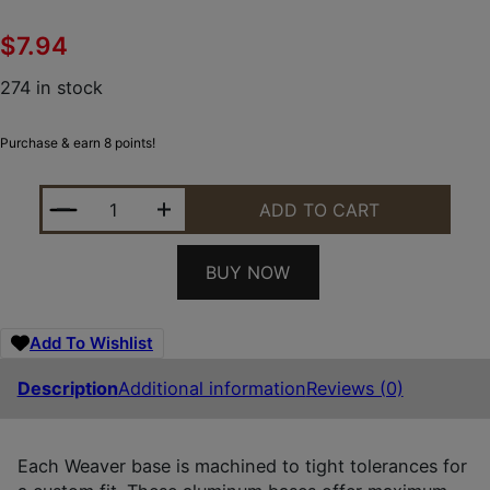
$
7.94
274 in stock
Purchase & earn 8 points!
WEAVER MOUNTS 48501 TOP MOUNT BASE 36M MA
ADD TO CART
BUY NOW
Add To Wishlist
Description
Additional information
Reviews (0)
Each Weaver base is machined to tight tolerances for