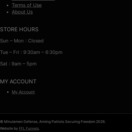
Terms of Use
About Us
STORE HOURS
Sun – Mon : Closed
Tue – Fri : 9:30am – 6:30pm
Sat : 9am – 5pm
MY ACCOUNT
My Account
© Minutemen Defense, Arming Patriots Securing Freedom 2026.
Website by
FFL Funnels
.