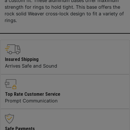
a custom fit. These aluminum bases offer maximum
strength for rings to hold tight. This base offers the
rock solid Weaver cross-lock design to fit a variety of
rings.
Insured Shipping
Arrives Safe and Sound
Top Rate Customer Service
Prompt Communication
Safe Payments