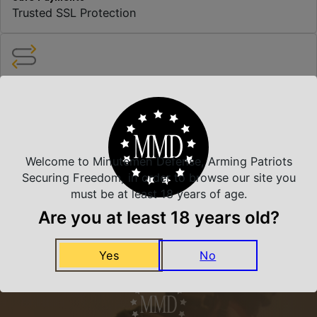
Trusted SSL Protection
Amazing Selection
We carry all top brands
Related Products
Welcome to Minutemen Defense, Arming Patriots
Securing Freedom, in order to browse our site you
must be at least 18 years of age.
Are you at least 18 years old?
Yes
No