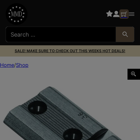
SALE! MAKE SURE TO CHECK OUT THIS WEEKS HOT DEALS!
Home
Shop
Weaver Mounts 48501 Top Mount Base 36M Matte Black 